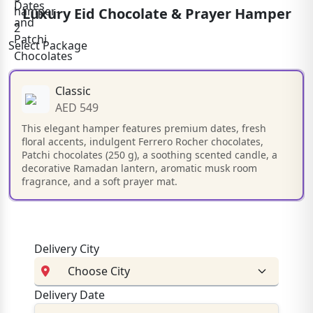
Luxury Eid Chocolate & Prayer Hamper
Select Package
Classic
AED 549
This elegant hamper features premium dates, fresh
floral accents, indulgent Ferrero Rocher chocolates,
Patchi chocolates (250 g), a soothing scented candle, a
decorative Ramadan lantern, aromatic musk room
fragrance, and a soft prayer mat.
Delivery City
Delivery Date