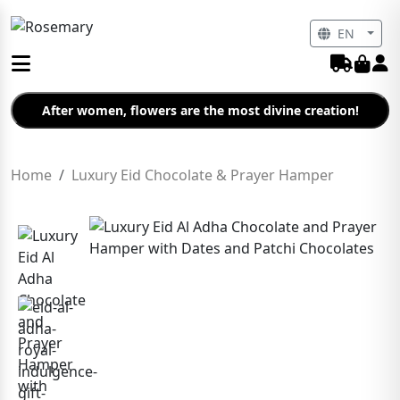
EN
After women, flowers are the most divine creation!
Home
Luxury Eid Chocolate & Prayer Hamper