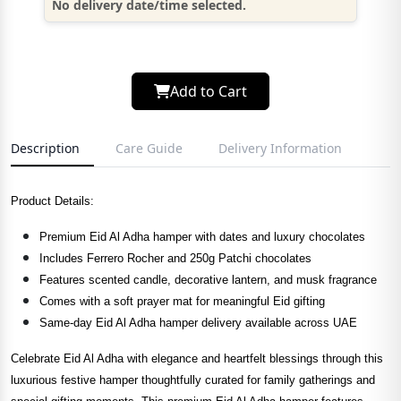
No delivery date/time selected.
Add to Cart
Description
Care Guide
Delivery Information
Product Details:
Premium Eid Al Adha hamper with dates and luxury chocolates
Includes Ferrero Rocher and 250g Patchi chocolates
Features scented candle, decorative lantern, and musk fragrance
Comes with a soft prayer mat for meaningful Eid gifting
Same-day Eid Al Adha hamper delivery available across UAE
Celebrate Eid Al Adha with elegance and heartfelt blessings through this
luxurious festive hamper thoughtfully curated for family gatherings and