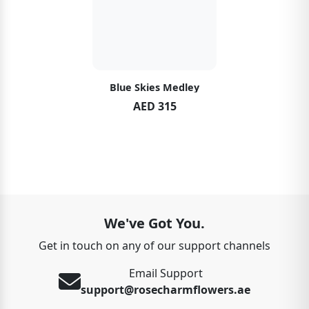
Blue Skies Medley
AED 315
We've Got You.
Get in touch on any of our support channels
Email Support
support@rosecharmflowers.ae