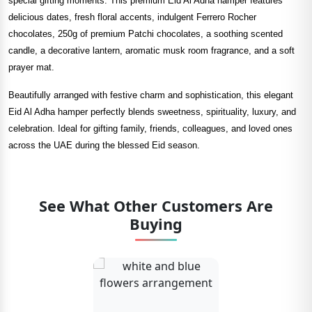
special gifting moments. This premium Eid Al Adha hamper features
delicious dates, fresh floral accents, indulgent Ferrero Rocher
chocolates, 250g of premium Patchi chocolates, a soothing scented
candle, a decorative lantern, aromatic musk room fragrance, and a soft
prayer mat.
Beautifully arranged with festive charm and sophistication, this elegant
Eid Al Adha hamper perfectly blends sweetness, spirituality, luxury, and
celebration. Ideal for gifting family, friends, colleagues, and loved ones
across the UAE during the blessed Eid season.
See What Other Customers Are
Buying