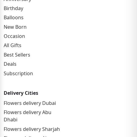
Birthday
Balloons
New Born
Occasion
All Gifts
Best Sellers
Deals
Subscription
Delivery Cities
Flowers delivery Dubai
Flowers delivery Abu
Dhabi
Flowers delivery Sharjah