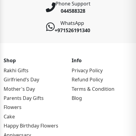
Phone Support
044588328
WhatsApp
+971526191340
Shop
Info
Rakhi Gifts
Privacy Policy
Girlfriend’s Day
Refund Policy
Mother's Day
Terms & Condition
Parents Day Gifts
Blog
Flowers
Cake
Happy Birthday Flowers
Anniversary