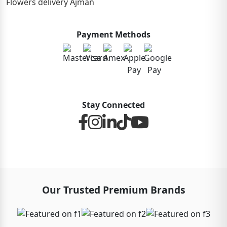
Flowers delivery Ajman
Payment Methods
Stay Connected
Our Trusted Premium Brands