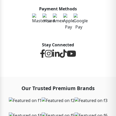
Payment Methods
Stay Connected
Our Trusted Premium Brands