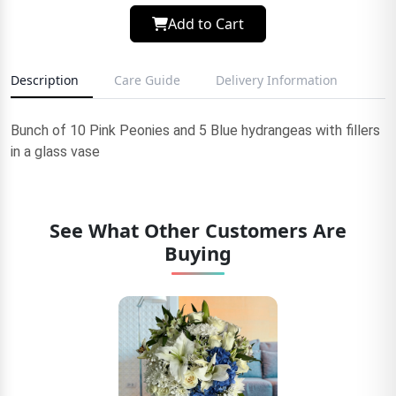
Add to Cart
Description
Care Guide
Delivery Information
Bunch of 10 Pink Peonies and 5 Blue hydrangeas with fillers
in a glass vase
See What Other Customers Are
Buying