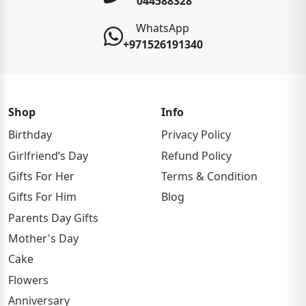
044588328
WhatsApp
+971526191340
Shop
Info
Birthday
Privacy Policy
Girlfriend’s Day
Refund Policy
Gifts For Her
Terms & Condition
Gifts For Him
Blog
Parents Day Gifts
Mother's Day
Cake
Flowers
Anniversary