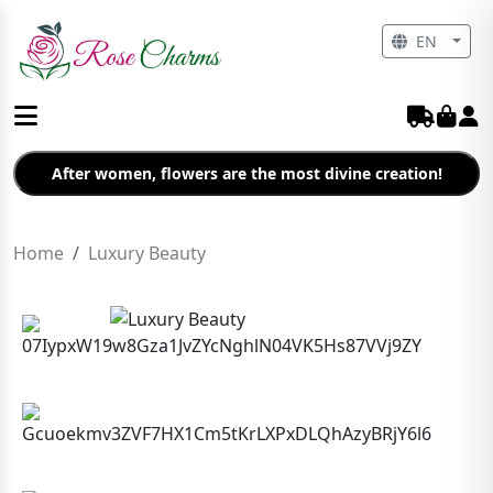
EN
After women, flowers are the most divine creation!
Home
Luxury Beauty