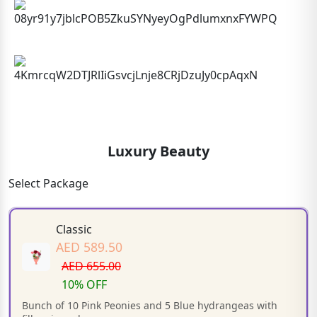
Luxury Beauty
Select Package
Classic
AED 589.50
AED 655.00
10% OFF
Bunch of 10 Pink Peonies and 5 Blue hydrangeas with