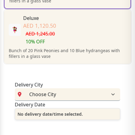
fillers in a glass vase
Deluxe
AED 1,120.50
AED 1,245.00
10% OFF
Bunch of 20 Pink Peonies and 10 Blue hydrangeas with
fillers in a glass vase
Delivery City
Delivery Date
No delivery date/time selected.