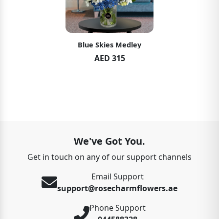
Blue Skies Medley
AED 315
We've Got You.
Get in touch on any of our support channels
Email Support
support@rosecharmflowers.ae
Phone Support