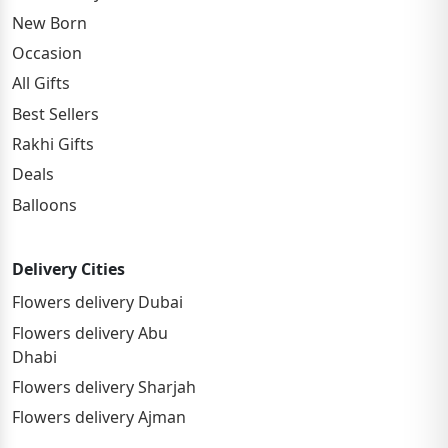
New Born
Occasion
All Gifts
Best Sellers
Rakhi Gifts
Deals
Balloons
Delivery Cities
Flowers delivery Dubai
Flowers delivery Abu
Dhabi
Flowers delivery Sharjah
Flowers delivery Ajman