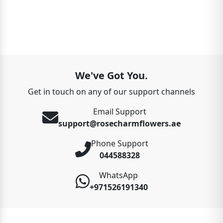
We've Got You.
Get in touch on any of our support channels
Email Support
support@rosecharmflowers.ae
Phone Support
044588328
WhatsApp
+971526191340