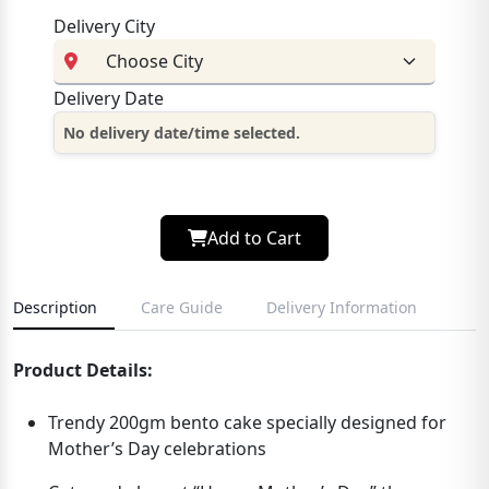
Delivery City
Delivery Date
No delivery date/time selected.
Add to Cart
Description
Care Guide
Delivery Information
Product Details:
Trendy 200gm bento cake specially designed for
Mother’s Day celebrations