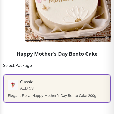
Happy Mother's Day Bento Cake
Select Package
Classic
AED 99
Elegant Floral Happy Mother's Day Bento Cake 200gm