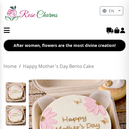
EN
After women, flowers are the most divine creation!
Home
Happy Mother's Day Bento Cake