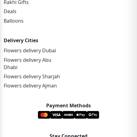
Rakhi Gifts
Deals
Balloons
Delivery Cities
Flowers delivery Dubai
Flowers delivery Abu
Dhabi
Flowers delivery Sharjah
Flowers delivery Ajman
Payment Methods
Stay Connected