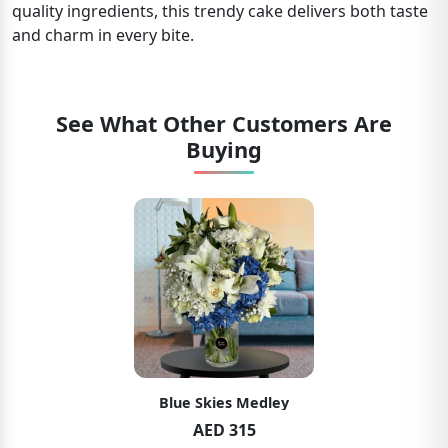
quality ingredients, this trendy cake delivers both taste
and charm in every bite.
See What Other Customers Are
Buying
Blue Skies Medley
AED 315