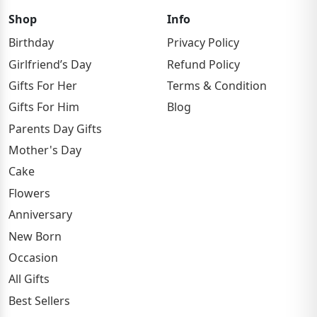
Shop
Info
Birthday
Privacy Policy
Girlfriend’s Day
Refund Policy
Gifts For Her
Terms & Condition
Gifts For Him
Blog
Parents Day Gifts
Mother's Day
Cake
Flowers
Anniversary
New Born
Occasion
All Gifts
Best Sellers