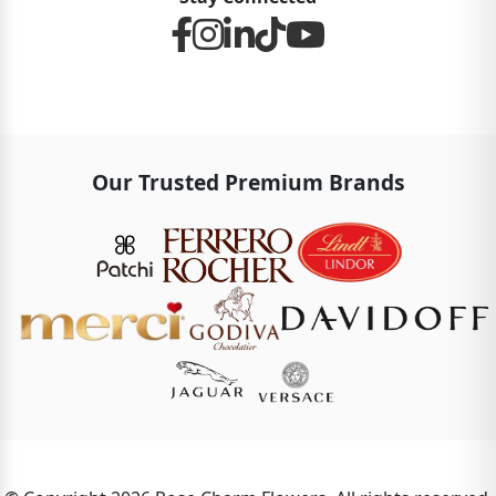
Our Trusted Premium Brands