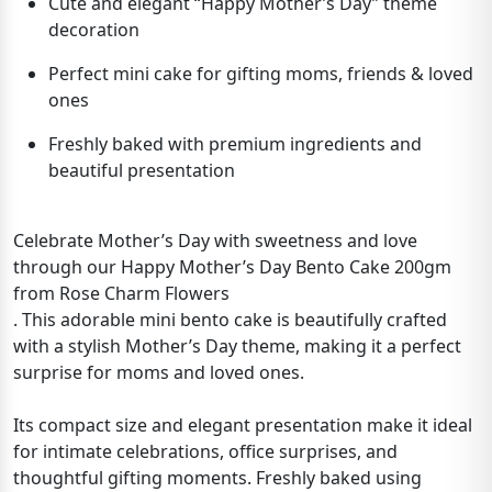
Cute and elegant “Happy Mother’s Day” theme
decoration
Perfect mini cake for gifting moms, friends & loved
ones
Freshly baked with premium ingredients and
beautiful presentation
Celebrate Mother’s Day with sweetness and love
through our Happy Mother’s Day Bento Cake 200gm
from Rose Charm Flowers
. This adorable mini bento cake is beautifully crafted
with a stylish Mother’s Day theme, making it a perfect
surprise for moms and loved ones.
Its compact size and elegant presentation make it ideal
for intimate celebrations, office surprises, and
thoughtful gifting moments. Freshly baked using