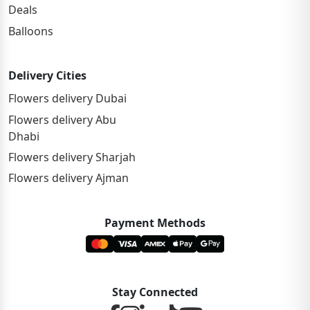
Deals
Balloons
Delivery Cities
Flowers delivery Dubai
Flowers delivery Abu
Dhabi
Flowers delivery Sharjah
Flowers delivery Ajman
Payment Methods
Stay Connected