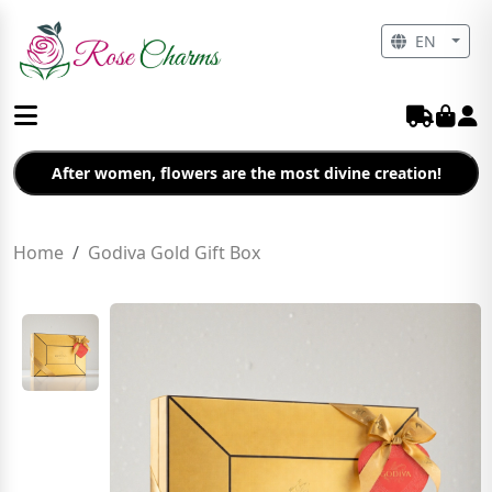
EN
After women, flowers are the most divine creation!
Home
Godiva Gold Gift Box