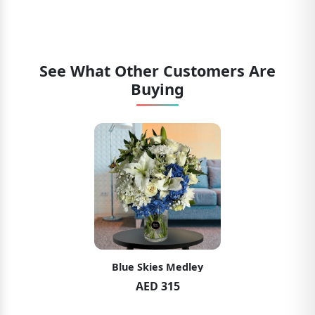
See What Other Customers Are
Buying
Blue Skies Medley
AED 315