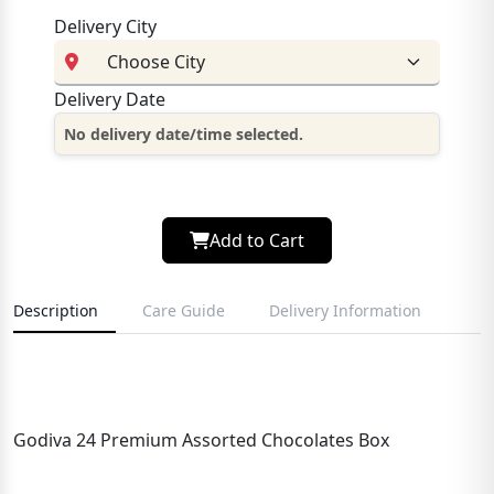
Delivery City
Delivery Date
No delivery date/time selected.
Add to Cart
Description
Care Guide
Delivery Information
Godiva 24 Premium Assorted Chocolates Box