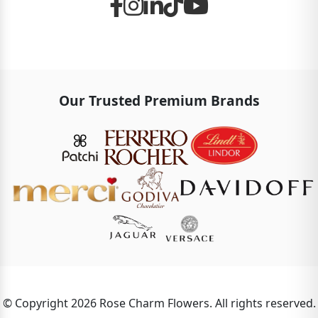
Our Trusted Premium Brands
© Copyright 2026 Rose Charm Flowers. All rights reserved.