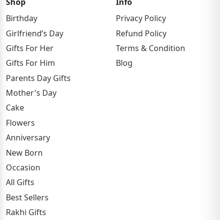
Shop
Info
Birthday
Privacy Policy
Girlfriend’s Day
Refund Policy
Gifts For Her
Terms & Condition
Gifts For Him
Blog
Parents Day Gifts
Mother's Day
Cake
Flowers
Anniversary
New Born
Occasion
All Gifts
Best Sellers
Rakhi Gifts