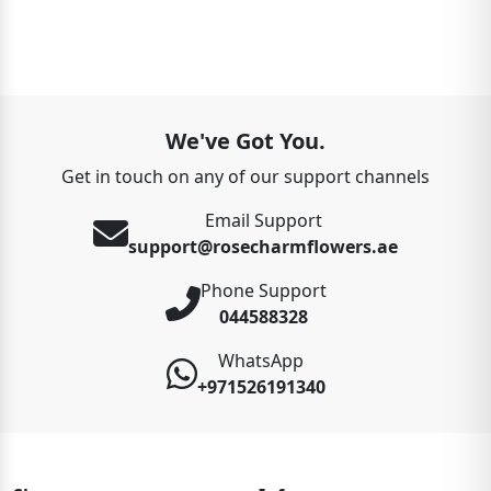
We've Got You.
Get in touch on any of our support channels
Email Support
support@rosecharmflowers.ae
Phone Support
044588328
WhatsApp
+971526191340