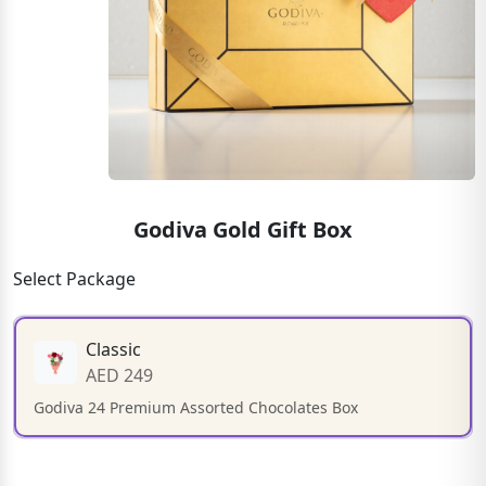
Godiva Gold Gift Box
Select Package
Classic
AED 249
Godiva 24 Premium Assorted Chocolates Box