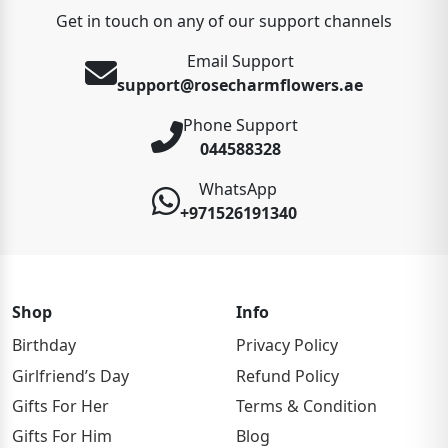
Get in touch on any of our support channels
Email Support
support@rosecharmflowers.ae
Phone Support
044588328
WhatsApp
+971526191340
Shop
Info
Birthday
Privacy Policy
Girlfriend’s Day
Refund Policy
Gifts For Her
Terms & Condition
Gifts For Him
Blog