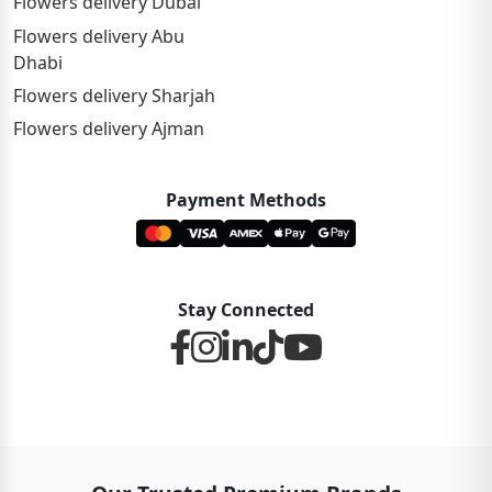
Flowers delivery Dubai
Flowers delivery Abu
Dhabi
Flowers delivery Sharjah
Flowers delivery Ajman
Payment Methods
Stay Connected