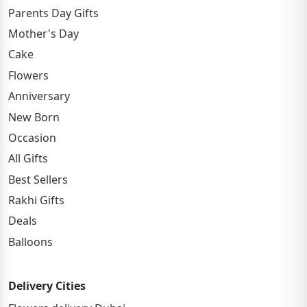
Parents Day Gifts
Mother's Day
Cake
Flowers
Anniversary
New Born
Occasion
All Gifts
Best Sellers
Rakhi Gifts
Deals
Balloons
Delivery Cities