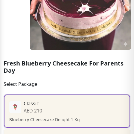
Fresh Blueberry Cheesecake For Parents
Day
Select Package
Classic
AED 210
Blueberry Cheesecake Delight 1 Kg