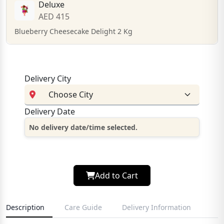
Deluxe
AED 415
Blueberry Cheesecake Delight 2 Kg
Delivery City
Delivery Date
No delivery date/time selected.
Add to Cart
Description
Care Guide
Delivery Information