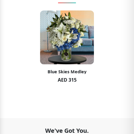
Blue Skies Medley
AED 315
We've Got You.