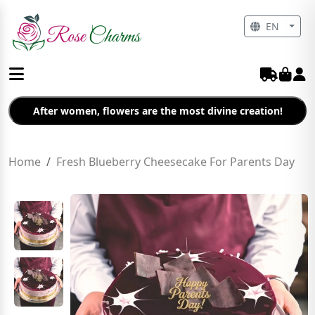
EN
After women, flowers are the most divine creation!
Home
Fresh Blueberry Cheesecake For Parents Day