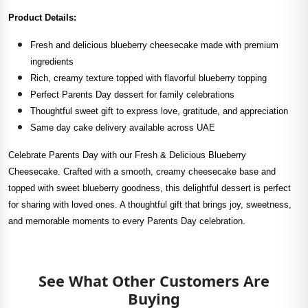
Product Details:
Fresh and delicious blueberry cheesecake made with premium
ingredients
Rich, creamy texture topped with flavorful blueberry topping
Perfect Parents Day dessert for family celebrations
Thoughtful sweet gift to express love, gratitude, and appreciation
Same day cake delivery available across UAE
Celebrate Parents Day with our Fresh & Delicious Blueberry
Cheesecake. Crafted with a smooth, creamy cheesecake base and
topped with sweet blueberry goodness, this delightful dessert is perfect
for sharing with loved ones. A thoughtful gift that brings joy, sweetness,
and memorable moments to every Parents Day celebration.
See What Other Customers Are
Buying