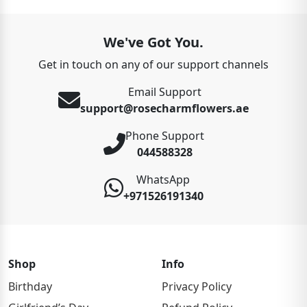
We've Got You.
Get in touch on any of our support channels
Email Support
support@rosecharmflowers.ae
Phone Support
044588328
WhatsApp
+971526191340
Shop
Info
Birthday
Privacy Policy