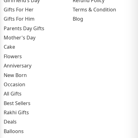
Girlfriend’s Day
Refund Policy
Gifts For Her
Terms & Condition
Gifts For Him
Blog
Parents Day Gifts
Mother's Day
Cake
Flowers
Anniversary
New Born
Occasion
All Gifts
Best Sellers
Rakhi Gifts
Deals
Balloons