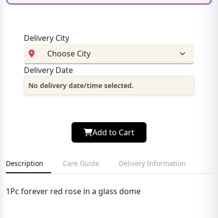
Delivery City
Delivery Date
No delivery date/time selected.
Add to Cart
Description
Care Guide
Delivery Information
1Pc forever red rose in a glass dome