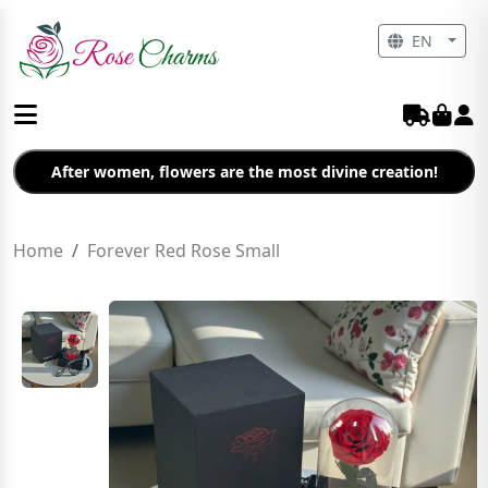
EN
After women, flowers are the most divine creation!
Home
Forever Red Rose Small