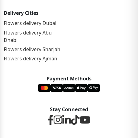
Delivery Cities
Flowers delivery Dubai
Flowers delivery Abu
Dhabi
Flowers delivery Sharjah
Flowers delivery Ajman
Payment Methods
Stay Connected