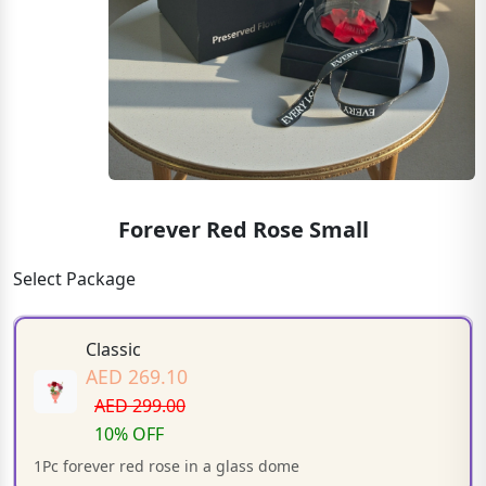
Forever Red Rose Small
Select Package
Classic
AED 269.10
AED 299.00
10% OFF
1Pc forever red rose in a glass dome