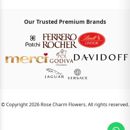
Our Trusted Premium Brands
© Copyright 2026 Rose Charm Flowers. All rights reserved.