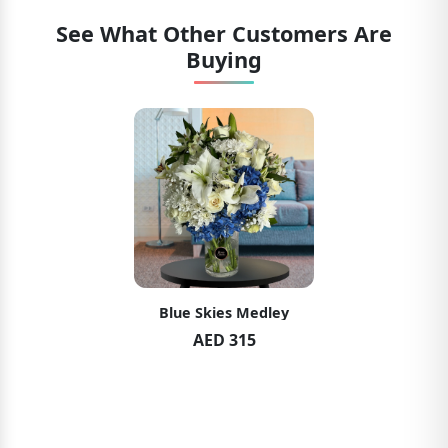
See What Other Customers Are
Buying
Blue Skies Medley
AED 315