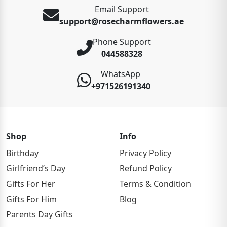
Email Support
support@rosecharmflowers.ae
Phone Support
044588328
WhatsApp
+971526191340
Shop
Info
Birthday
Privacy Policy
Girlfriend’s Day
Refund Policy
Gifts For Her
Terms & Condition
Gifts For Him
Blog
Parents Day Gifts