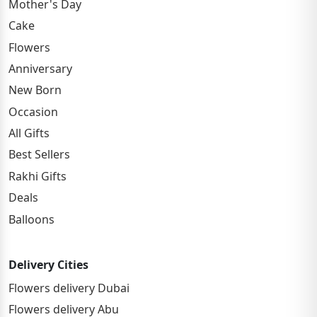
Mother's Day
Cake
Flowers
Anniversary
New Born
Occasion
All Gifts
Best Sellers
Rakhi Gifts
Deals
Balloons
Delivery Cities
Flowers delivery Dubai
Flowers delivery Abu