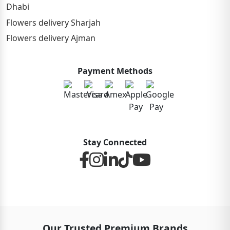
Dhabi
Flowers delivery Sharjah
Flowers delivery Ajman
Payment Methods
Stay Connected
Our Trusted Premium Brands