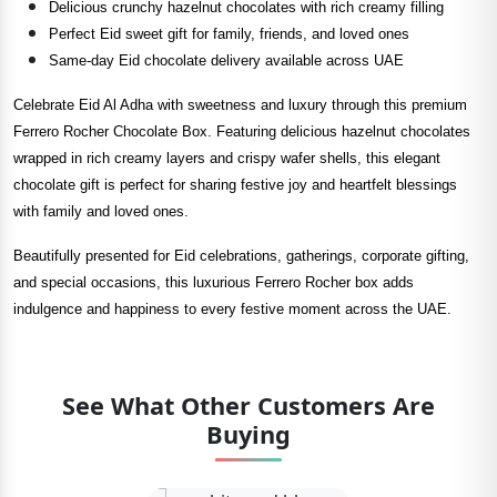
Delicious crunchy hazelnut chocolates with rich creamy filling
Perfect Eid sweet gift for family, friends, and loved ones
Same-day Eid chocolate delivery available across UAE
Celebrate Eid Al Adha with sweetness and luxury through this premium
Ferrero Rocher Chocolate Box. Featuring delicious hazelnut chocolates
wrapped in rich creamy layers and crispy wafer shells, this elegant
chocolate gift is perfect for sharing festive joy and heartfelt blessings
with family and loved ones.
Beautifully presented for Eid celebrations, gatherings, corporate gifting,
and special occasions, this luxurious Ferrero Rocher box adds
indulgence and happiness to every festive moment across the UAE.
See What Other Customers Are
Buying