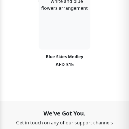
Blue Skies Medley
AED 315
We've Got You.
Get in touch on any of our support channels