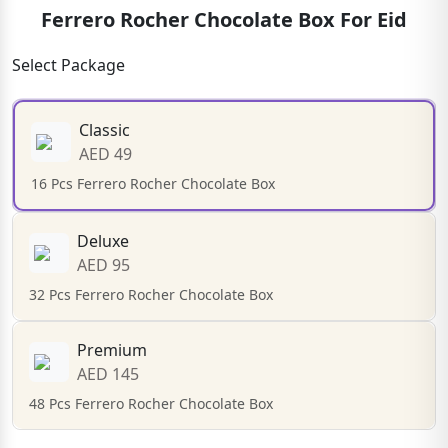
Ferrero Rocher Chocolate Box For Eid
Select Package
Classic
AED 49
16 Pcs Ferrero Rocher Chocolate Box
Deluxe
AED 95
32 Pcs Ferrero Rocher Chocolate Box
Premium
AED 145
48 Pcs Ferrero Rocher Chocolate Box