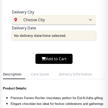
Delivery City
Delivery Date
No delivery date/time selected.
Add to Cart
Description
Care Guide
Delivery Information
Product Details:
Premium Ferrero Rocher chocolates perfect for Eid Al Adha gifting
Elegant chocolate box ideal for festive celebrations and gatherings