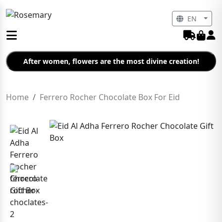
EN
After women, flowers are the most divine creation!
Home
Ferrero Rocher Chocolate Box For Eid