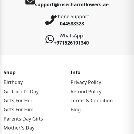
support@rosecharmflowers.ae
Phone Support
044588328
WhatsApp
+971526191340
Shop
Info
Birthday
Privacy Policy
Girlfriend’s Day
Refund Policy
Gifts For Her
Terms & Condition
Gifts For Him
Blog
Parents Day Gifts
Mother's Day