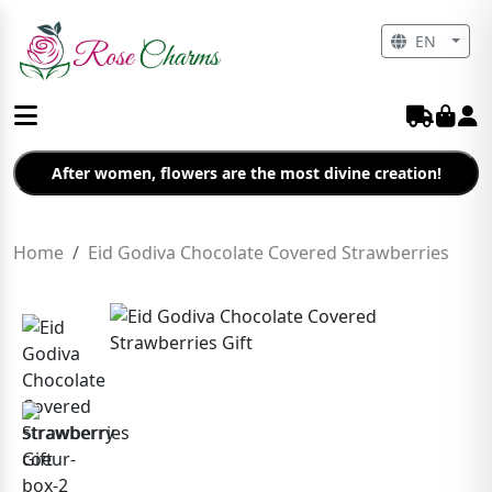
EN
After women, flowers are the most divine creation!
Home
Eid Godiva Chocolate Covered Strawberries