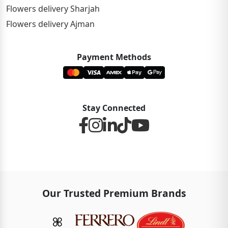
Flowers delivery Sharjah
Flowers delivery Ajman
Payment Methods
Stay Connected
Our Trusted Premium Brands