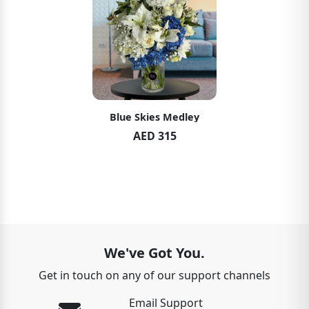
Blue Skies Medley
AED 315
We've Got You.
Get in touch on any of our support channels
Email Support