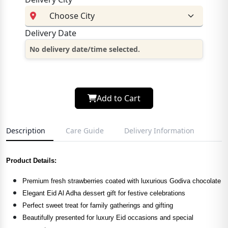
Delivery Date
No delivery date/time selected.
Add to Cart
Description
Care Guide
Delivery Information
Product Details:
Premium fresh strawberries coated with luxurious Godiva chocolate
Elegant Eid Al Adha dessert gift for festive celebrations
Perfect sweet treat for family gatherings and gifting
Beautifully presented for luxury Eid occasions and special