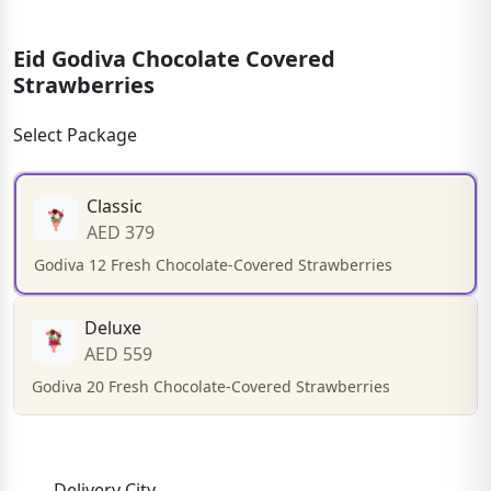
Eid Godiva Chocolate Covered
Strawberries
Select Package
Classic
AED 379
Godiva 12 Fresh Chocolate-Covered Strawberries
Deluxe
AED 559
Godiva 20 Fresh Chocolate-Covered Strawberries
Delivery City