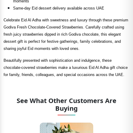
moments
Same-day Eid dessert delivery available across UAE
Celebrate Eid Al Adha with sweetness and luxury through these premium
Godiva Fresh Chocolate-Covered Strawberries. Carefully crafted using
fresh juicy strawberries dipped in rich Godiva chocolate, this elegant
dessert gift is perfect for festive gatherings, family celebrations, and
sharing joyful Eid moments with loved ones.
Beautifully presented with sophistication and indulgence, these
chocolate-covered strawberries make a luxurious Eid Al Adha gift choice
for family, friends, colleagues, and special occasions across the UAE.
See What Other Customers Are
Buying