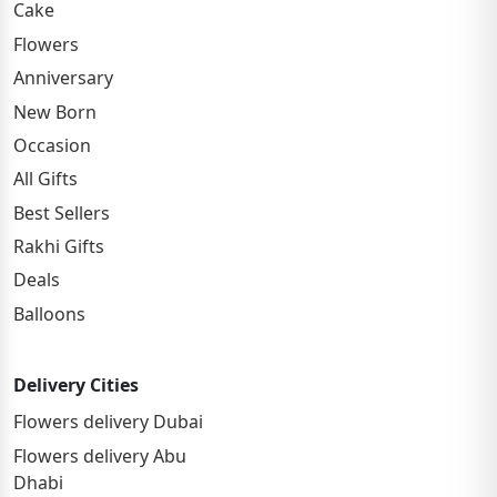
Cake
Flowers
Anniversary
New Born
Occasion
All Gifts
Best Sellers
Rakhi Gifts
Deals
Balloons
Delivery Cities
Flowers delivery Dubai
Flowers delivery Abu
Dhabi