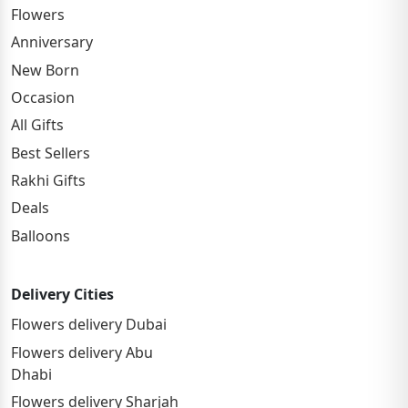
Flowers
Anniversary
New Born
Occasion
All Gifts
Best Sellers
Rakhi Gifts
Deals
Balloons
Delivery Cities
Flowers delivery Dubai
Flowers delivery Abu
Dhabi
Flowers delivery Sharjah