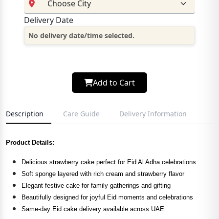
Delivery Date
No delivery date/time selected.
Add to Cart
Description
Care Guide
Delivery Information
Product Details:
Delicious strawberry cake perfect for Eid Al Adha celebrations
Soft sponge layered with rich cream and strawberry flavor
Elegant festive cake for family gatherings and gifting
Beautifully designed for joyful Eid moments and celebrations
Same-day Eid cake delivery available across UAE