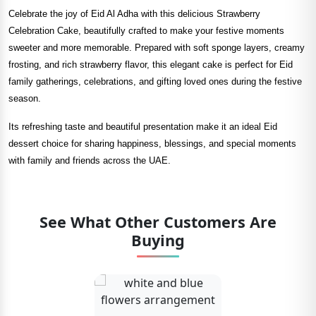
Celebrate the joy of Eid Al Adha with this delicious Strawberry
Celebration Cake, beautifully crafted to make your festive moments
sweeter and more memorable. Prepared with soft sponge layers, creamy
frosting, and rich strawberry flavor, this elegant cake is perfect for Eid
family gatherings, celebrations, and gifting loved ones during the festive
season.
Its refreshing taste and beautiful presentation make it an ideal Eid
dessert choice for sharing happiness, blessings, and special moments
with family and friends across the UAE.
See What Other Customers Are
Buying