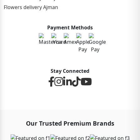
Flowers delivery Ajman
Payment Methods
Stay Connected
Our Trusted Premium Brands