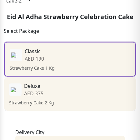
Eid Al Adha Strawberry Celebration Cake
Select Package
Classic
AED 190
Strawberry Cake 1 Kg
Deluxe
AED 375
Strawberry Cake 2 Kg
Delivery City