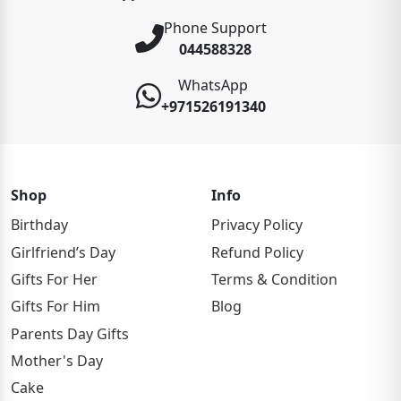
Phone Support
044588328
WhatsApp
+971526191340
Shop
Info
Birthday
Privacy Policy
Girlfriend’s Day
Refund Policy
Gifts For Her
Terms & Condition
Gifts For Him
Blog
Parents Day Gifts
Mother's Day
Cake