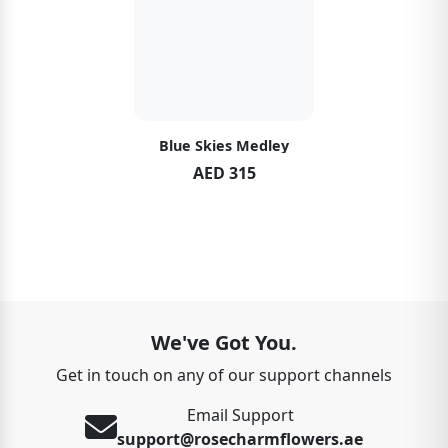
Blue Skies Medley
AED 315
We've Got You.
Get in touch on any of our support channels
Email Support
support@rosecharmflowers.ae