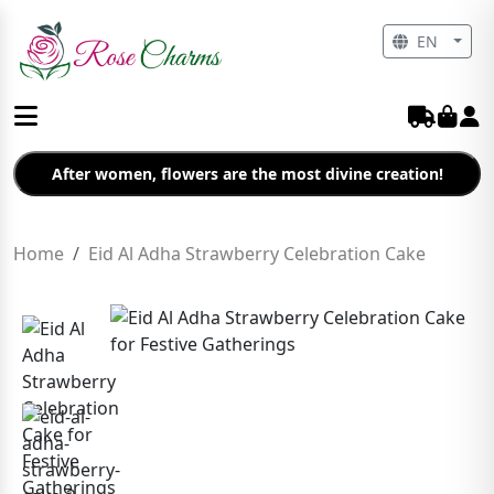
EN
After women, flowers are the most divine creation!
Home
Eid Al Adha Strawberry Celebration Cake