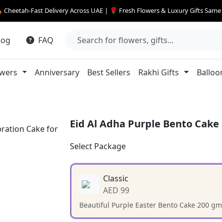
 Cheetah-Fast Delivery Across UAE | 🌹 Fresh Flowers & Luxury Gifts Sam
log
FAQ
owers
Anniversary
Best Sellers
Rakhi Gifts
Balloo
Eid Al Adha Purple Bento Cake
Select Package
Classic
AED 99
Beautiful Purple Easter Bento Cake 200 gm