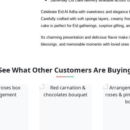
Same-day Eid cake delivery available across 
Celebrate Eid Al Adha with sweetness and elegance t
Carefully crafted with soft sponge layers, creamy fros
cake is perfect for Eid gatherings, surprise gifting, a
Its charming presentation and delicious flavor make i
blessings, and memorable moments with loved ones
See What Other Customers Are Buyin