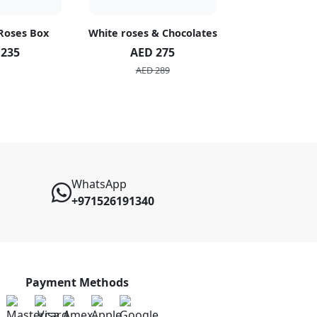
 Roses Box
White roses & Chocolates
20 Peach R
 235
AED 275
AED 1
AED 289
AED 2
WhatsApp
+971526191340
Payment Methods