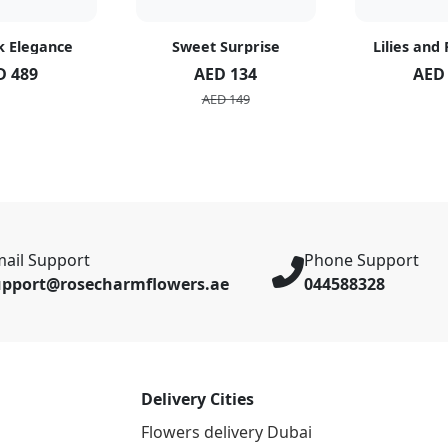
k Elegance
Sweet Surprise
Lilies and
D 489
AED 134
AED
AED 149
ail Support
Phone Support
upport@rosecharmflowers.ae
044588328
Delivery Cities
Flowers delivery Dubai