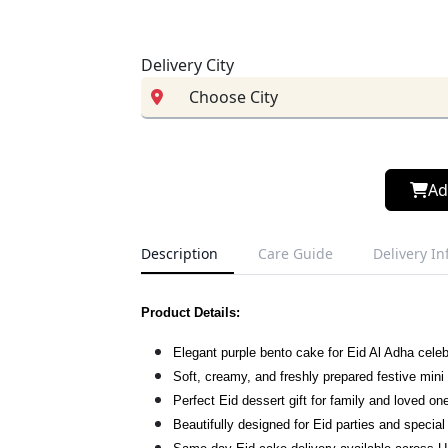
Delivery City
Ad
Description
Care Guide
Delivery I
Product Details:
Elegant purple bento cake for Eid Al Adha celeb
Soft, creamy, and freshly prepared festive mini
Perfect Eid dessert gift for family and loved on
Beautifully designed for Eid parties and specia