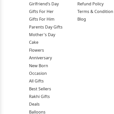
Girlfriend’s Day
Refund Policy
Gifts For Her
Terms & Condition
Gifts For Him
Blog
Parents Day Gifts
Mother's Day
Cake
Flowers
Anniversary
New Born
Occasion
All Gifts
Best Sellers
Rakhi Gifts
Deals
Balloons