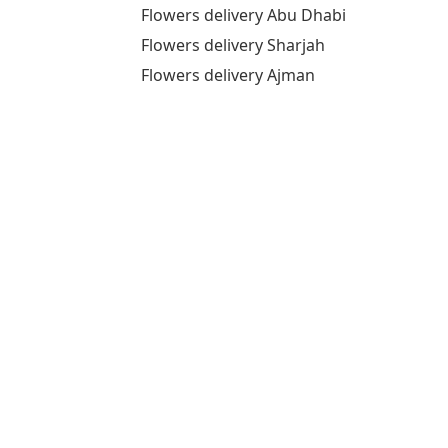
Flowers delivery Abu Dhabi
Flowers delivery Sharjah
Flowers delivery Ajman