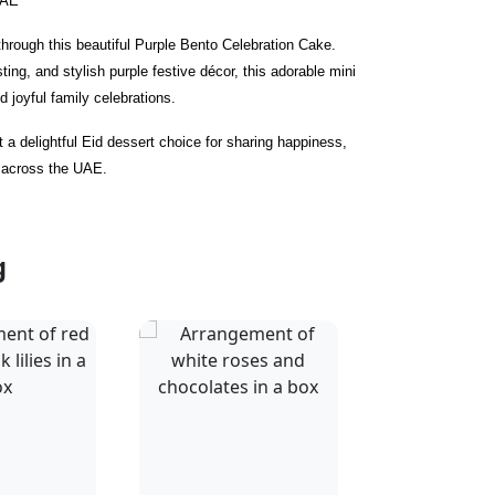
UAE
hrough this beautiful Purple Bento Celebration Cake.
ting, and stylish purple festive décor, this adorable mini
nd joyful family celebrations.
t a delightful Eid dessert choice for sharing happiness,
 across the UAE.
g