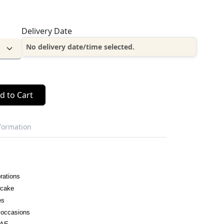
Delivery Date
No delivery date/time selected.
d to Cart
nformation
rations
 cake
es
l occasions