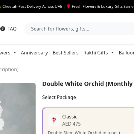
 Cheetah-Fast Delivery Across UAE | 🌹 Fresh Flowers & Luxury Gifts Sam
FAQ
owers
Anniversary
Best Sellers
Rakhi Gifts
Balloo
ription)
Double White Orchid (Monthly 
Select Package
Classic
AED 475
Double Stem White Orchid in a pot (