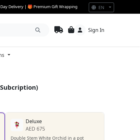
e Day Delivery | 🎁 Premium Gift Wrapping
EN
Sign In
ns
Subcription)
Deluxe
AED 675
Double Stem White Orchid in a pot