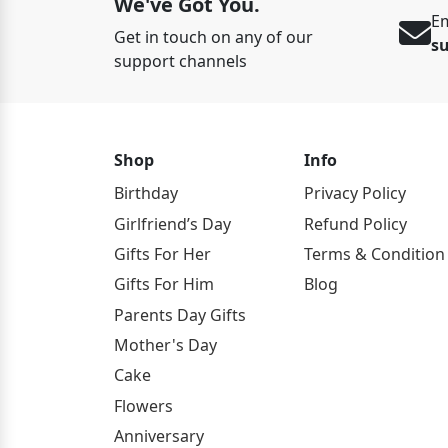
We've Got You.
Em
Get in touch on any of our
s
support channels
Shop
Info
Birthday
Privacy Policy
Girlfriend’s Day
Refund Policy
Gifts For Her
Terms & Condition
Gifts For Him
Blog
Parents Day Gifts
Mother's Day
Cake
Flowers
Anniversary