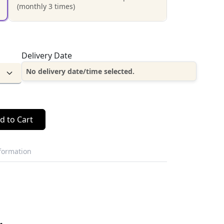
(monthly 3 times)
Delivery Date
No delivery date/time selected.
d to Cart
nformation