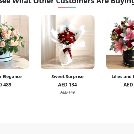
See What Other Customers Are Buyin
t Surprise
Lilies and Roses Box
White roses
ED 134
AED 235
AE
ED 149
AE