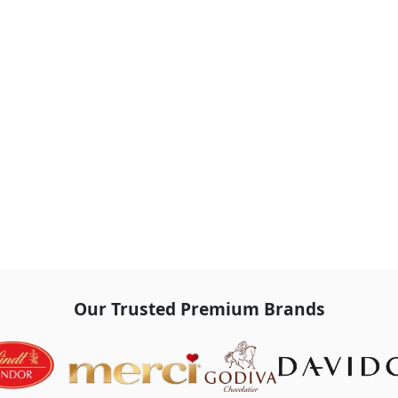
Our Trusted Premium Brands