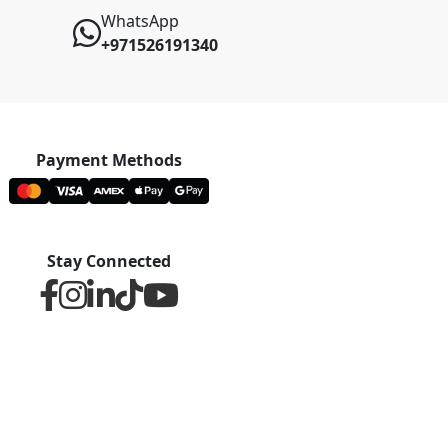
WhatsApp
+971526191340
Payment Methods
Stay Connected