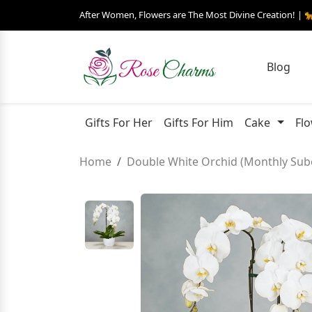
After Women, Flowers are The Most Divine Creation! | 
Blog
Gifts For Her
Gifts For Him
Cake
Fl
Home
Double White Orchid (Monthly Subc