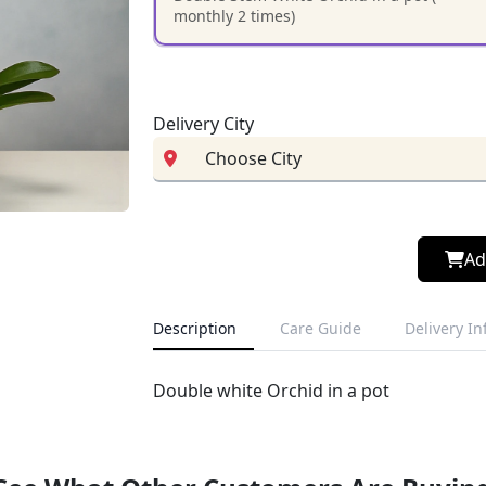
monthly 2 times)
Delivery City
Ad
Description
Care Guide
Delivery I
Double white Orchid in a pot