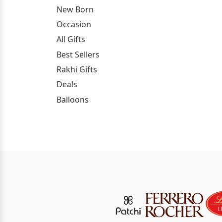
New Born
Occasion
All Gifts
Best Sellers
Rakhi Gifts
Deals
Balloons