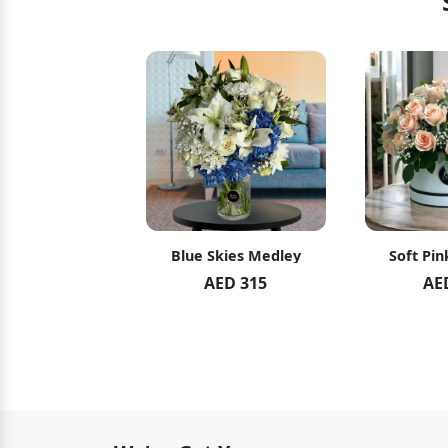
Skies Medley
Soft Pink Elegance
Swee
AED 315
AED 489
A
A