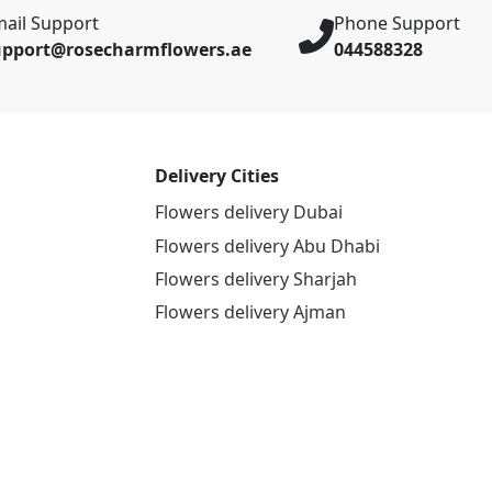
ail Support
Phone Support
upport@rosecharmflowers.ae
044588328
Delivery Cities
Flowers delivery Dubai
Flowers delivery Abu Dhabi
Flowers delivery Sharjah
Flowers delivery Ajman