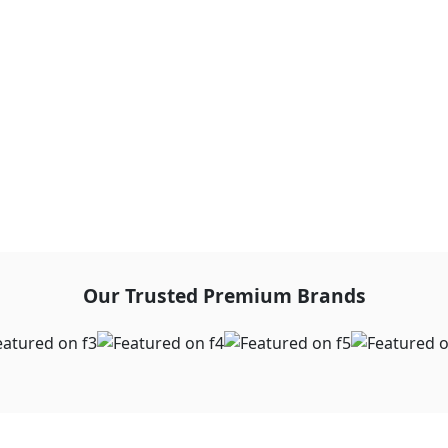
Our Trusted Premium Brands