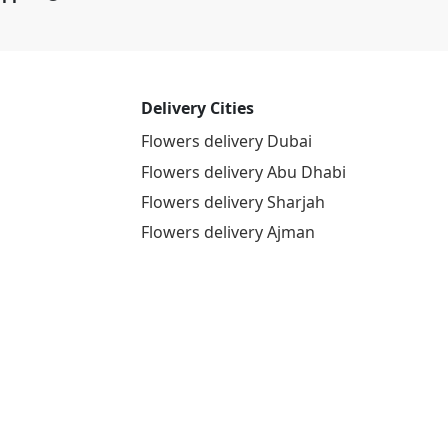
Delivery Cities
Flowers delivery Dubai
Flowers delivery Abu Dhabi
Flowers delivery Sharjah
Flowers delivery Ajman