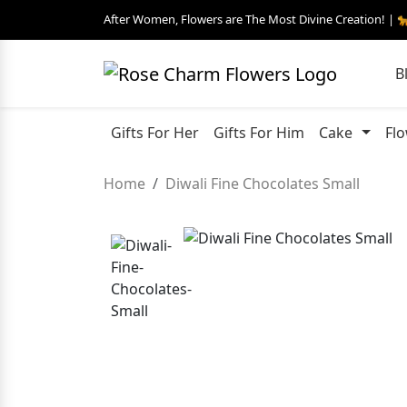
After Women, Flowers are The Most Divine Creation! | 
B
Gifts For Her
Gifts For Him
Cake
Fl
Home
Diwali Fine Chocolates Small