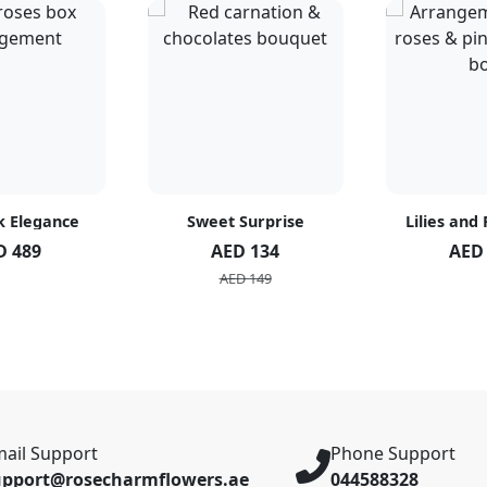
k Elegance
Sweet Surprise
Lilies and
D 489
AED 134
AED
AED 149
ail Support
Phone Support
upport@rosecharmflowers.ae
044588328