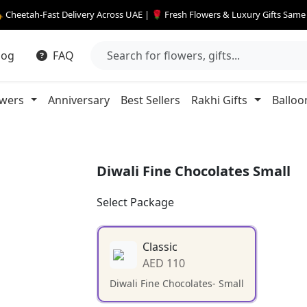
 Cheetah-Fast Delivery Across UAE | 🌹 Fresh Flowers & Luxury Gifts Sam
log
FAQ
owers
Anniversary
Best Sellers
Rakhi Gifts
Balloo
Diwali Fine Chocolates Small
Select Package
Classic
AED 110
Diwali Fine Chocolates- Small