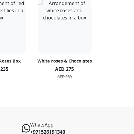
 Roses Box
White roses & Chocolates
20 Peach R
 235
AED 275
AED 1
AED 289
AED 2
WhatsApp
+971526191340