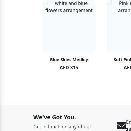
hid Blush
Blue Skies Medley
Soft Pin
ED 119
AED 315
AE
ED 125
We've Got You.
Em
Get in touch on any of our
s