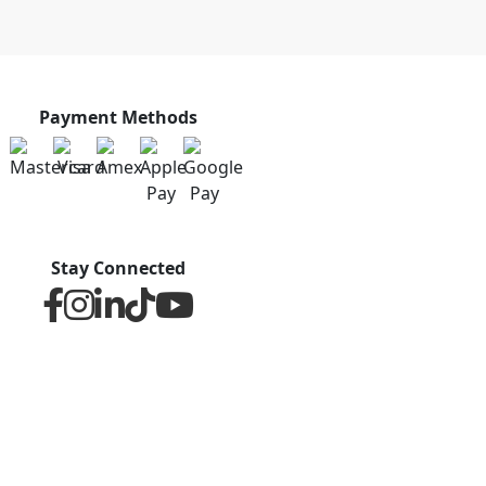
Payment Methods
Stay Connected