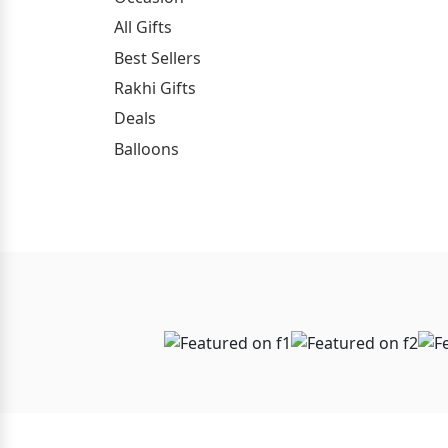
All Gifts
Best Sellers
Rakhi Gifts
Deals
Balloons