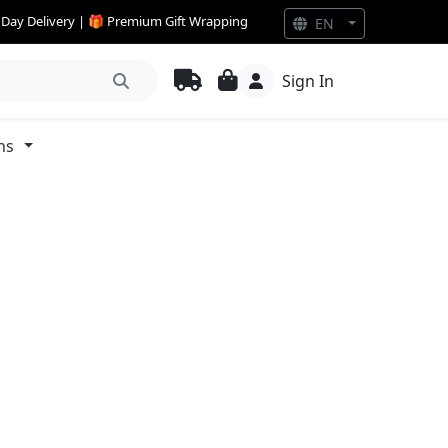
e Day Delivery | 🎁 Premium Gift Wrapping
EN
Sign In
ns