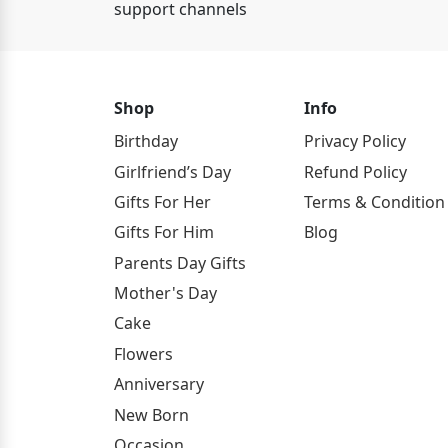
support channels
Shop
Info
Birthday
Privacy Policy
Girlfriend’s Day
Refund Policy
Gifts For Her
Terms & Condition
Gifts For Him
Blog
Parents Day Gifts
Mother's Day
Cake
Flowers
Anniversary
New Born
Occasion