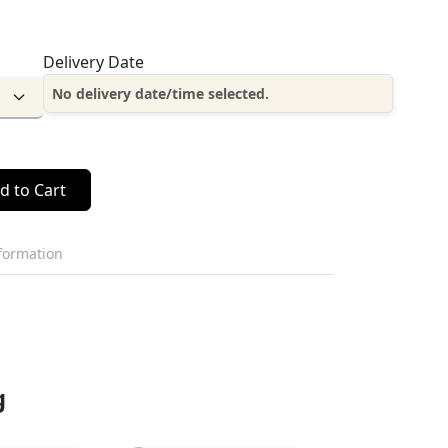
Delivery Date
No delivery date/time selected.
d to Cart
nformation
g