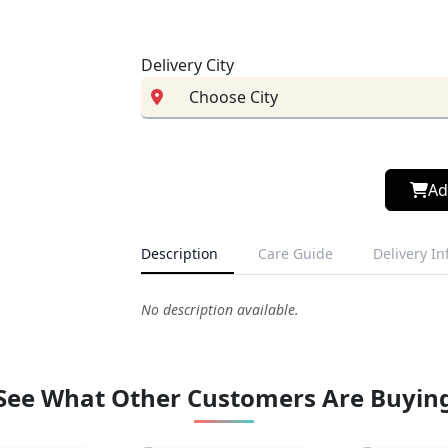
Delivery City
Ad
Description
Care Guide
Delivery I
No description available.
See What Other Customers Are Buyin