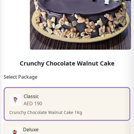
Crunchy Chocolate Walnut Cake
Select Package
Classic
AED 190
Crunchy Chocolate Walnut Cake 1Kg
Deluxe