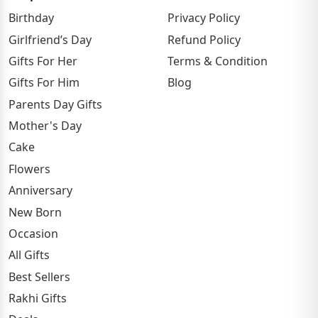
Birthday
Privacy Policy
Girlfriend’s Day
Refund Policy
Gifts For Her
Terms & Condition
Gifts For Him
Blog
Parents Day Gifts
Mother's Day
Cake
Flowers
Anniversary
New Born
Occasion
All Gifts
Best Sellers
Rakhi Gifts