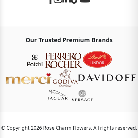
Our Trusted Premium Brands
© Copyright 2026 Rose Charm Flowers. All rights reserved.