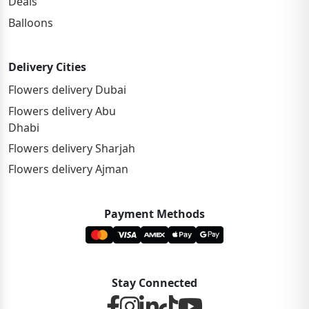
Deals
Balloons
Delivery Cities
Flowers delivery Dubai
Flowers delivery Abu
Dhabi
Flowers delivery Sharjah
Flowers delivery Ajman
Payment Methods
Stay Connected