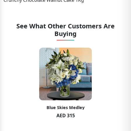
Crunchy Chocolate Walnut Cake 1Kg
See What Other Customers Are
Buying
Blue Skies Medley
AED 315