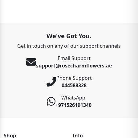
We've Got You.
Get in touch on any of our support channels
Email Support
support@rosecharmflowers.ae
Phone Support
044588328
WhatsApp
+971526191340
Shop
Info