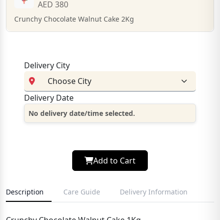
AED 380
Crunchy Chocolate Walnut Cake 2Kg
Delivery City
Delivery Date
No delivery date/time selected.
Add to Cart
Description
Care Guide
Delivery Information