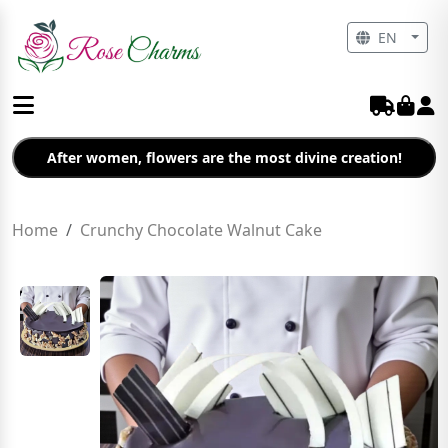
EN
After women, flowers are the most divine creation!
Home
Crunchy Chocolate Walnut Cake