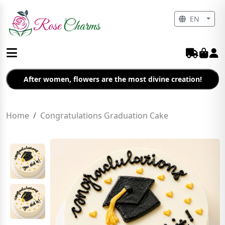
EN
After women, flowers are the most divine creation!
Home
Congratulations Graduation Cake