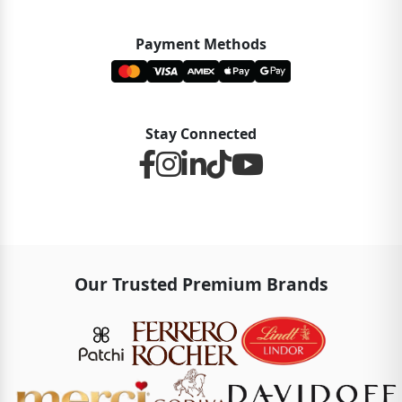
Payment Methods
Stay Connected
Our Trusted Premium Brands