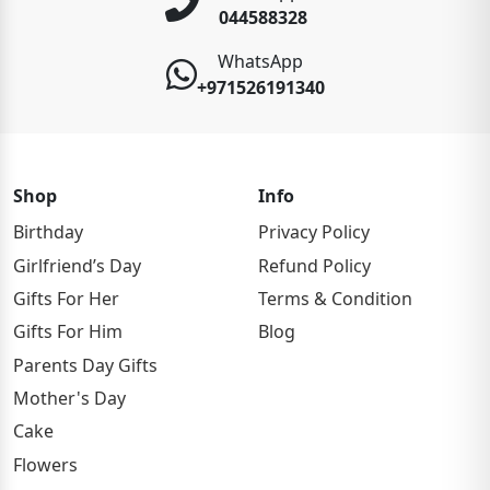
044588328
WhatsApp
+971526191340
Shop
Info
Birthday
Privacy Policy
Girlfriend’s Day
Refund Policy
Gifts For Her
Terms & Condition
Gifts For Him
Blog
Parents Day Gifts
Mother's Day
Cake
Flowers