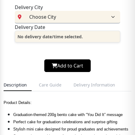
Delivery City
Delivery Date
No delivery date/time selected.
Add to Cart
Description
Care Guide
Delivery Information
Product Details:
Graduation-themed 200g bento cake with “You Did It” message
Perfect cake for graduation celebrations and surprise gifting
Stylish mini cake designed for proud graduates and achievements