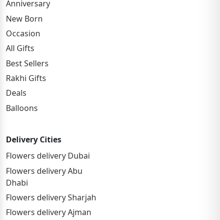
Anniversary
New Born
Occasion
All Gifts
Best Sellers
Rakhi Gifts
Deals
Balloons
Delivery Cities
Flowers delivery Dubai
Flowers delivery Abu
Dhabi
Flowers delivery Sharjah
Flowers delivery Ajman