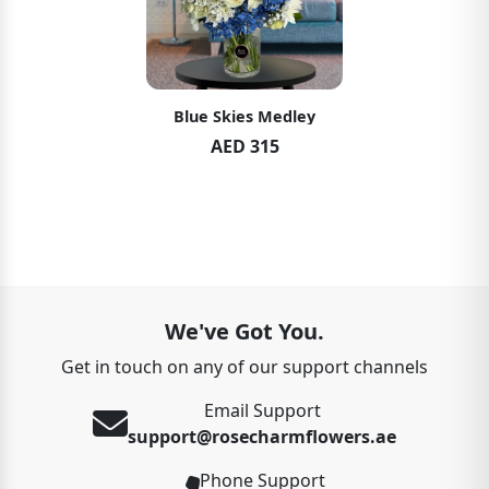
Blue Skies Medley
AED 315
We've Got You.
Get in touch on any of our support channels
Email Support
support@rosecharmflowers.ae
Phone Support