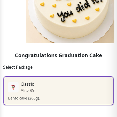
Congratulations Graduation Cake
Select Package
Classic
AED 99
Bento cake (200g).