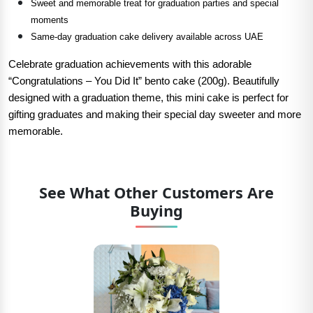
Sweet and memorable treat for graduation parties and special
moments
Same-day graduation cake delivery available across UAE
Celebrate graduation achievements with this adorable
“Congratulations – You Did It” bento cake (200g). Beautifully
designed with a graduation theme, this mini cake is perfect for
gifting graduates and making their special day sweeter and more
memorable.
See What Other Customers Are
Buying