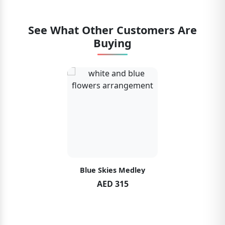
See What Other Customers Are
Buying
Blue Skies Medley
AED 315