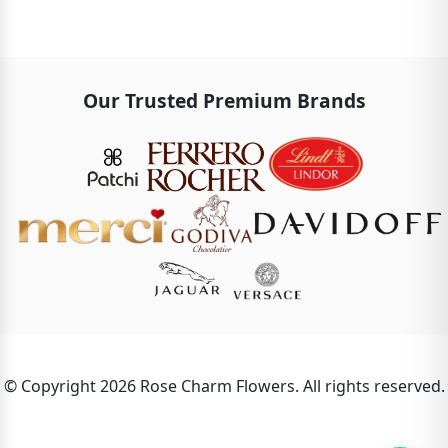
Our Trusted Premium Brands
© Copyright 2026 Rose Charm Flowers. All rights reserved.