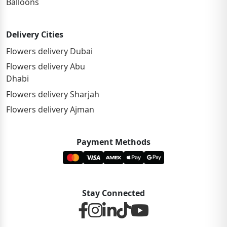
Balloons
Delivery Cities
Flowers delivery Dubai
Flowers delivery Abu
Dhabi
Flowers delivery Sharjah
Flowers delivery Ajman
Payment Methods
Stay Connected