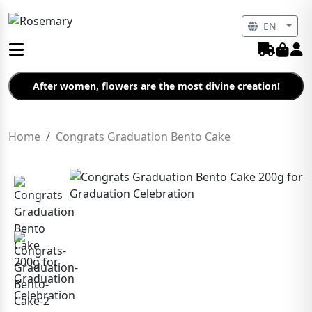
EN
After women, flowers are the most divine creation!
Home
Congrats Graduation Bento Cake