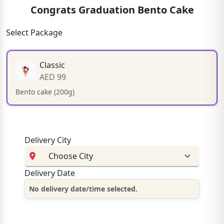
Congrats Graduation Bento Cake
Select Package
Classic
AED 99
Bento cake (200g)
Delivery City
Delivery Date
No delivery date/time selected.