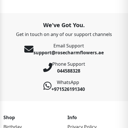
We've Got You.
Get in touch on any of our support channels
Email Support
support@rosecharmflowers.ae
Phone Support
044588328
WhatsApp
+971526191340
Shop
Info
Birthday
Privacy Policy