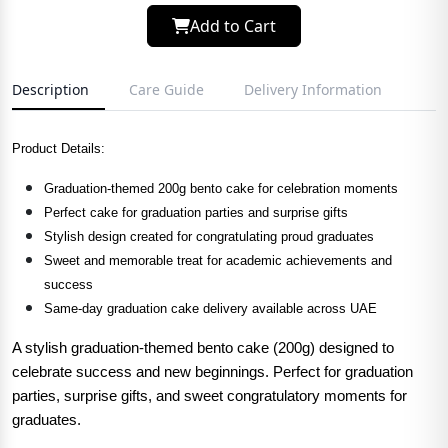
Add to Cart
Description
Care Guide
Delivery Information
Product Details:
Graduation-themed 200g bento cake for celebration moments
Perfect cake for graduation parties and surprise gifts
Stylish design created for congratulating proud graduates
Sweet and memorable treat for academic achievements and
success
Same-day graduation cake delivery available across UAE
A stylish graduation-themed bento cake (200g) designed to
celebrate success and new beginnings. Perfect for graduation
parties, surprise gifts, and sweet congratulatory moments for
graduates.