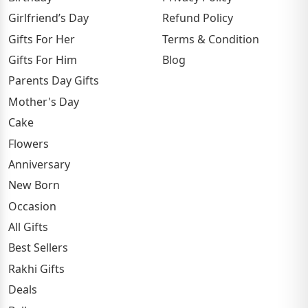
Girlfriend’s Day
Refund Policy
Gifts For Her
Terms & Condition
Gifts For Him
Blog
Parents Day Gifts
Mother's Day
Cake
Flowers
Anniversary
New Born
Occasion
All Gifts
Best Sellers
Rakhi Gifts
Deals