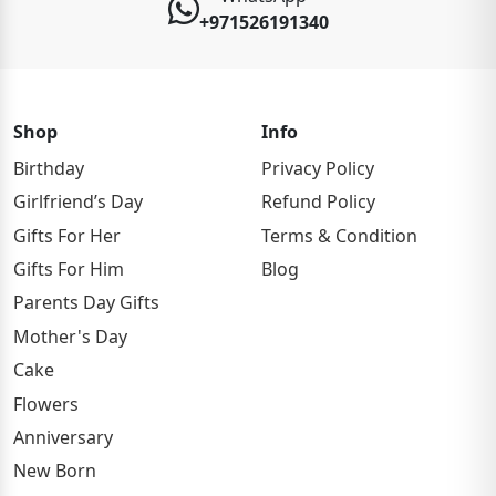
+971526191340
Shop
Info
Birthday
Privacy Policy
Girlfriend’s Day
Refund Policy
Gifts For Her
Terms & Condition
Gifts For Him
Blog
Parents Day Gifts
Mother's Day
Cake
Flowers
Anniversary
New Born