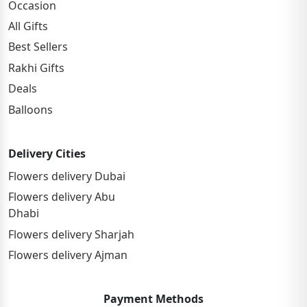
Occasion
All Gifts
Best Sellers
Rakhi Gifts
Deals
Balloons
Delivery Cities
Flowers delivery Dubai
Flowers delivery Abu
Dhabi
Flowers delivery Sharjah
Flowers delivery Ajman
Payment Methods