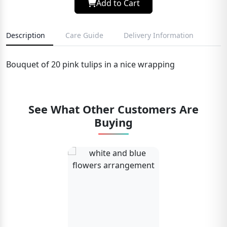
Add to Cart
Description
Care Guide
Delivery Information
Bouquet of 20 pink tulips in a nice wrapping
See What Other Customers Are
Buying