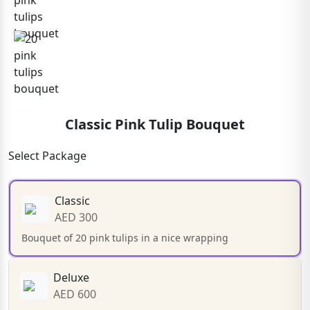
Classic Pink Tulip Bouquet
Select Package
Classic
AED 300
Bouquet of 20 pink tulips in a nice wrapping
Deluxe
AED 600