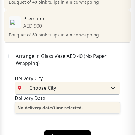
Bouquet of 40 pink tulips in a nice wrapping
Premium
AED 900
Bouquet of 60 pink tulips in a nice wrapping
Arrange in Glass Vase:AED 40 (No Paper
Wrapping)
Delivery City
Delivery Date
No delivery date/time selected.