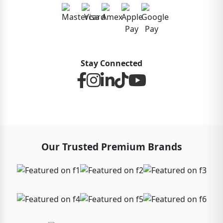
Stay Connected
Our Trusted Premium Brands