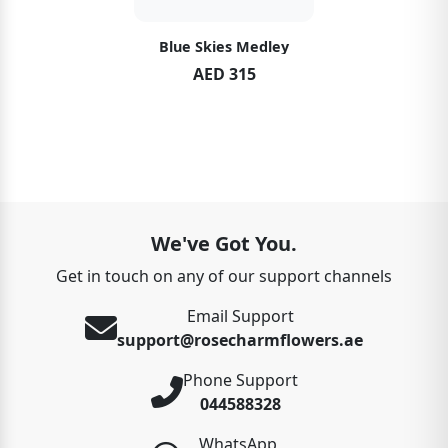
Blue Skies Medley
AED 315
We've Got You.
Get in touch on any of our support channels
Email Support
support@rosecharmflowers.ae
Phone Support
044588328
WhatsApp