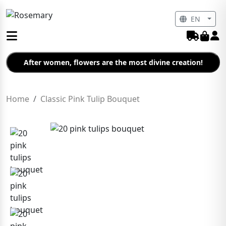
EN
After women, flowers are the most divine creation!
Home
Classic Pink Tulip Bouquet