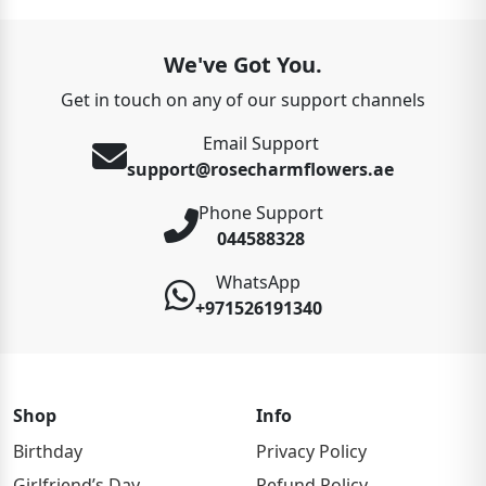
We've Got You.
Get in touch on any of our support channels
Email Support
support@rosecharmflowers.ae
Phone Support
044588328
WhatsApp
+971526191340
Shop
Info
Birthday
Privacy Policy
Girlfriend’s Day
Refund Policy