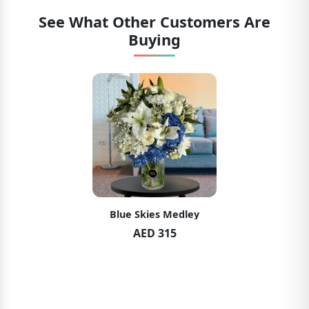
See What Other Customers Are
Buying
Blue Skies Medley
AED 315