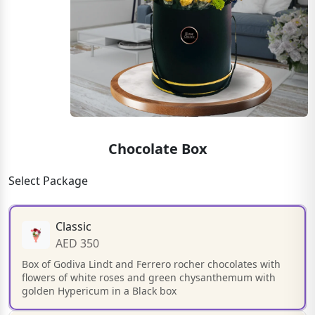
Chocolate Box
Select Package
Classic
AED 350
Box of Godiva Lindt and Ferrero rocher chocolates with
flowers of white roses and green chysanthemum with
golden Hypericum in a Black box