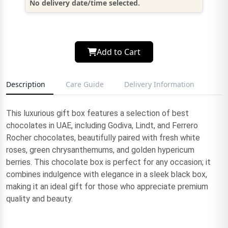
No delivery date/time selected.
Add to Cart
Description
Care Guide
Delivery Information
This luxurious gift box features a selection of best
chocolates in UAE, including Godiva, Lindt, and Ferrero
Rocher chocolates, beautifully paired with fresh white
roses, green chrysanthemums, and golden hypericum
berries. This chocolate box is perfect for any occasion; it
combines indulgence with elegance in a sleek black box,
making it an ideal gift for those who appreciate premium
quality and beauty.