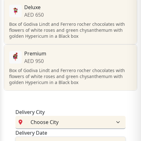
Deluxe
AED 650
Box of Godiva Lindt and Ferrero rocher chocolates with
flowers of white roses and green chysanthemum with
golden Hypericum in a Black box
Premium
AED 950
Box of Godiva Lindt and Ferrero rocher chocolates with
flowers of white roses and green chysanthemum with
golden Hypericum in a Black box
Delivery City
Delivery Date