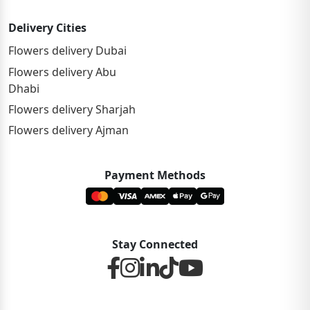
Delivery Cities
Flowers delivery Dubai
Flowers delivery Abu
Dhabi
Flowers delivery Sharjah
Flowers delivery Ajman
Payment Methods
Stay Connected