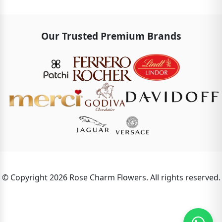
Our Trusted Premium Brands
© Copyright 2026 Rose Charm Flowers. All rights reserved.