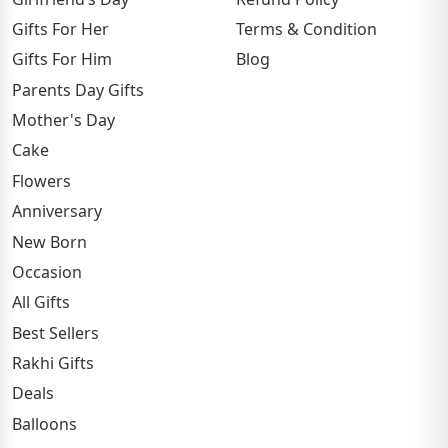
Gifts For Her
Terms & Condition
Gifts For Him
Blog
Parents Day Gifts
Mother's Day
Cake
Flowers
Anniversary
New Born
Occasion
All Gifts
Best Sellers
Rakhi Gifts
Deals
Balloons