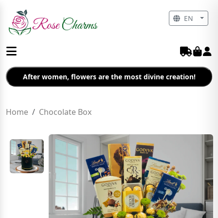
EN
After women, flowers are the most divine creation!
Home
Chocolate Box