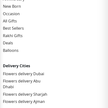
New Born
Occasion
All Gifts
Best Sellers
Rakhi Gifts
Deals
Balloons
Delivery Cities
Flowers delivery Dubai
Flowers delivery Abu
Dhabi
Flowers delivery Sharjah
Flowers delivery Ajman