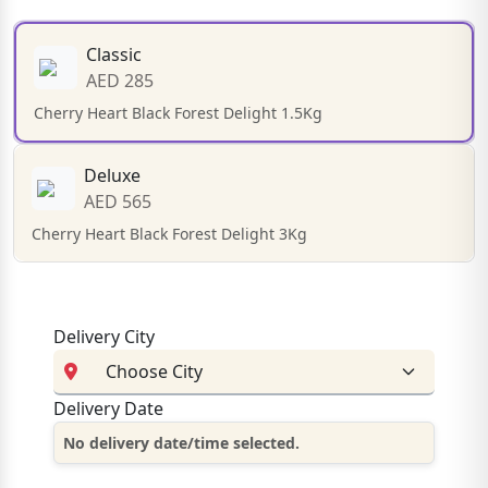
Classic
AED 285
Cherry Heart Black Forest Delight 1.5Kg
Deluxe
AED 565
Cherry Heart Black Forest Delight 3Kg
Delivery City
Delivery Date
No delivery date/time selected.