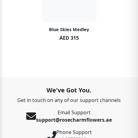
Blue Skies Medley
AED 315
We've Got You.
Get in touch on any of our support channels
Email Support
support@rosecharmflowers.ae
Phone Support