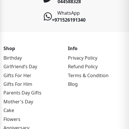
044588328
WhatsApp
+971526191340
Shop
Info
Birthday
Privacy Policy
Girlfriend’s Day
Refund Policy
Gifts For Her
Terms & Condition
Gifts For Him
Blog
Parents Day Gifts
Mother's Day
Cake
Flowers
Anniversary