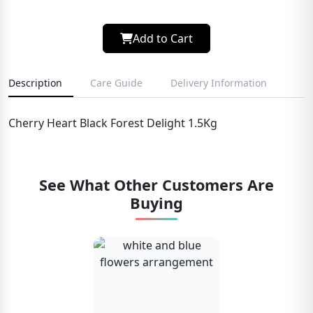
Add to Cart
Description
Care Guide
Delivery Information
Cherry Heart Black Forest Delight 1.5Kg
See What Other Customers Are
Buying