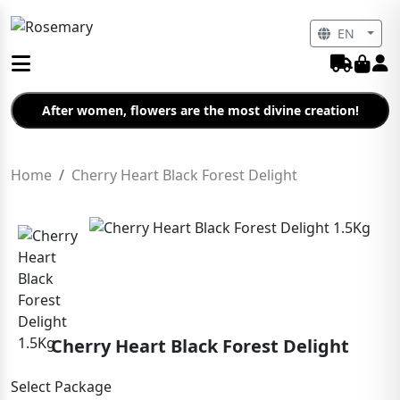
EN
After women, flowers are the most divine creation!
Home
Cherry Heart Black Forest Delight
Cherry Heart Black Forest Delight
Select Package