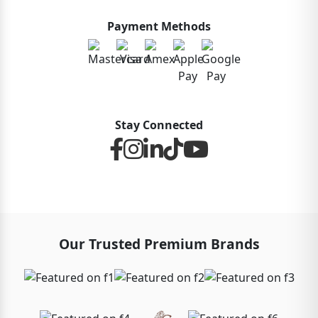
Payment Methods
Stay Connected
Our Trusted Premium Brands