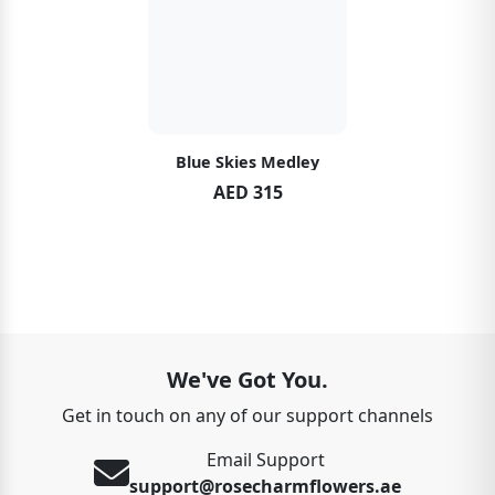
Blue Skies Medley
AED 315
We've Got You.
Get in touch on any of our support channels
Email Support
support@rosecharmflowers.ae