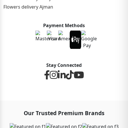
Flowers delivery Ajman
Payment Methods
Stay Connected
Our Trusted Premium Brands