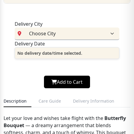
Delivery City
Delivery Date
No delivery date/time selected.
Add to Cart
Description
Care Guide
Delivery Information
Let your love and wishes take flight with the
Butterfly
Bouquet
— a dreamy arrangement that blends
softness, charm, and a touch of whimsy. This bouquet