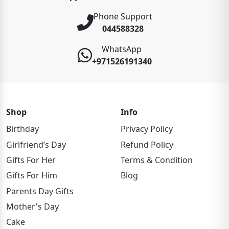
Phone Support
044588328
WhatsApp
+971526191340
Shop
Info
Birthday
Privacy Policy
Girlfriend’s Day
Refund Policy
Gifts For Her
Terms & Condition
Gifts For Him
Blog
Parents Day Gifts
Mother's Day
Cake