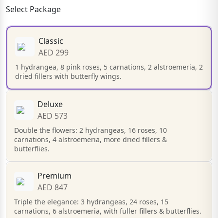
Select Package
Classic
AED 299
1 hydrangea, 8 pink roses, 5 carnations, 2 alstroemeria, 2
dried fillers with butterfly wings.
Deluxe
AED 573
Double the flowers: 2 hydrangeas, 16 roses, 10
carnations, 4 alstroemeria, more dried fillers &
butterflies.
Premium
AED 847
Triple the elegance: 3 hydrangeas, 24 roses, 15
carnations, 6 alstroemeria, with fuller fillers & butterflies.