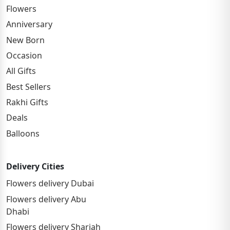
Flowers
Anniversary
New Born
Occasion
All Gifts
Best Sellers
Rakhi Gifts
Deals
Balloons
Delivery Cities
Flowers delivery Dubai
Flowers delivery Abu
Dhabi
Flowers delivery Sharjah