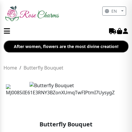
EN
After women, flowers are the most divine creation!
Home
Butterfly Bouquet
Butterfly Bouquet