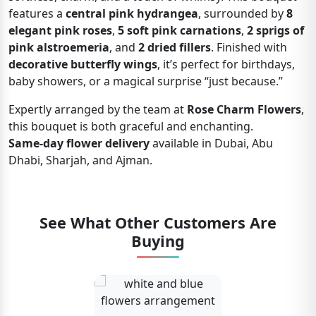
features a
central pink hydrangea
, surrounded by
8
elegant pink roses
,
5 soft pink carnations
,
2 sprigs of
pink alstroemeria
, and
2 dried fillers
. Finished with
decorative butterfly wings
, it’s perfect for birthdays,
baby showers, or a magical surprise “just because.”
Expertly arranged by the team at
Rose Charm Flowers
,
this bouquet is both graceful and enchanting.
Same-day flower delivery
available in Dubai, Abu
Dhabi, Sharjah, and Ajman.
See What Other Customers Are
Buying