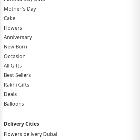
Mother's Day
Cake
Flowers
Anniversary
New Born
Occasion
All Gifts
Best Sellers
Rakhi Gifts
Deals
Balloons
Delivery Cities
Flowers delivery Dubai