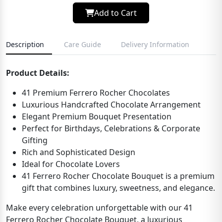
Add to Cart
Description
Care Guide
Delivery Information
Product Details:
41 Premium Ferrero Rocher Chocolates
Luxurious Handcrafted Chocolate Arrangement
Elegant Premium Bouquet Presentation
Perfect for Birthdays, Celebrations & Corporate
Gifting
Rich and Sophisticated Design
Ideal for Chocolate Lovers
41 Ferrero Rocher Chocolate Bouquet is a premium
gift that combines luxury, sweetness, and elegance.
Make every celebration unforgettable with our 41
Ferrero Rocher Chocolate Bouquet, a luxurious