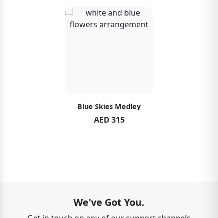
Blue Skies Medley
AED 315
We've Got You.
Get in touch on any of our support channels