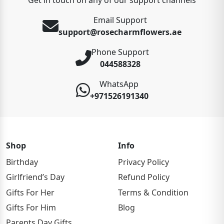
Email Support
support@rosecharmflowers.ae
Phone Support
044588328
WhatsApp
+971526191340
Shop
Info
Birthday
Privacy Policy
Girlfriend’s Day
Refund Policy
Gifts For Her
Terms & Condition
Gifts For Him
Blog
Parents Day Gifts