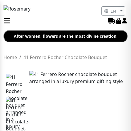
EN
After women, flowers are the most divine creation!
Home
41 Ferrero Rocher Chocolate Bouquet