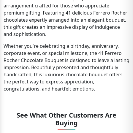
arrangement crafted for those who appreciate
premium gifting. Featuring 41 delicious Ferrero Rocher
chocolates expertly arranged into an elegant bouquet,
this gift creates an impressive display of indulgence
and sophistication.
Whether you're celebrating a birthday, anniversary,
corporate event, or special milestone, the 41 Ferrero
Rocher Chocolate Bouquet is designed to leave a lasting
impression. Beautifully presented and thoughtfully
handcrafted, this luxurious chocolate bouquet offers
the perfect way to express appreciation,
congratulations, and heartfelt emotions.
See What Other Customers Are
Buying