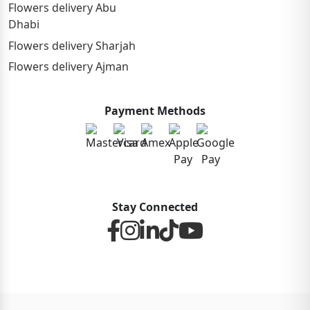
Flowers delivery Abu
Dhabi
Flowers delivery Sharjah
Flowers delivery Ajman
Payment Methods
Stay Connected