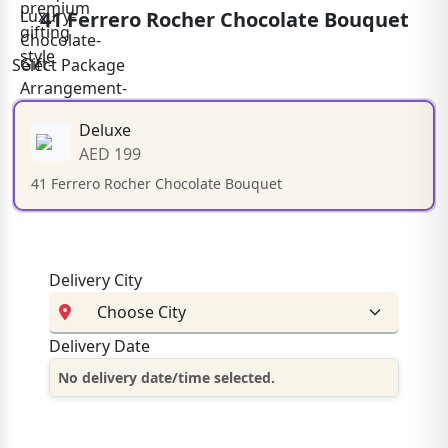
41 Ferrero Rocher Chocolate Bouquet
Select Package
Deluxe
AED 199
41 Ferrero Rocher Chocolate Bouquet
Delivery City
Delivery Date
No delivery date/time selected.