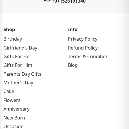
+971526191340
Shop
Info
Birthday
Privacy Policy
Girlfriend’s Day
Refund Policy
Gifts For Her
Terms & Condition
Gifts For Him
Blog
Parents Day Gifts
Mother's Day
Cake
Flowers
Anniversary
New Born
Occasion