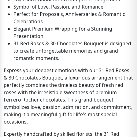
Symbol of Love, Passion, and Romance
Perfect for Proposals, Anniversaries & Romantic
Celebrations
Elegant Premium Wrapping for a Stunning
Presentation
31 Red Roses & 30 Chocolates Bouquet is designed
to create unforgettable memories and grand
romantic moments.
Express your deepest emotions with our 31 Red Roses
& 30 Chocolates Bouquet, a luxurious arrangement that
perfectly combines the timeless beauty of fresh red
roses with the irresistible sweetness of premium
Ferrero Rocher chocolates. This grand bouquet
symbolizes love, passion, admiration, and commitment,
making it a meaningful gift for life's most special
occasions.
Expertly handcrafted by skilled florists, the 31 Red