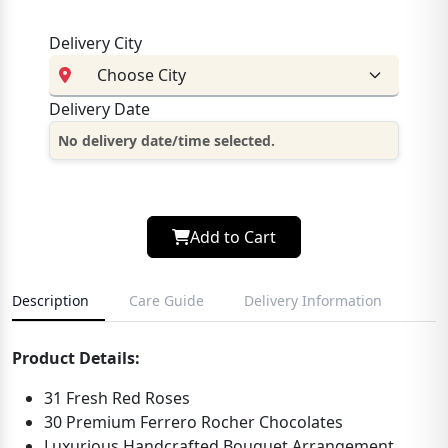
Delivery City
Delivery Date
No delivery date/time selected.
Add to Cart
Description
Care Guide
Delivery Information
Product Details:
31 Fresh Red Roses
30 Premium Ferrero Rocher Chocolates
Luxurious Handcrafted Bouquet Arrangement