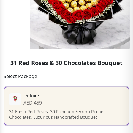
31 Red Roses & 30 Chocolates Bouquet
Select Package
Deluxe
AED 459
31 Fresh Red Roses, 30 Premium Ferrero Rocher
Chocolates, Luxurious Handcrafted Bouquet