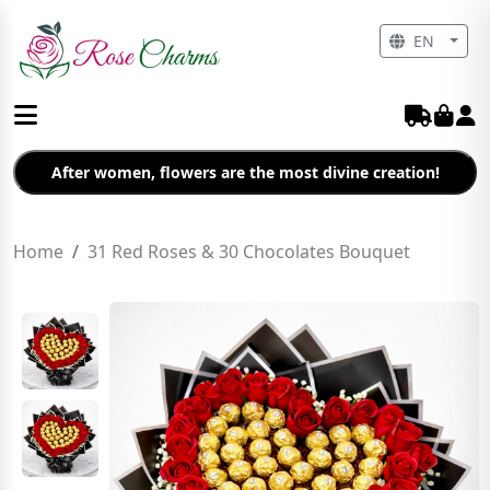
EN
After women, flowers are the most divine creation!
Home
31 Red Roses & 30 Chocolates Bouquet