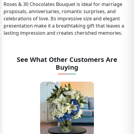
Roses & 30 Chocolates Bouquet is ideal for marriage
proposals, anniversaries, romantic surprises, and
celebrations of love. Its impressive size and elegant
presentation make it a breathtaking gift that leaves a
lasting impression and creates cherished memories.
See What Other Customers Are
Buying