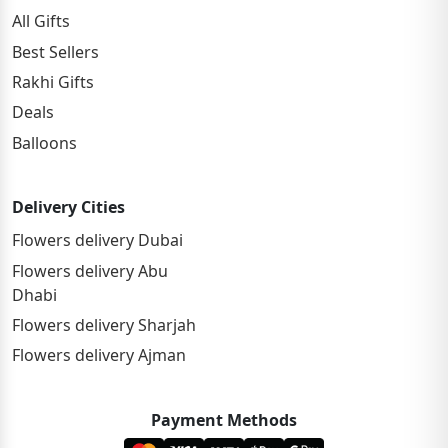
All Gifts
Best Sellers
Rakhi Gifts
Deals
Balloons
Delivery Cities
Flowers delivery Dubai
Flowers delivery Abu
Dhabi
Flowers delivery Sharjah
Flowers delivery Ajman
Payment Methods