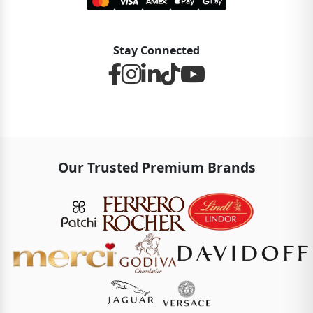
Stay Connected
Our Trusted Premium Brands