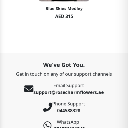
Blue Skies Medley
AED 315
We've Got You.
Get in touch on any of our support channels
Email Support
support@rosecharmflowers.ae
Phone Support
044588328
WhatsApp