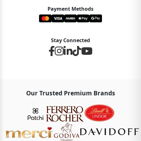
Payment Methods
Stay Connected
Our Trusted Premium Brands