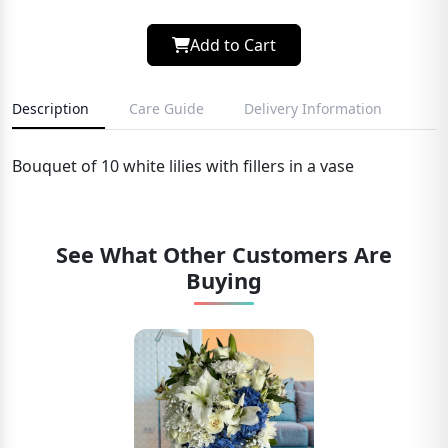
Add to Cart
Description
Care Guide
Delivery Information
Bouquet of 10 white lilies with fillers in a vase
See What Other Customers Are
Buying