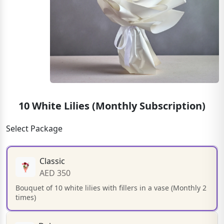
10 White Lilies (Monthly Subscription)
Select Package
Classic
AED 350
Bouquet of 10 white lilies with fillers in a vase (Monthly 2
times)