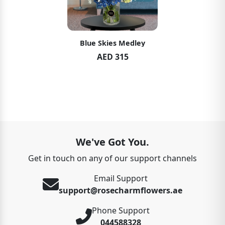
Blue Skies Medley
AED 315
We've Got You.
Get in touch on any of our support channels
Email Support
support@rosecharmflowers.ae
Phone Support
044588328