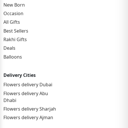
New Born
Occasion
All Gifts
Best Sellers
Rakhi Gifts
Deals
Balloons
Delivery Cities
Flowers delivery Dubai
Flowers delivery Abu
Dhabi
Flowers delivery Sharjah
Flowers delivery Ajman