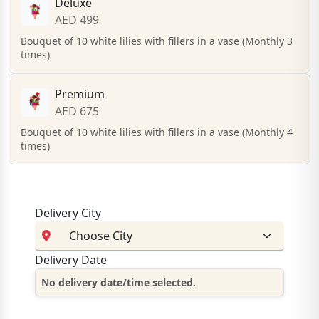
Deluxe
AED 499
Bouquet of 10 white lilies with fillers in a vase (Monthly 3
times)
Premium
AED 675
Bouquet of 10 white lilies with fillers in a vase (Monthly 4
times)
Delivery City
Delivery Date
No delivery date/time selected.