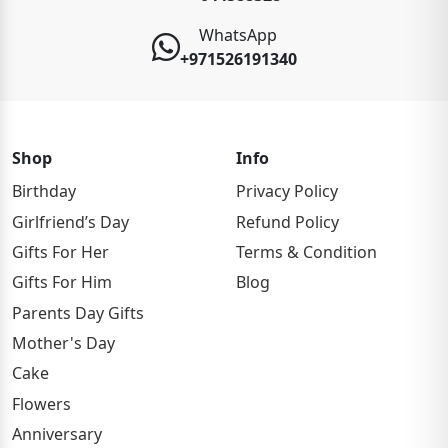
WhatsApp
+971526191340
Shop
Info
Birthday
Privacy Policy
Girlfriend’s Day
Refund Policy
Gifts For Her
Terms & Condition
Gifts For Him
Blog
Parents Day Gifts
Mother's Day
Cake
Flowers
Anniversary