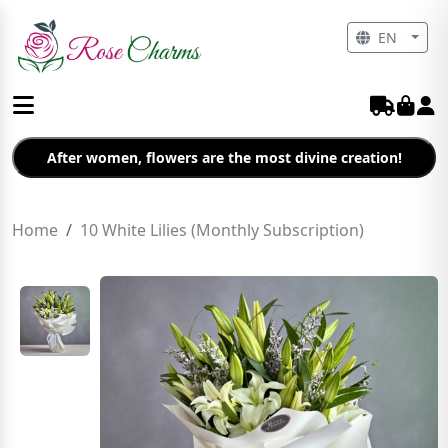
EN
After women, flowers are the most divine creation!
Home
10 White Lilies (Monthly Subscription)