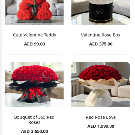
Cute Valentine Teddy
Valentine Rose Box
AED 99.00
AED 375.00
Bouquet of 365 Red
Red Rose Love
Roses
AED 1,999.00
AED 3,650.00