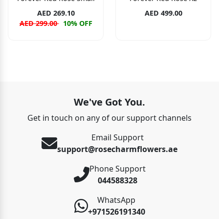
AED 269.10
AED 499.00
AED 299.00
10% OFF
We've Got You.
Get in touch on any of our support channels
Email Support
support@rosecharmflowers.ae
Phone Support
044588328
WhatsApp
+971526191340