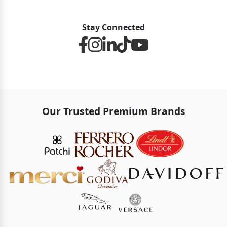
Stay Connected
Our Trusted Premium Brands