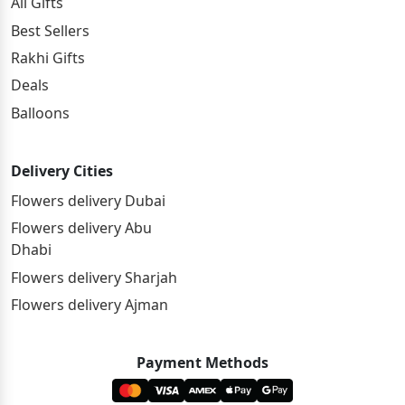
All Gifts
Best Sellers
Rakhi Gifts
Deals
Balloons
Delivery Cities
Flowers delivery Dubai
Flowers delivery Abu
Dhabi
Flowers delivery Sharjah
Flowers delivery Ajman
Payment Methods