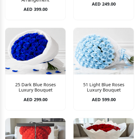
AED 249.00
AED 399.00
25 Dark Blue Roses
51 Light Blue Roses
Luxury Bouquet
Luxury Bouquet
AED 299.00
AED 599.00