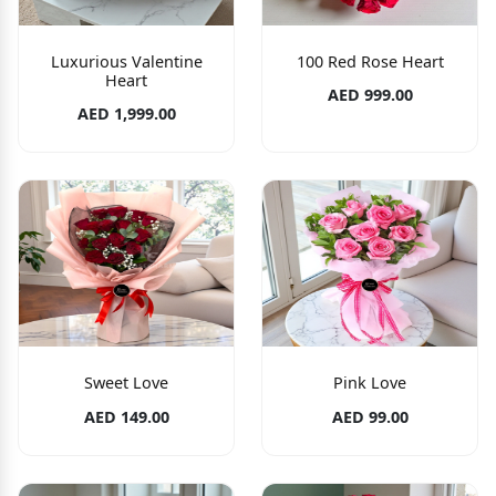
Luxurious Valentine
100 Red Rose Heart
Heart
AED 999.00
AED 1,999.00
Sweet Love
Pink Love
AED 149.00
AED 99.00