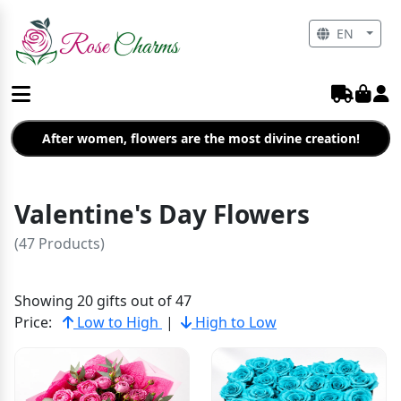
EN
After women, flowers are the most divine creation!
Valentine's Day Flowers
(47 Products)
Showing 20 gifts out of 47
Price:
Low to High
|
High to Low