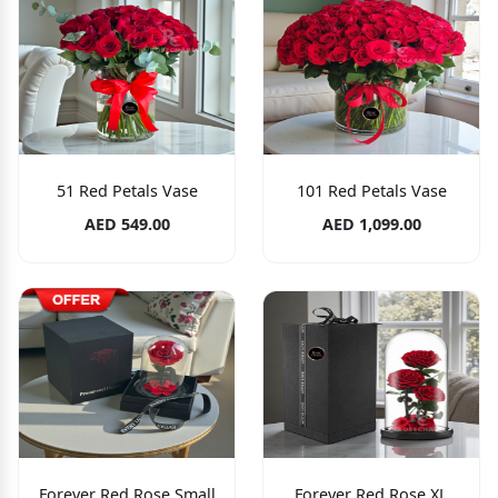
51 Red Petals Vase
101 Red Petals Vase
AED 549.00
AED 1,099.00
Forever Red Rose Small
Forever Red Rose XL