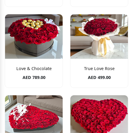
Love & Chocolate
True Love Rose
AED 789.00
AED 499.00