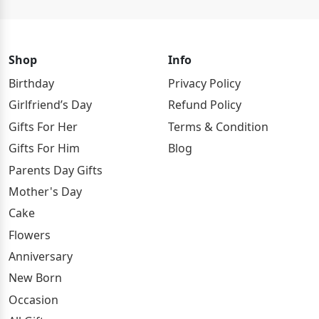
Shop
Info
Birthday
Privacy Policy
Girlfriend’s Day
Refund Policy
Gifts For Her
Terms & Condition
Gifts For Him
Blog
Parents Day Gifts
Mother's Day
Cake
Flowers
Anniversary
New Born
Occasion