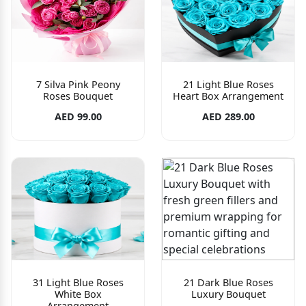
7 Silva Pink Peony
21 Light Blue Roses
Roses Bouquet
Heart Box Arrangement
AED 99.00
AED 289.00
31 Light Blue Roses
21 Dark Blue Roses
White Box
Luxury Bouquet
Arrangement