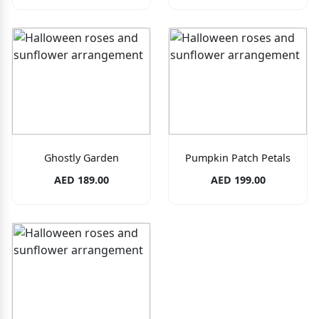
Ghostly Garden
Pumpkin Patch Petals
AED 189.00
AED 199.00