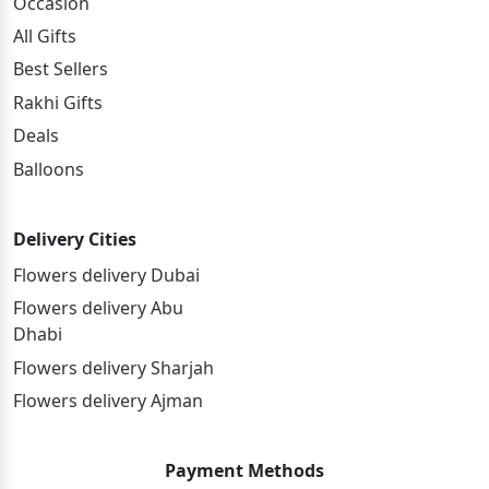
Occasion
All Gifts
Best Sellers
Rakhi Gifts
Deals
Balloons
Delivery Cities
Flowers delivery Dubai
Flowers delivery Abu
Dhabi
Flowers delivery Sharjah
Flowers delivery Ajman
Payment Methods