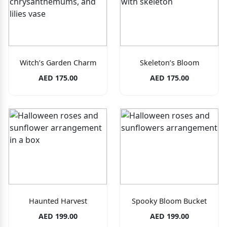
Witch’s Garden Charm
Skeleton’s Bloom
AED 175.00
AED 175.00
Haunted Harvest
Spooky Bloom Bucket
AED 199.00
AED 199.00