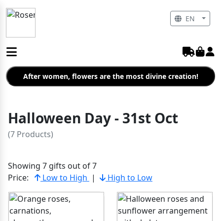
EN
After women, flowers are the most divine creation!
Halloween Day - 31st Oct
(7 Products)
Showing 7 gifts out of 7
Price:
Low to High
|
High to Low