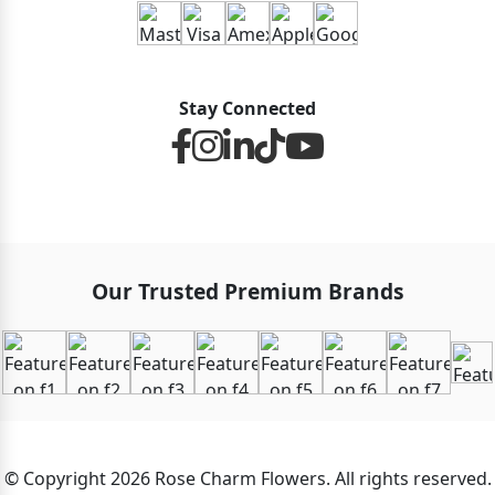
Stay Connected
Our Trusted Premium Brands
© Copyright 2026 Rose Charm Flowers. All rights reserved.