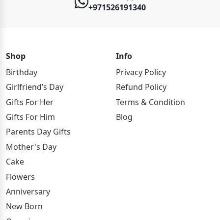
+971526191340
Shop
Info
Birthday
Privacy Policy
Girlfriend’s Day
Refund Policy
Gifts For Her
Terms & Condition
Gifts For Him
Blog
Parents Day Gifts
Mother's Day
Cake
Flowers
Anniversary
New Born