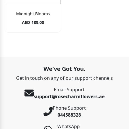
Midnight Blooms
AED 189.00
We've Got You.
Get in touch on any of our support channels
Email Support
support@rosecharmflowers.ae
Phone Support
044588328
WhatsApp