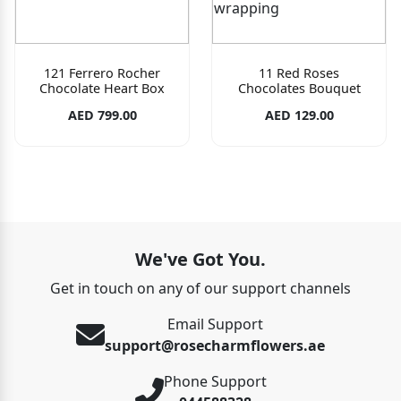
121 Ferrero Rocher
11 Red Roses
Chocolate Heart Box
Chocolates Bouquet
AED 799.00
AED 129.00
We've Got You.
Get in touch on any of our support channels
Email Support
support@rosecharmflowers.ae
Phone Support