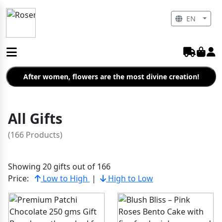
EN
After women, flowers are the most divine creation!
All Gifts
(166 Products)
Showing 20 gifts out of 166
Price:
Low to High
|
High to Low