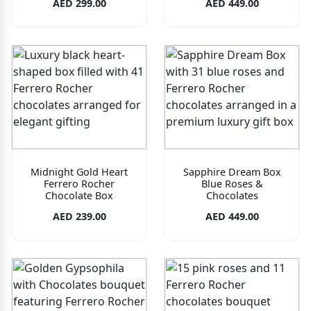
AED 299.00
AED 449.00
Midnight Gold Heart
Sapphire Dream Box
Ferrero Rocher
Blue Roses &
Chocolate Box
Chocolates
AED 239.00
AED 449.00