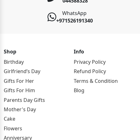
044588328
WhatsApp
+971526191340
Shop
Info
Birthday
Privacy Policy
Girlfriend’s Day
Refund Policy
Gifts For Her
Terms & Condition
Gifts For Him
Blog
Parents Day Gifts
Mother's Day
Cake
Flowers
Anniversary