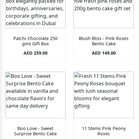
Patchi Chocolate 250
Blush Bliss - Pink Roses
gms Gift Box
Bento Cake
AED 259.00
AED 149.00
Boo Love - Sweet
11 Stems Pink Peony
Surprise Bento Cake
Roses