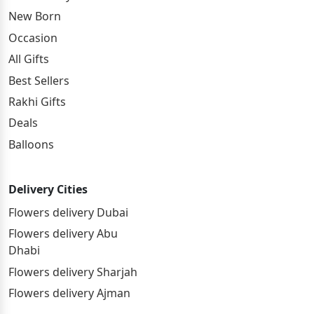
New Born
Occasion
All Gifts
Best Sellers
Rakhi Gifts
Deals
Balloons
Delivery Cities
Flowers delivery Dubai
Flowers delivery Abu
Dhabi
Flowers delivery Sharjah
Flowers delivery Ajman