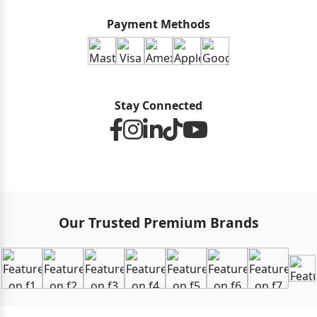
Payment Methods
Stay Connected
Our Trusted Premium Brands