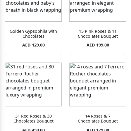
Golden Gypsophila with
15 Pink Roses & 11
Chocolates
Chocolates Bouquet
AED 129.00
AED 199.00
31 Red Roses & 30
14 Roses & 7
Chocolates Bouquet
Chocolates Bouquet
AED 459.00
AED 179.00