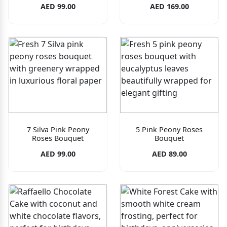
AED 99.00
AED 169.00
7 Silva Pink Peony
5 Pink Peony Roses
Roses Bouquet
Bouquet
AED 99.00
AED 89.00