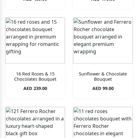
16 Red Roses & 15
Sunflower & Chocolate
Chocolates Bouquet
Bouquet
AED 239.00
AED 99.00