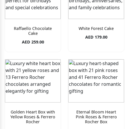
Raffaello Chocolate
White Forest Cake
Cake
AED 179.00
AED 259.00
Golden Heart Box with
Eternal Bloom Heart
Yellow Roses & Ferrero
Pink Roses & Ferrero
Rocher
Rocher Box