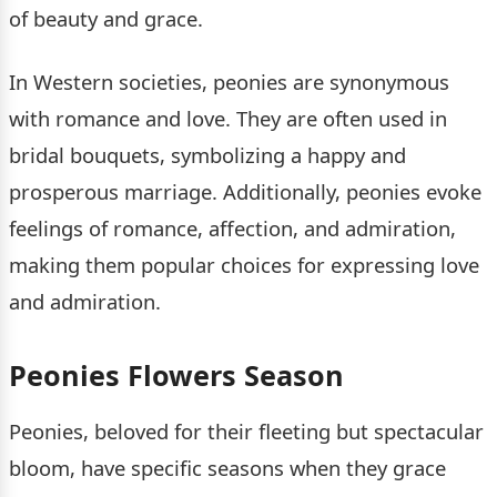
of beauty and grace.
In Western societies, peonies are synonymous
with romance and love. They are often used in
bridal bouquets, symbolizing a happy and
prosperous marriage. Additionally, peonies evoke
feelings of romance, affection, and admiration,
making them popular choices for expressing love
and admiration.
Peonies Flowers Season
Peonies, beloved for their fleeting but spectacular
bloom, have specific seasons when they grace