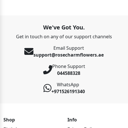
We've Got You.
Get in touch on any of our support channels
Email Support
support@rosecharmflowers.ae
Phone Support
044588328
WhatsApp
+971526191340
Shop
Info