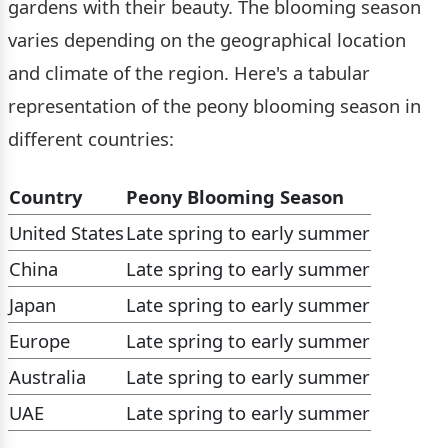
gardens with their beauty. The blooming season
varies depending on the geographical location
and climate of the region. Here's a tabular
representation of the peony blooming season in
different countries:
Country
Peony Blooming Season
United States
Late spring to early summer
China
Late spring to early summer
Japan
Late spring to early summer
Europe
Late spring to early summer
Australia
Late spring to early summer
UAE
Late spring to early summer