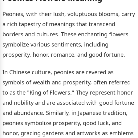
Peonies, with their lush, voluptuous blooms, carry
a rich tapestry of meanings that transcend
borders and cultures. These enchanting flowers
symbolize various sentiments, including
prosperity, honor, romance, and good fortune.
In Chinese culture, peonies are revered as
symbols of wealth and prosperity, often referred
to as the "King of Flowers." They represent honor
and nobility and are associated with good fortune
and abundance. Similarly, in Japanese tradition,
peonies symbolize prosperity, good luck, and
honor, gracing gardens and artworks as emblems