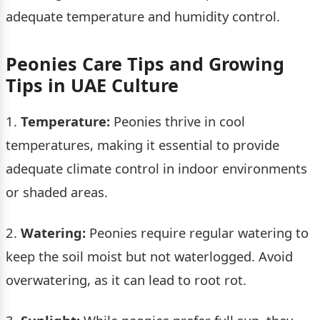
adequate temperature and humidity control.
Peonies Care Tips and Growing
Tips in UAE Culture
1.
Temperature:
Peonies thrive in cool
temperatures, making it essential to provide
adequate climate control in indoor environments
or shaded areas.
2.
Watering:
Peonies require regular watering to
keep the soil moist but not waterlogged. Avoid
overwatering, as it can lead to root rot.