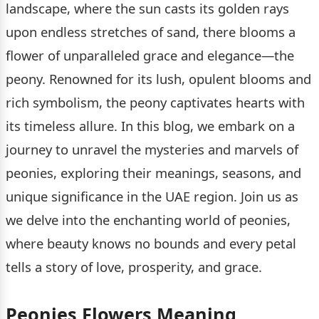
landscape, where the sun casts its golden rays
upon endless stretches of sand, there blooms a
flower of unparalleled grace and elegance—the
peony. Renowned for its lush, opulent blooms and
rich symbolism, the peony captivates hearts with
its timeless allure. In this blog, we embark on a
journey to unravel the mysteries and marvels of
peonies, exploring their meanings, seasons, and
unique significance in the UAE region. Join us as
we delve into the enchanting world of peonies,
where beauty knows no bounds and every petal
tells a story of love, prosperity, and grace.
Peonies Flowers Meaning