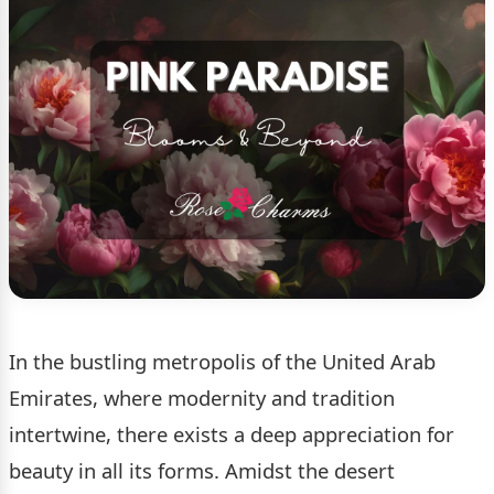
In the bustling metropolis of the United Arab
Emirates, where modernity and tradition
intertwine, there exists a deep appreciation for
beauty in all its forms. Amidst the desert