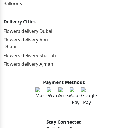
Balloons
Delivery Cities
Flowers delivery Dubai
Flowers delivery Abu
Dhabi
Flowers delivery Sharjah
Flowers delivery Ajman
Payment Methods
Stay Connected