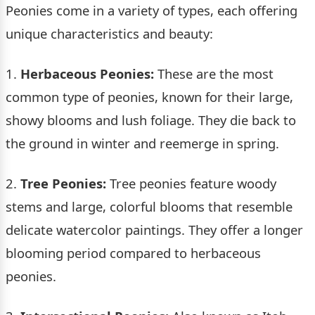
Peonies come in a variety of types, each offering
unique characteristics and beauty:
1.
Herbaceous Peonies:
These are the most
common type of peonies, known for their large,
showy blooms and lush foliage. They die back to
the ground in winter and reemerge in spring.
2.
Tree Peonies:
Tree peonies feature woody
stems and large, colorful blooms that resemble
delicate watercolor paintings. They offer a longer
blooming period compared to herbaceous
peonies.