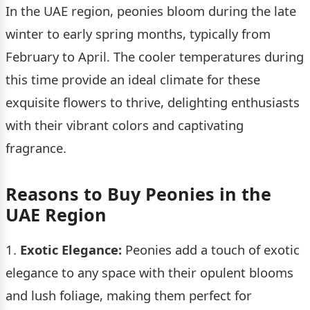
In the UAE region, peonies bloom during the late
winter to early spring months, typically from
February to April. The cooler temperatures during
this time provide an ideal climate for these
exquisite flowers to thrive, delighting enthusiasts
with their vibrant colors and captivating
fragrance.
Reasons to Buy Peonies in the
UAE Region
1.
Exotic Elegance:
Peonies add a touch of exotic
elegance to any space with their opulent blooms
and lush foliage, making them perfect for