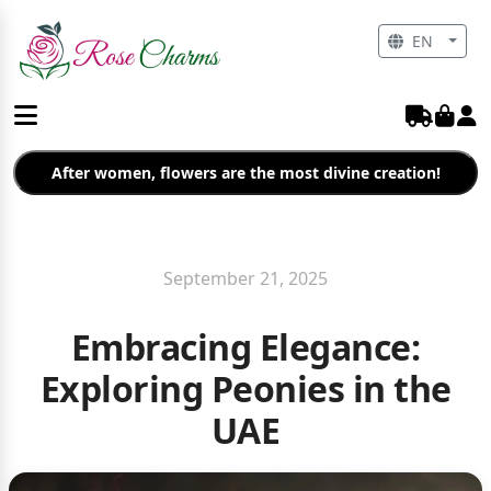
EN
After women, flowers are the most divine creation!
September 21, 2025
Embracing Elegance:
Exploring Peonies in the
UAE