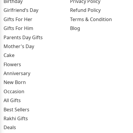
Birthday
Privacy Policy
Girlfriend’s Day
Refund Policy
Gifts For Her
Terms & Condition
Gifts For Him
Blog
Parents Day Gifts
Mother's Day
Cake
Flowers
Anniversary
New Born
Occasion
All Gifts
Best Sellers
Rakhi Gifts
Deals