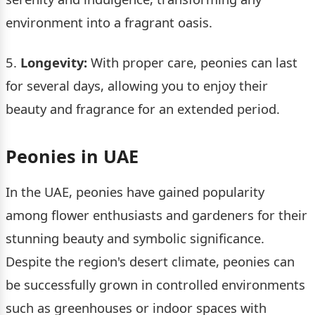
environment into a fragrant oasis.
5.
Longevity:
With proper care, peonies can last
for several days, allowing you to enjoy their
beauty and fragrance for an extended period.
Peonies in UAE
In the UAE, peonies have gained popularity
among flower enthusiasts and gardeners for their
stunning beauty and symbolic significance.
Despite the region's desert climate, peonies can
be successfully grown in controlled environments
such as greenhouses or indoor spaces with