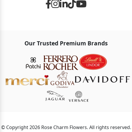
Our Trusted Premium Brands
© Copyright 2026 Rose Charm Flowers. All rights reserved.