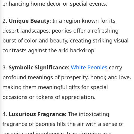
enhancing home decor or special events.
2.
Unique Beauty:
In a region known for its
desert landscapes, peonies offer a refreshing
burst of color and beauty, creating striking visual
contrasts against the arid backdrop.
3.
Symbolic Significance:
White Peonies
carry
profound meanings of prosperity, honor, and love,
making them meaningful gifts for special
occasions or tokens of appreciation.
4.
Luxurious Fragrance:
The intoxicating
fragrance of peonies fills the air with a sense of
serenity and indulgence, transforming any