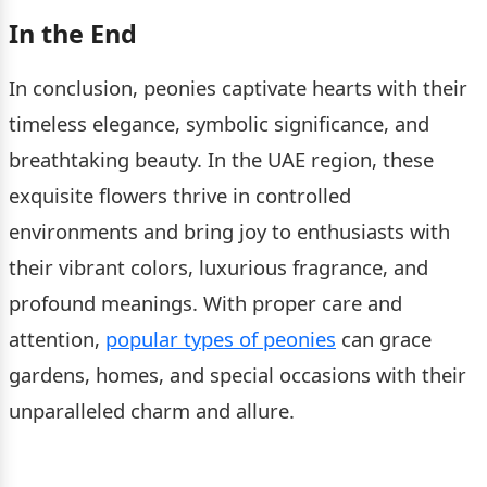
In the End
In conclusion, peonies captivate hearts with their
timeless elegance, symbolic significance, and
breathtaking beauty. In the UAE region, these
exquisite flowers thrive in controlled
environments and bring joy to enthusiasts with
their vibrant colors, luxurious fragrance, and
profound meanings. With proper care and
attention,
popular types of peonies
can grace
gardens, homes, and special occasions with their
unparalleled charm and allure.