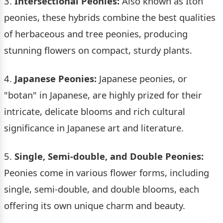
3.
Intersectional Peonies:
Also known as Itoh
peonies, these hybrids combine the best qualities
of herbaceous and tree peonies, producing
stunning flowers on compact, sturdy plants.
4.
Japanese Peonies:
Japanese peonies, or
"botan" in Japanese, are highly prized for their
intricate, delicate blooms and rich cultural
significance in Japanese art and literature.
5.
Single, Semi-double, and Double Peonies:
Peonies come in various flower forms, including
single, semi-double, and double blooms, each
offering its own unique charm and beauty.