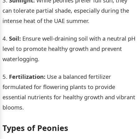
3.
Sunlight:
While peonies prefer full sun, they
can tolerate partial shade, especially during the
intense heat of the UAE summer.
4.
Soil:
Ensure well-draining soil with a neutral pH
level to promote healthy growth and prevent
waterlogging.
5.
Fertilization:
Use a balanced fertilizer
formulated for flowering plants to provide
essential nutrients for healthy growth and vibrant
blooms.
Types of Peonies