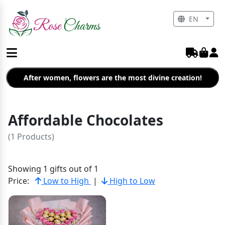
EN
After women, flowers are the most divine creation!
Affordable Chocolates
(1 Products)
Showing 1 gifts out of 1
Price:
Low to High
|
High to Low