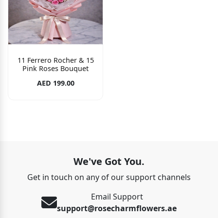
11 Ferrero Rocher & 15
Pink Roses Bouquet
AED 199.00
We've Got You.
Get in touch on any of our support channels
Email Support
support@rosecharmflowers.ae