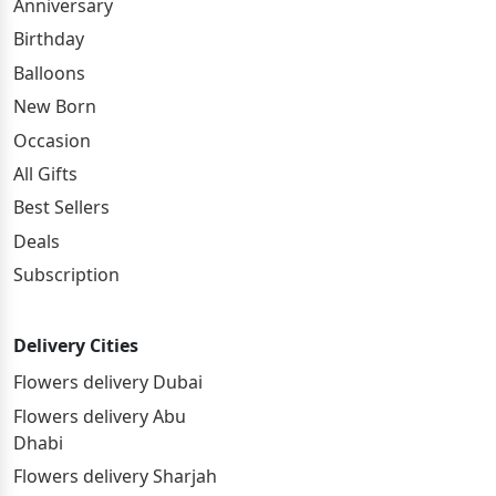
Anniversary
Birthday
Balloons
New Born
Occasion
All Gifts
Best Sellers
Deals
Subscription
Delivery Cities
Flowers delivery Dubai
Flowers delivery Abu
Dhabi
Flowers delivery Sharjah