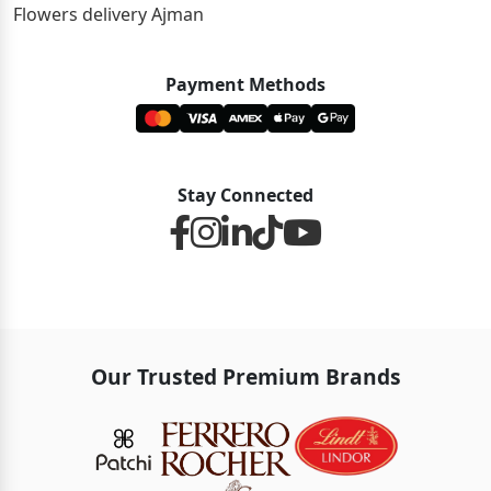
Flowers delivery Ajman
Payment Methods
Stay Connected
Our Trusted Premium Brands