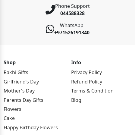
Phone Support
044588328
WhatsApp
+971526191340
Shop
Info
Rakhi Gifts
Privacy Policy
Girlfriend’s Day
Refund Policy
Mother's Day
Terms & Condition
Parents Day Gifts
Blog
Flowers
Cake
Happy Birthday Flowers