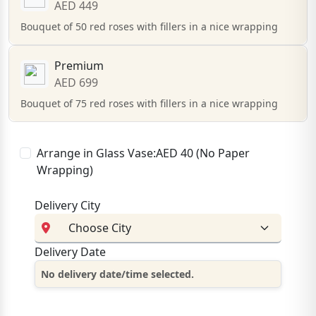
AED 449
Bouquet of 50 red roses with fillers in a nice wrapping
Premium
AED 699
Bouquet of 75 red roses with fillers in a nice wrapping
Arrange in Glass Vase:AED 40 (No Paper
Wrapping)
Delivery City
Delivery Date
No delivery date/time selected.