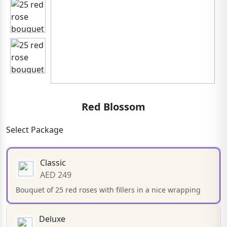
Red Blossom
Select Package
Classic
AED 249
Bouquet of 25 red roses with fillers in a nice wrapping
Deluxe