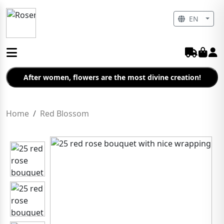
EN
After women, flowers are the most divine creation!
Home
Red Blossom