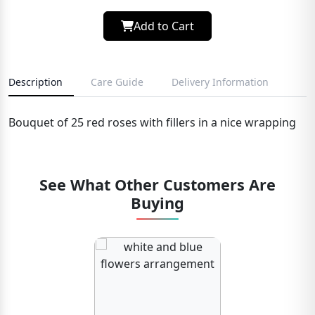
Add to Cart
Description
Care Guide
Delivery Information
Bouquet of 25 red roses with fillers in a nice wrapping
See What Other Customers Are
Buying