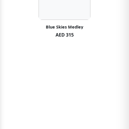
Blue Skies Medley
AED 315