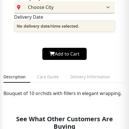
Delivery Date
No delivery date/time selected.
Add to Cart
Description
Care Guide
Delivery Information
Bouquet of 10 orchids with fillers in elegant wrapping.
See What Other Customers Are
Buying