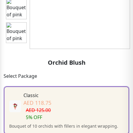
Orchid Blush
Select Package
Classic
AED 118.75
AED 125.00
5% OFF
Bouquet of 10 orchids with fillers in elegant wrapping.