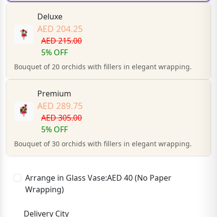
Deluxe
AED 204.25
AED 215.00
5% OFF
Bouquet of 20 orchids with fillers in elegant wrapping.
Premium
AED 289.75
AED 305.00
5% OFF
Bouquet of 30 orchids with fillers in elegant wrapping.
Arrange in Glass Vase:AED 40 (No Paper
Wrapping)
Delivery City