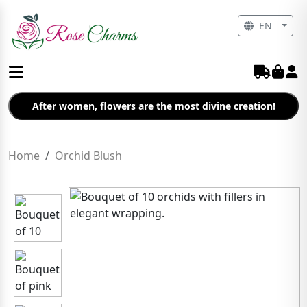
EN
After women, flowers are the most divine creation!
Home
Orchid Blush