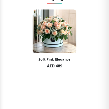
Soft Pink Elegance
AED 489