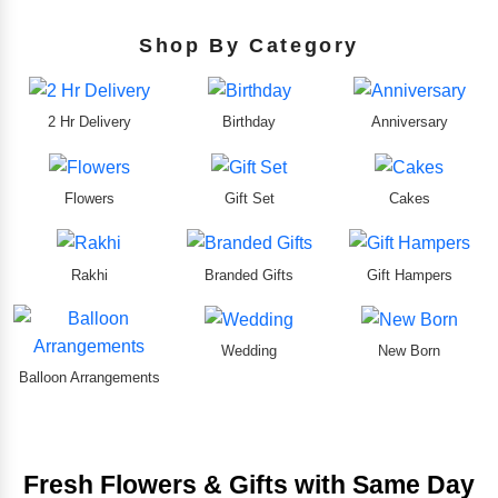
Shop By Category
2 Hr Delivery
Birthday
Anniversary
Flowers
Gift Set
Cakes
Rakhi
Branded Gifts
Gift Hampers
Wedding
New Born
Balloon Arrangements
Fresh Flowers & Gifts with Same Day