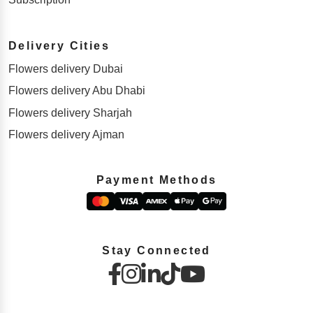
Delivery Cities
Flowers delivery Dubai
Flowers delivery Abu Dhabi
Flowers delivery Sharjah
Flowers delivery Ajman
Payment Methods
Stay Connected