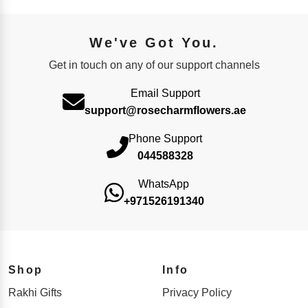
We've Got You.
Get in touch on any of our support channels
Email Support
support@rosecharmflowers.ae
Phone Support
044588328
WhatsApp
+971526191340
Shop
Info
Rakhi Gifts
Privacy Policy