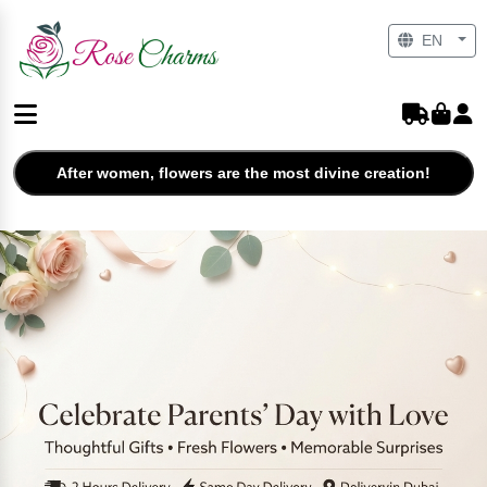
EN
After women, flowers are the most divine creation!