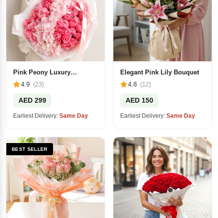
Pink Peony Luxury
Elegant Pink Lily Bouquet
Bouquet
4.9
(23)
4.8
(12)
AED 299
AED 150
Earliest Delivery:
Same Day
Earliest Delivery:
Same Day
BEST SELLER