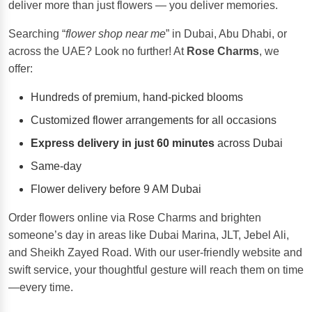
deliver more than just flowers — you deliver memories.
Searching “
flower shop near me
” in Dubai, Abu Dhabi, or
across the UAE? Look no further! At
Rose Charms
, we
offer:
Hundreds of premium, hand-picked blooms
Customized flower arrangements for all occasions
Express delivery in just 60 minutes
across Dubai
Same-day
Flower delivery before 9 AM Dubai
Order flowers online via Rose Charms and brighten
someone’s day in areas like Dubai Marina, JLT, Jebel Ali,
and Sheikh Zayed Road. With our user-friendly website and
swift service, your thoughtful gesture will reach them on time
—every time.