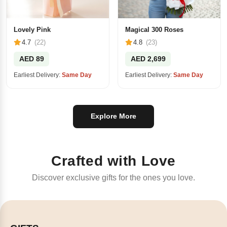
Lovely Pink
Magical 300 Roses
4.7
(22)
4.8
(23)
AED 89
AED 2,699
Earliest Delivery:
Same Day
Earliest Delivery:
Same Day
Explore More
Crafted with Love
Discover exclusive gifts for the ones you love.