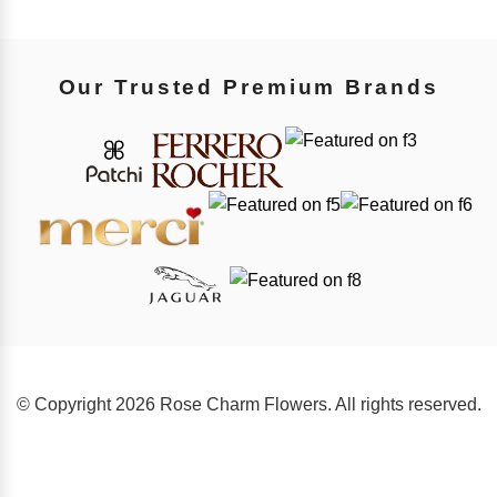
Our Trusted Premium Brands
© Copyright 2026 Rose Charm Flowers. All rights reserved.