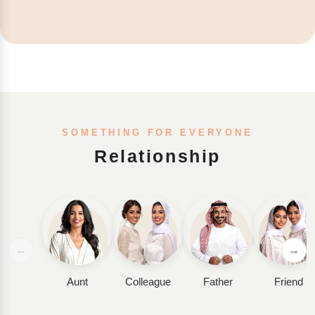
SOMETHING FOR EVERYONE
Relationship
←
→
Aunt
Colleague
Father
Friend