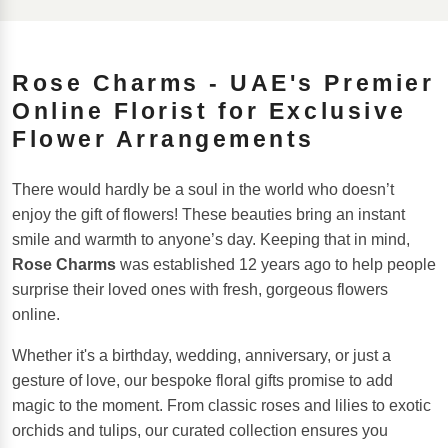
Rose Charms - UAE's Premier
Online Florist for Exclusive
Flower Arrangements
There would hardly be a soul in the world who doesn’t
enjoy the gift of flowers! These beauties bring an instant
smile and warmth to anyone’s day. Keeping that in mind,
Rose Charms
was established 12 years ago to help people
surprise their loved ones with fresh, gorgeous flowers
online.
Whether it's a birthday, wedding, anniversary, or just a
gesture of love, our bespoke floral gifts promise to add
magic to the moment. From classic roses and lilies to exotic
orchids and tulips, our curated collection ensures you