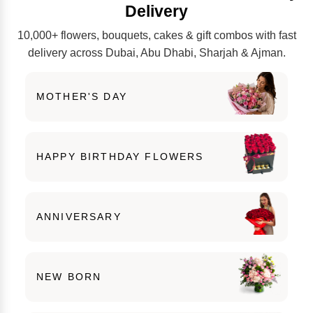
Delivery
10,000+ flowers, bouquets, cakes & gift combos with fast
delivery across Dubai, Abu Dhabi, Sharjah & Ajman.
MOTHER'S DAY
HAPPY BIRTHDAY FLOWERS
ANNIVERSARY
NEW BORN