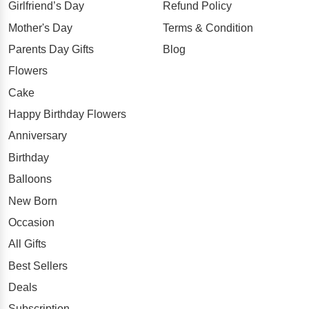
Girlfriend’s Day
Refund Policy
Mother's Day
Terms & Condition
Parents Day Gifts
Blog
Flowers
Cake
Happy Birthday Flowers
Anniversary
Birthday
Balloons
New Born
Occasion
All Gifts
Best Sellers
Deals
Subscription