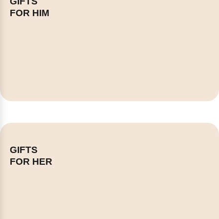
GIFTS
FOR HIM
GIFTS
FOR HER