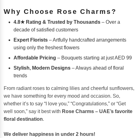
Why Choose Rose Charms?
4.8★ Rating & Trusted by Thousands
– Over a
decade of satisfied customers
Expert Florists
– Artfully handcrafted arrangements
using only the freshest flowers
Affordable Pricing
– Bouquets starting at just AED 99
Stylish, Modern Designs
– Always ahead of floral
trends
From radiant roses to calming lilies and cheerful sunflowers,
we have something for every mood and occasion. So,
whether it’s to say “I love you,” “Congratulations,” or “Get
well soon,” say it best with
Rose Charms – UAE’s favorite
floral destination
.
We deliver happiness in under 2 hours!