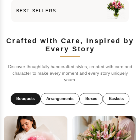
BEST SELLERS
Crafted with Care, Inspired by
Every Story
Discover thoughtfully handcrafted styles, created with care and
character to make every moment and every story uniquely
yours.
Bouquets
Arrangements
Boxes
Baskets