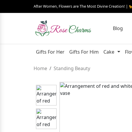
After Women, Flowers are The Most Divine Creation! | 
Blog
Gifts For Her
Gifts For Him
Cake
Fl
Home
Standing Beauty