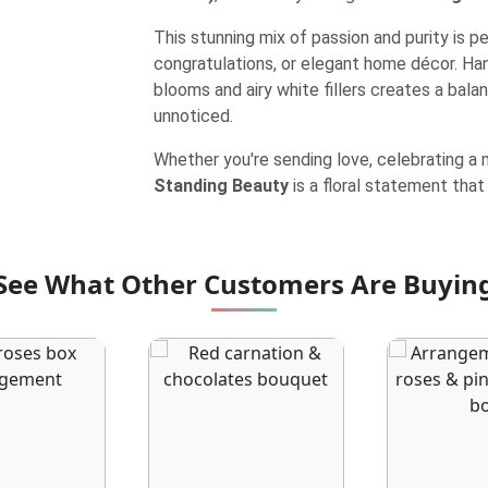
This stunning mix of passion and purity is p
congratulations, or elegant home décor. Ha
blooms and airy white fillers creates a bala
unnoticed.
Whether you're sending love, celebrating a m
Standing Beauty
is a floral statement that
See What Other Customers Are Buyin