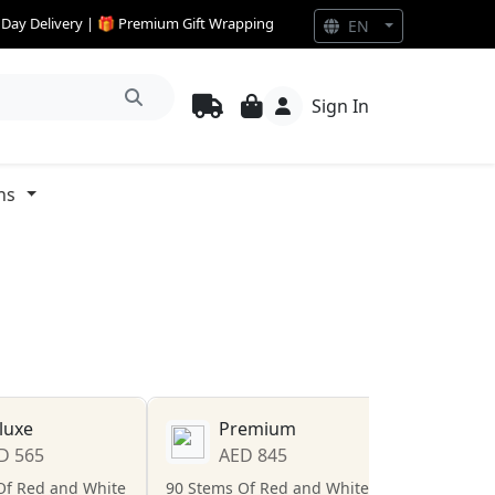
e Day Delivery | 🎁 Premium Gift Wrapping
EN
Sign In
ns
luxe
Premium
D 565
AED 845
Of Red and White
90 Stems Of Red and White