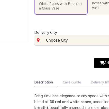
Roses with
White Roses with Fillers in
Vase
a Glass Vase
Delivery City
Ad
Description
Care Guide
Delivery I
Bring timeless elegance to any space with 
blend of
30 red and white roses
, accented
breath)
, beautifully arranged in a clear
glas