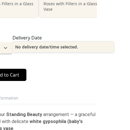
 Fillers in a Glass
Roses with Fillers in a Glass
Vase
Delivery Date
No delivery date/time selected.
d to Cart
nformation
our
Standing Beauty
arrangement — a graceful
 with delicate
white gypsophila (baby's
s vase
.