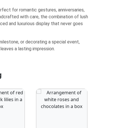
erfect for romantic gestures, anniversaries,
ndcrafted with care, the combination of lush
nced and luxurious display that never goes
ilestone, or decorating a special event,
 leaves a lasting impression.
g