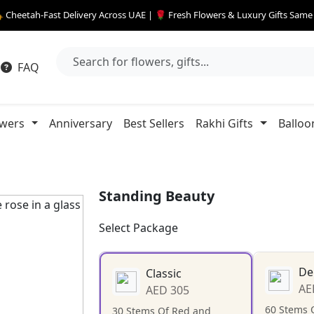
 Cheetah-Fast Delivery Across UAE | 🌹 Fresh Flowers & Luxury Gifts Sam
FAQ
owers
Anniversary
Best Sellers
Rakhi Gifts
Balloo
Standing Beauty
Select Package
De
Classic
AE
AED 305
60 Stems 
30 Stems Of Red and