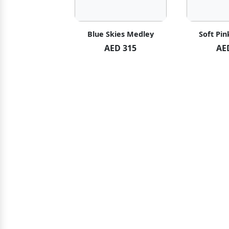
hid Blush
Blue Skies Medley
Soft Pin
ED 119
AED 315
AE
ED 125