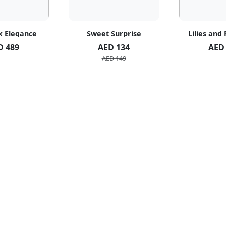
k Elegance
Sweet Surprise
Lilies and
D 489
AED 134
AED
AED 149