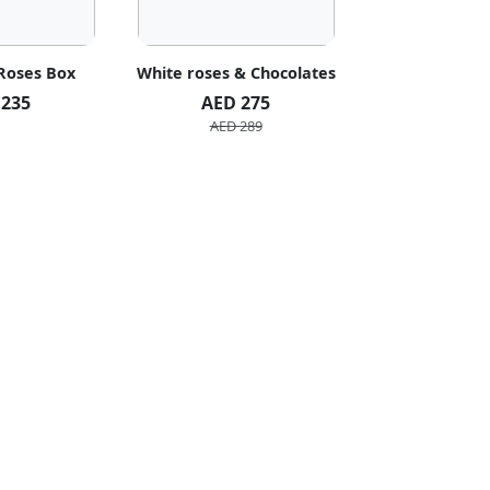
 Roses Box
White roses & Chocolates
20 Peach R
 235
AED 275
AED 1
AED 289
AED 2