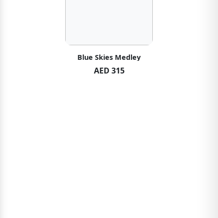
Blue Skies Medley
AED 315