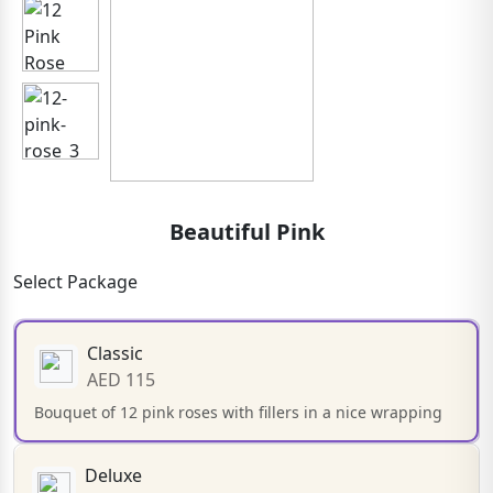
Beautiful Pink
Select Package
Classic
AED 115
Bouquet of 12 pink roses with fillers in a nice wrapping
Deluxe