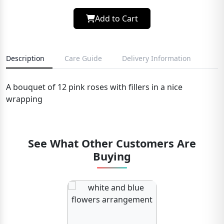
Add to Cart
Description
Care Guide
Delivery Information
A bouquet of 12 pink roses with fillers in a nice
wrapping
See What Other Customers Are
Buying