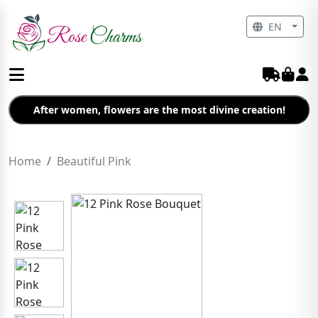
EN
After women, flowers are the most divine creation!
Home
Beautiful Pink