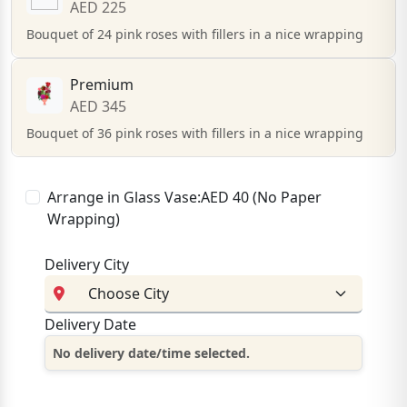
AED 225
Bouquet of 24 pink roses with fillers in a nice wrapping
Premium
AED 345
Bouquet of 36 pink roses with fillers in a nice wrapping
Arrange in Glass Vase:AED 40 (No Paper
Wrapping)
Delivery City
Delivery Date
No delivery date/time selected.