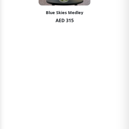
Blue Skies Medley
AED 315