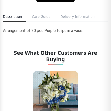
Description
Care Guide
Delivery Information
Arrangement of 30 pcs Purple tulips in a vase.
See What Other Customers Are
Buying