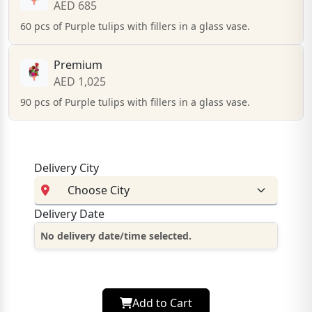
AED 685
60 pcs of Purple tulips with fillers in a glass vase.
Premium
AED 1,025
90 pcs of Purple tulips with fillers in a glass vase.
Delivery City
Delivery Date
No delivery date/time selected.
Add to Cart