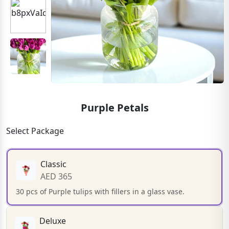
Purple Petals
Select Package
Classic
AED 365
30 pcs of Purple tulips with fillers in a glass vase.
Deluxe