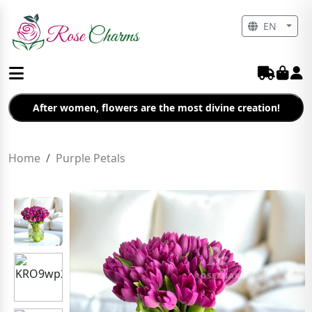
EN
After women, flowers are the most divine creation!
Home
Purple Petals