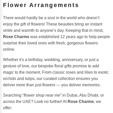
Flower Arrangements
There would hardly be a soul in the world who doesn’t
enjoy the gift of flowers! These beauties bring an instant
smile and warmth to anyone’s day. Keeping that in mind,
Rose Charms
was established 12 years ago to help people
surprise their loved ones with fresh, gorgeous flowers
online.
Whether it's a birthday, wedding, anniversary, or just a
gesture of love, our bespoke floral gifts promise to add
magic to the moment. From classic roses and lilies to exotic
orchids and tulips, our curated collection ensures you
deliver more than just flowers — you deliver memories.
Searching “
flower shop near me
” in Dubai, Abu Dhabi, or
across the UAE? Look no further! At
Rose Charms
, we
offer: