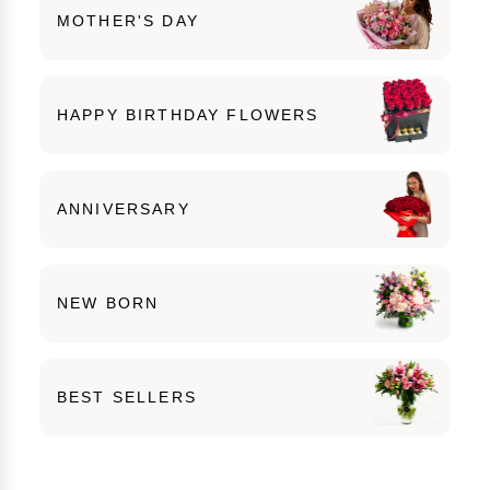
MOTHER'S DAY
HAPPY BIRTHDAY FLOWERS
ANNIVERSARY
NEW BORN
BEST SELLERS