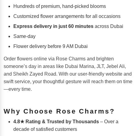
Hundreds of premium, hand-picked blooms
Customized flower arrangements for all occasions
Express delivery in just 60 minutes
across Dubai
Same-day
Flower delivery before 9 AM Dubai
Order flowers online via Rose Charms and brighten
someone’s day in areas like Dubai Marina, JLT, Jebel Ali,
and Sheikh Zayed Road. With our user-friendly website and
swift service, your thoughtful gesture will reach them on time
—every time.
Why Choose Rose Charms?
4.8★ Rating & Trusted by Thousands
– Over a
decade of satisfied customers