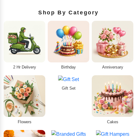
Shop By Category
2 Hr Delivery
Birthday
Anniversary
Gift Set
Flowers
Cakes