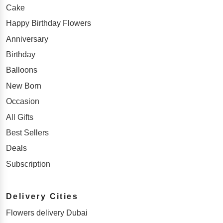
Cake
Happy Birthday Flowers
Anniversary
Birthday
Balloons
New Born
Occasion
All Gifts
Best Sellers
Deals
Subscription
Delivery Cities
Flowers delivery Dubai