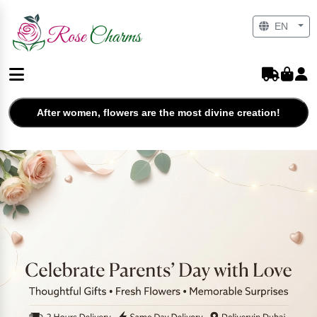
EN
After women, flowers are the most divine creation!