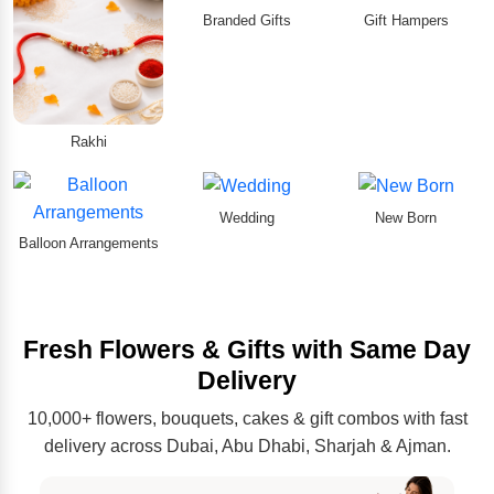
Branded Gifts
Gift Hampers
Rakhi
Wedding
New Born
Balloon Arrangements
Fresh Flowers & Gifts with Same Day
Delivery
10,000+ flowers, bouquets, cakes & gift combos with fast
delivery across Dubai, Abu Dhabi, Sharjah & Ajman.