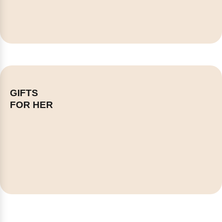
GIFTS
FOR HER