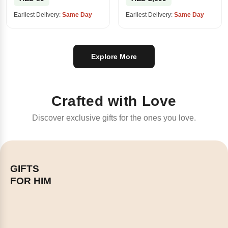
Earliest Delivery:
Same Day
Earliest Delivery:
Same Day
Explore More
Crafted with Love
Discover exclusive gifts for the ones you love.
GIFTS
FOR HIM