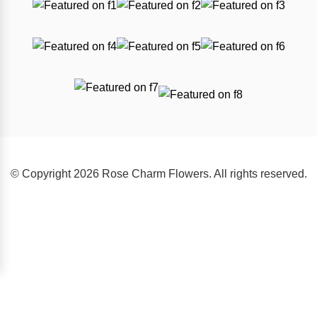
© Copyright 2026 Rose Charm Flowers. All rights reserved.