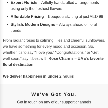
Expert Florists
– Artfully handcrafted arrangements
using only the freshest flowers
Affordable Pricing
– Bouquets starting at just AED 99
Stylish, Modern Designs
– Always ahead of floral
trends
From radiant roses to calming lilies and cheerful sunflowers,
we have something for every mood and occasion. So,
whether it’s to say “I love you,” “Congratulations,” or “Get
well soon,” say it best with
Rose Charms – UAE’s favorite
floral destination
.
We deliver happiness in under 2 hours!
We've Got You.
Get in touch on any of our support channels