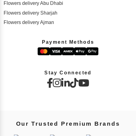
Flowers delivery Abu Dhabi
Flowers delivery Sharjah
Flowers delivery Ajman
Payment Methods
Stay Connected
Our Trusted Premium Brands