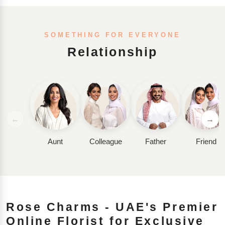
SOMETHING FOR EVERYONE
Relationship
←
→
Aunt
Colleague
Father
Friend
Rose Charms - UAE's Premier
Online Florist for Exclusive