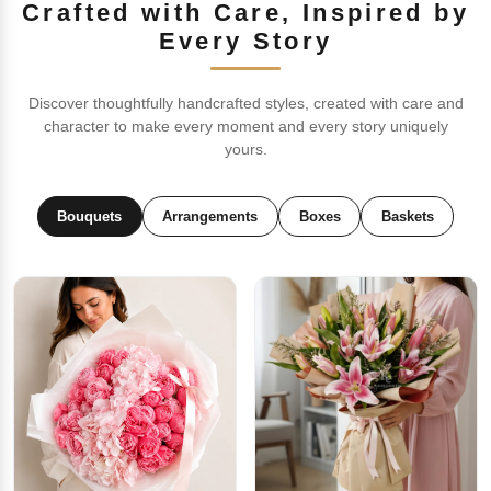
Crafted with Care, Inspired by
Every Story
Discover thoughtfully handcrafted styles, created with care and
character to make every moment and every story uniquely
yours.
Bouquets
Arrangements
Boxes
Baskets