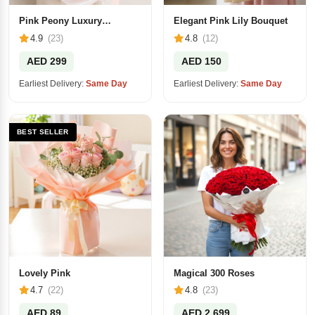
Pink Peony Luxury
Elegant Pink Lily Bouquet
Bouquet
4.9
(23)
4.8
(12)
AED 299
AED 150
Earliest Delivery:
Same Day
Earliest Delivery:
Same Day
BEST SELLER
Lovely Pink
Magical 300 Roses
4.7
(22)
4.8
(23)
AED 89
AED 2,699