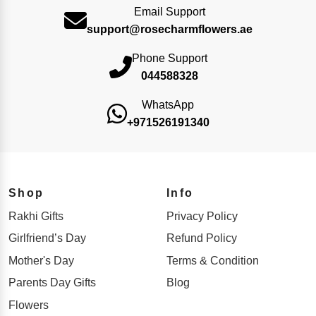
Email Support
support@rosecharmflowers.ae
Phone Support
044588328
WhatsApp
+971526191340
Shop
Info
Rakhi Gifts
Privacy Policy
Girlfriend’s Day
Refund Policy
Mother's Day
Terms & Condition
Parents Day Gifts
Blog
Flowers