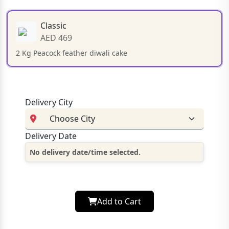
Classic
AED 469
2 Kg Peacock feather diwali cake
Delivery City
Delivery Date
No delivery date/time selected.
Add to Cart