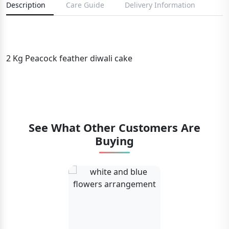
Description
Care Guide
Delivery Information
2 Kg Peacock feather diwali cake
See What Other Customers Are
Buying