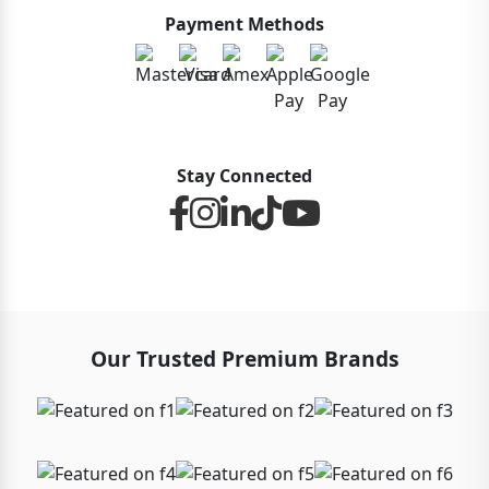
Payment Methods
Stay Connected
Our Trusted Premium Brands