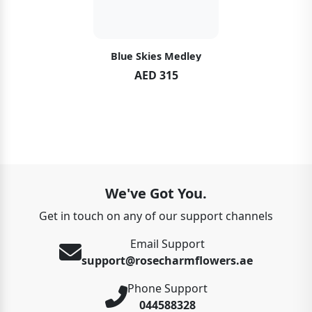
Blue Skies Medley
AED 315
We've Got You.
Get in touch on any of our support channels
Email Support
support@rosecharmflowers.ae
Phone Support
044588328