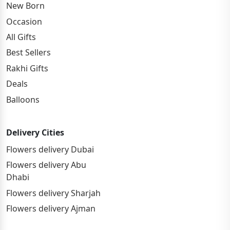
New Born
Occasion
All Gifts
Best Sellers
Rakhi Gifts
Deals
Balloons
Delivery Cities
Flowers delivery Dubai
Flowers delivery Abu
Dhabi
Flowers delivery Sharjah
Flowers delivery Ajman