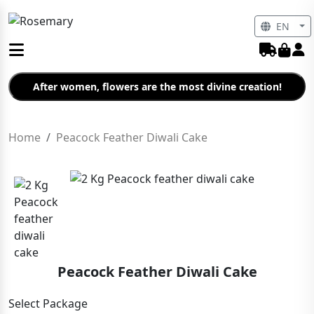
EN
After women, flowers are the most divine creation!
Home
Peacock Feather Diwali Cake
Peacock Feather Diwali Cake
Select Package