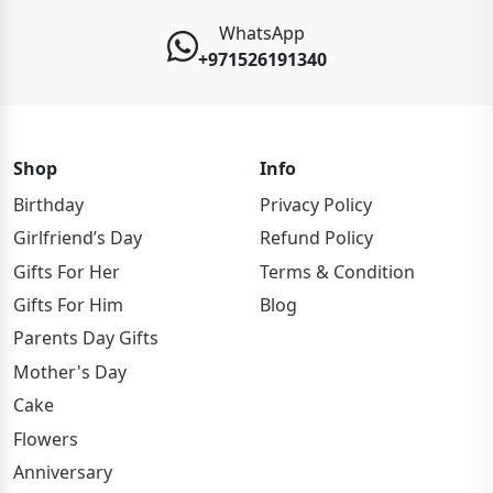
WhatsApp
+971526191340
Shop
Info
Birthday
Privacy Policy
Girlfriend’s Day
Refund Policy
Gifts For Her
Terms & Condition
Gifts For Him
Blog
Parents Day Gifts
Mother's Day
Cake
Flowers
Anniversary