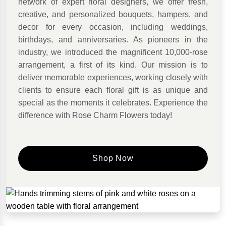
network of expert floral designers, we offer fresh,
creative, and personalized bouquets, hampers, and
decor for every occasion, including weddings,
birthdays, and anniversaries. As pioneers in the
industry, we introduced the magnificent 10,000-rose
arrangement, a first of its kind. Our mission is to
deliver memorable experiences, working closely with
clients to ensure each floral gift is as unique and
special as the moments it celebrates. Experience the
difference with Rose Charm Flowers today!
Shop Now