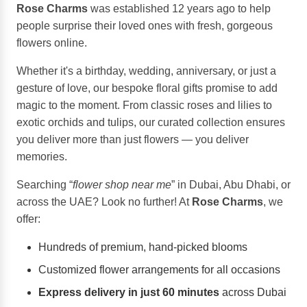
Rose Charms
was established 12 years ago to help
people surprise their loved ones with fresh, gorgeous
flowers online.
Whether it's a birthday, wedding, anniversary, or just a
gesture of love, our bespoke floral gifts promise to add
magic to the moment. From classic roses and lilies to
exotic orchids and tulips, our curated collection ensures
you deliver more than just flowers — you deliver
memories.
Searching “
flower shop near me
” in Dubai, Abu Dhabi, or
across the UAE? Look no further! At
Rose Charms
, we
offer:
Hundreds of premium, hand-picked blooms
Customized flower arrangements for all occasions
Express delivery in just 60 minutes
across Dubai