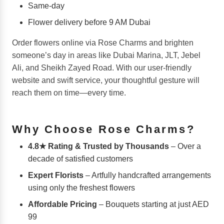
Same-day
Flower delivery before 9 AM Dubai
Order flowers online via Rose Charms and brighten
someone’s day in areas like Dubai Marina, JLT, Jebel
Ali, and Sheikh Zayed Road. With our user-friendly
website and swift service, your thoughtful gesture will
reach them on time—every time.
Why Choose Rose Charms?
4.8★ Rating & Trusted by Thousands
– Over a
decade of satisfied customers
Expert Florists
– Artfully handcrafted arrangements
using only the freshest flowers
Affordable Pricing
– Bouquets starting at just AED
99