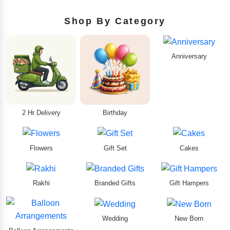
Shop By Category
Anniversary
2 Hr Delivery
Birthday
Flowers
Gift Set
Cakes
Rakhi
Branded Gifts
Gift Hampers
Wedding
New Born