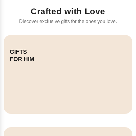
Crafted with Love
Discover exclusive gifts for the ones you love.
GIFTS
FOR HIM