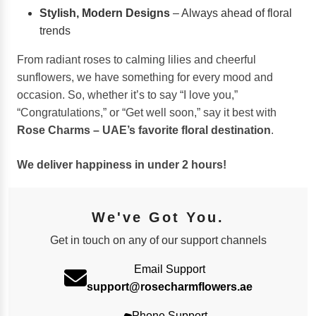
Stylish, Modern Designs
– Always ahead of floral
trends
From radiant roses to calming lilies and cheerful
sunflowers, we have something for every mood and
occasion. So, whether it’s to say “I love you,”
“Congratulations,” or “Get well soon,” say it best with
Rose Charms – UAE’s favorite floral destination
.
We deliver happiness in under 2 hours!
We've Got You.
Get in touch on any of our support channels
Email Support
support@rosecharmflowers.ae
Phone Support