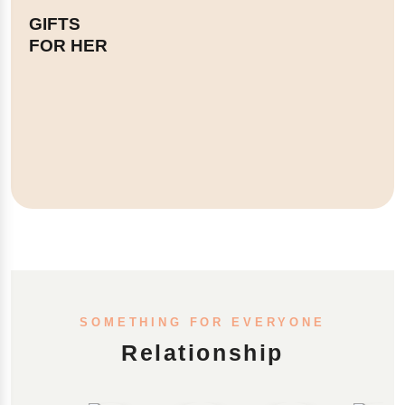
GIFTS
FOR HER
SOMETHING FOR EVERYONE
Relationship