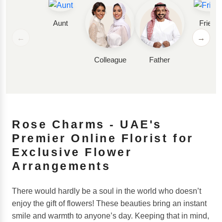
Aunt
Friend
←
→
Colleague
Father
Rose Charms - UAE's
Premier Online Florist for
Exclusive Flower
Arrangements
There would hardly be a soul in the world who doesn’t
enjoy the gift of flowers! These beauties bring an instant
smile and warmth to anyone’s day. Keeping that in mind,