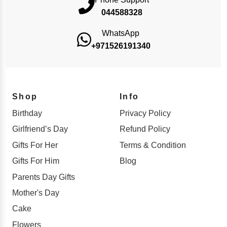
044588328
WhatsApp
+971526191340
Shop
Info
Birthday
Privacy Policy
Girlfriend’s Day
Refund Policy
Gifts For Her
Terms & Condition
Gifts For Him
Blog
Parents Day Gifts
Mother's Day
Cake
Flowers