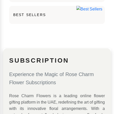
BEST SELLERS
SUBSCRIPTION
Experience the Magic of Rose Charm
Flower Subscriptions
Rose Charm Flowers is a leading online flower
gifting platform in the UAE, redefining the art of gifting
with its innovative floral arrangements. With a