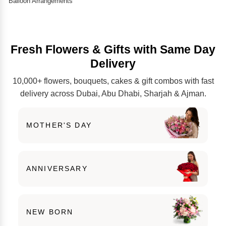
Balloon Arrangements
Fresh Flowers & Gifts with Same Day
Delivery
10,000+ flowers, bouquets, cakes & gift combos with fast
delivery across Dubai, Abu Dhabi, Sharjah & Ajman.
MOTHER'S DAY
ANNIVERSARY
NEW BORN