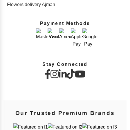
Flowers delivery Ajman
Payment Methods
Stay Connected
Our Trusted Premium Brands