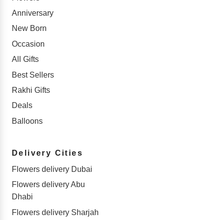
Anniversary
New Born
Occasion
All Gifts
Best Sellers
Rakhi Gifts
Deals
Balloons
Delivery Cities
Flowers delivery Dubai
Flowers delivery Abu
Dhabi
Flowers delivery Sharjah