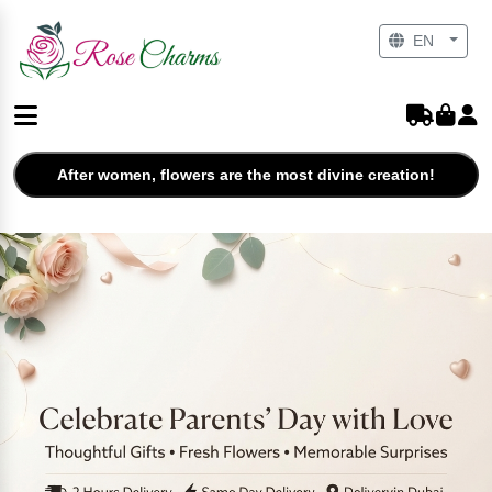
EN
After women, flowers are the most divine creation!