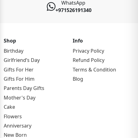
WhatsApp
+971526191340
Shop
Info
Birthday
Privacy Policy
Girlfriend’s Day
Refund Policy
Gifts For Her
Terms & Condition
Gifts For Him
Blog
Parents Day Gifts
Mother's Day
Cake
Flowers
Anniversary
New Born