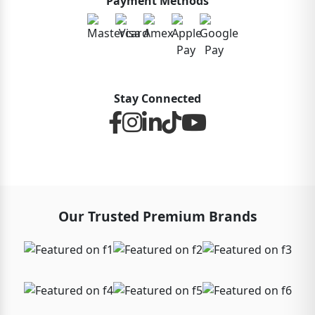
Payment Methods
Stay Connected
Our Trusted Premium Brands