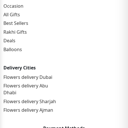
Occasion
All Gifts
Best Sellers
Rakhi Gifts
Deals
Balloons
Delivery Cities
Flowers delivery Dubai
Flowers delivery Abu
Dhabi
Flowers delivery Sharjah
Flowers delivery Ajman