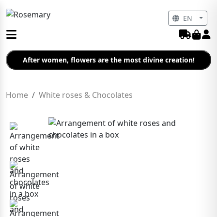
EN
After women, flowers are the most divine creation!
Home
White roses & Chocolates