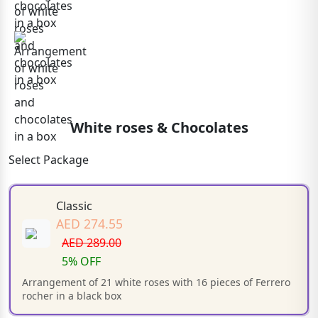
White roses & Chocolates
Select Package
Classic
AED 274.55
AED 289.00
5% OFF
Arrangement of 21 white roses with 16 pieces of Ferrero
rocher in a black box