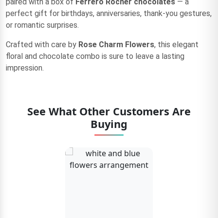
paired with a box of
Ferrero Rocher chocolates
— a
perfect gift for birthdays, anniversaries, thank-you gestures,
or romantic surprises.
Crafted with care by
Rose Charm Flowers
, this elegant
floral and chocolate combo is sure to leave a lasting
impression.
See What Other Customers Are
Buying