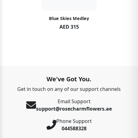
Blue Skies Medley
AED 315
We've Got You.
Get in touch on any of our support channels
Email Support
support@rosecharmflowers.ae
Phone Support
044588328