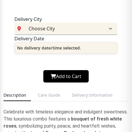
Delivery City
Delivery Date
No delivery date/time selected.
Add to Cart
Description
Care Guide
Delivery Information
Celebrate with timeless elegance and indulgent sweetness.
This luxurious combo features a
bouquet of fresh white
roses
, symbolizing purity, peace, and heartfelt wishes,