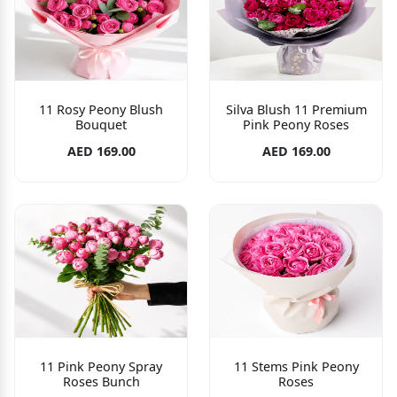
11 Rosy Peony Blush
Silva Blush 11 Premium
Bouquet
Pink Peony Roses
AED 169.00
AED 169.00
11 Pink Peony Spray
11 Stems Pink Peony
Roses Bunch
Roses