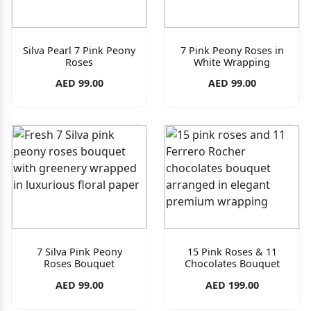
Silva Pearl 7 Pink Peony
7 Pink Peony Roses in
Roses
White Wrapping
AED 99.00
AED 99.00
7 Silva Pink Peony
15 Pink Roses & 11
Roses Bouquet
Chocolates Bouquet
AED 99.00
AED 199.00