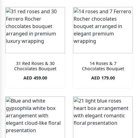
31 Red Roses & 30
14 Roses & 7
Chocolates Bouquet
Chocolates Bouquet
AED 459.00
AED 179.00