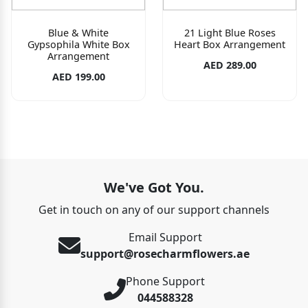
Blue & White
21 Light Blue Roses
Gypsophila White Box
Heart Box Arrangement
Arrangement
AED 289.00
AED 199.00
We've Got You.
Get in touch on any of our support channels
Email Support
support@rosecharmflowers.ae
Phone Support
044588328