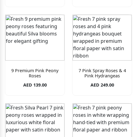
9 Premium Pink Peony
7 Pink Spray Roses & 4
Roses
Pink Hydrangeas
AED 139.00
AED 249.00