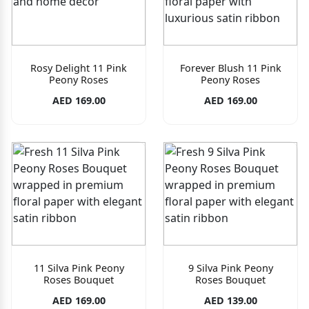
Rosy Delight 11 Pink
Forever Blush 11 Pink
Peony Roses
Peony Roses
AED 169.00
AED 169.00
11 Silva Pink Peony
9 Silva Pink Peony
Roses Bouquet
Roses Bouquet
AED 169.00
AED 139.00