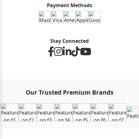
Payment Methods
Stay Connected
Our Trusted Premium Brands