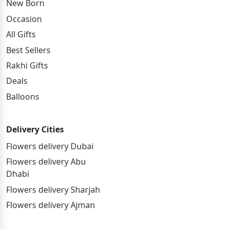
New Born
Occasion
All Gifts
Best Sellers
Rakhi Gifts
Deals
Balloons
Delivery Cities
Flowers delivery Dubai
Flowers delivery Abu
Dhabi
Flowers delivery Sharjah
Flowers delivery Ajman