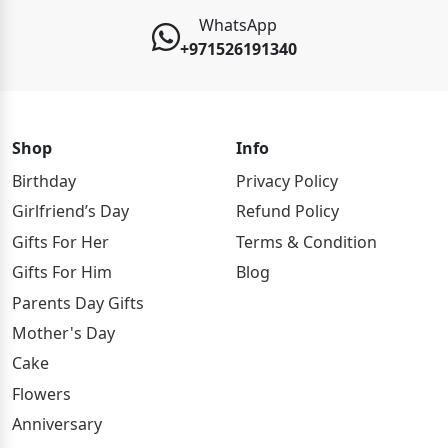
WhatsApp
+971526191340
Shop
Info
Birthday
Privacy Policy
Girlfriend’s Day
Refund Policy
Gifts For Her
Terms & Condition
Gifts For Him
Blog
Parents Day Gifts
Mother's Day
Cake
Flowers
Anniversary