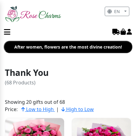
EN
After women, flowers are the most divine creation!
Thank You
(68 Products)
Showing 20 gifts out of 68
Price:
Low to High
|
High to Low