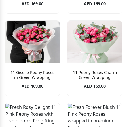
AED 169.00
AED 169.00
11 Giselle Peony Roses
11 Peony Roses Charm
in Green Wrapping
Green Wrapping
AED 169.00
AED 169.00