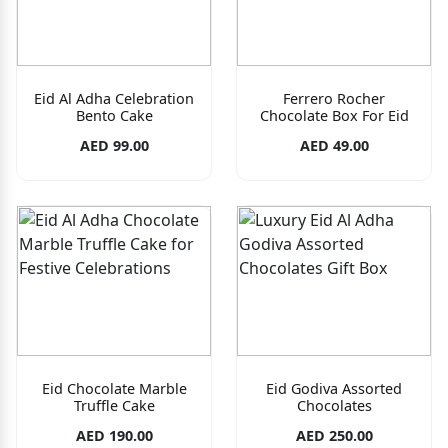
Eid Al Adha Celebration
Ferrero Rocher
Bento Cake
Chocolate Box For Eid
AED 99.00
AED 49.00
Eid Chocolate Marble
Eid Godiva Assorted
Truffle Cake
Chocolates
AED 190.00
AED 250.00