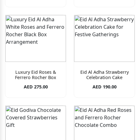
Luxury Eid Roses &
Eid Al Adha Strawberry
Ferrero Rocher Box
Celebration Cake
AED 275.00
AED 190.00