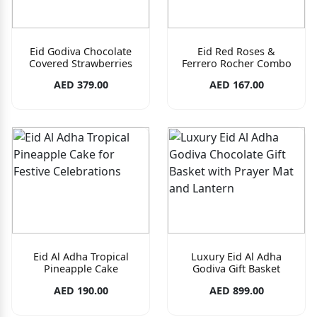
Eid Godiva Chocolate
Eid Red Roses &
Covered Strawberries
Ferrero Rocher Combo
AED 379.00
AED 167.00
Eid Al Adha Tropical
Luxury Eid Al Adha
Pineapple Cake
Godiva Gift Basket
AED 190.00
AED 899.00