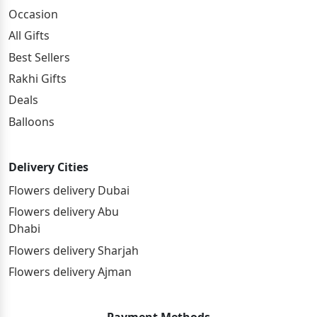
Occasion
All Gifts
Best Sellers
Rakhi Gifts
Deals
Balloons
Delivery Cities
Flowers delivery Dubai
Flowers delivery Abu
Dhabi
Flowers delivery Sharjah
Flowers delivery Ajman