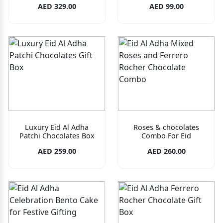
AED 329.00
AED 99.00
Luxury Eid Al Adha
Roses & chocolates
Patchi Chocolates Box
Combo For Eid
AED 259.00
AED 260.00