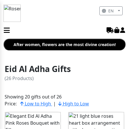
EN
After women, flowers are the most divine creation!
Eid Al Adha Gifts
(26 Products)
Showing 20 gifts out of 26
Price:
Low to High
|
High to Low