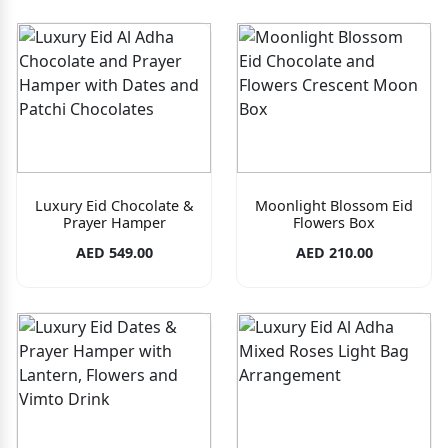
Luxury Eid Chocolate &
Moonlight Blossom Eid
Prayer Hamper
Flowers Box
AED 549.00
AED 210.00