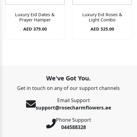
Luxury Eid Dates &
Luxury Eid Roses &
Prayer Hamper
Light Combo
AED 379.00
AED 525.00
We've Got You.
Get in touch on any of our support channels
Email Support
support@rosecharmflowers.ae
Phone Support
044588328