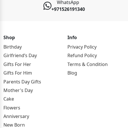
WhatsApp
+971526191340
Shop
Info
Birthday
Privacy Policy
Girlfriend’s Day
Refund Policy
Gifts For Her
Terms & Condition
Gifts For Him
Blog
Parents Day Gifts
Mother's Day
Cake
Flowers
Anniversary
New Born