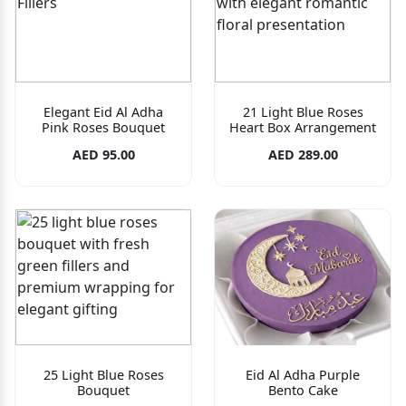
Elegant Eid Al Adha
21 Light Blue Roses
Pink Roses Bouquet
Heart Box Arrangement
AED 95.00
AED 289.00
25 Light Blue Roses
Eid Al Adha Purple
Bouquet
Bento Cake