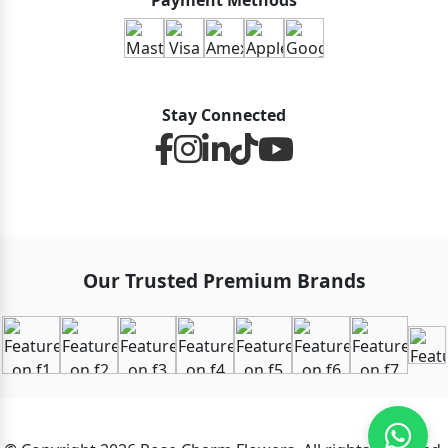
Payment Methods
Stay Connected
Our Trusted Premium Brands