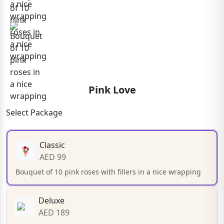
Pink Love
Select Package
Classic
AED 99
Bouquet of 10 pink roses with fillers in a nice wrapping
Deluxe
AED 189