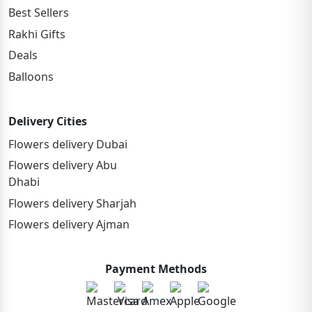
Best Sellers
Rakhi Gifts
Deals
Balloons
Delivery Cities
Flowers delivery Dubai
Flowers delivery Abu
Dhabi
Flowers delivery Sharjah
Flowers delivery Ajman
Payment Methods