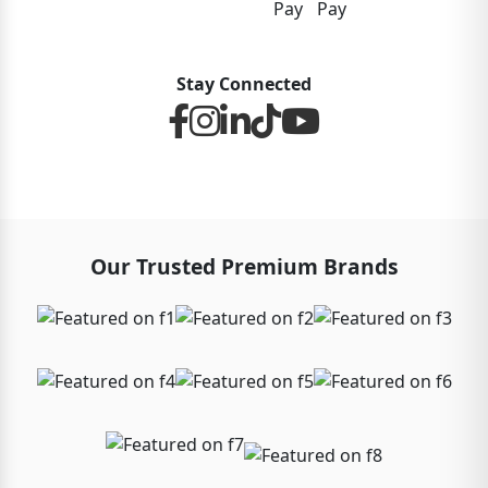
Stay Connected
Our Trusted Premium Brands