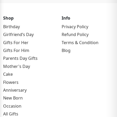
Shop
Info
Birthday
Privacy Policy
Girlfriend’s Day
Refund Policy
Gifts For Her
Terms & Condition
Gifts For Him
Blog
Parents Day Gifts
Mother's Day
Cake
Flowers
Anniversary
New Born
Occasion
All Gifts