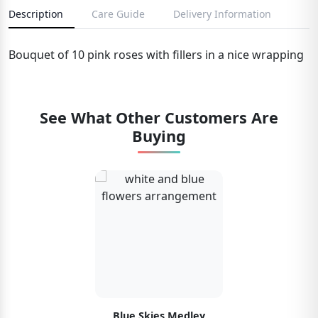
Description
Care Guide
Delivery Information
Bouquet of 10 pink roses with fillers in a nice wrapping
See What Other Customers Are
Buying
Blue Skies Medley