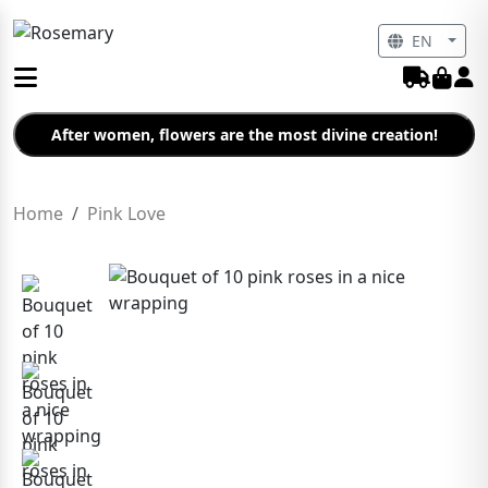
EN
After women, flowers are the most divine creation!
Home
Pink Love