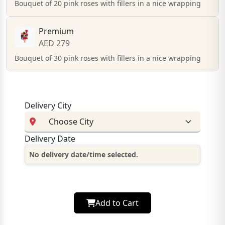
Bouquet of 20 pink roses with fillers in a nice wrapping
Premium
AED 279
Bouquet of 30 pink roses with fillers in a nice wrapping
Delivery City
Delivery Date
No delivery date/time selected.
Add to Cart