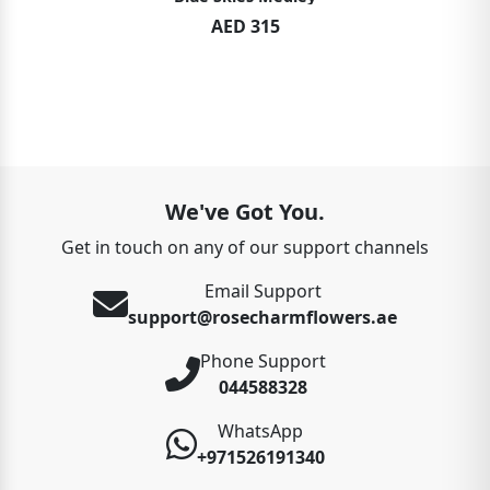
AED 315
We've Got You.
Get in touch on any of our support channels
Email Support
support@rosecharmflowers.ae
Phone Support
044588328
WhatsApp
+971526191340