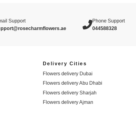
ail Support
Phone Support
upport@rosecharmflowers.ae
044588328
Delivery Cities
Flowers delivery Dubai
Flowers delivery Abu Dhabi
Flowers delivery Sharjah
Flowers delivery Ajman