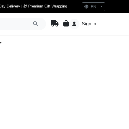
Day Delivery | 🎁 Premium Gift Wrapping
EN
Sign In