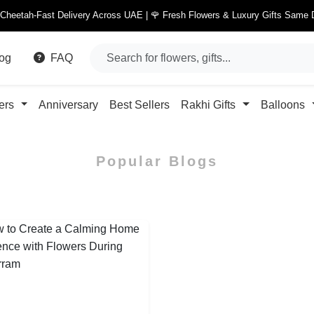
 Cheetah-Fast Delivery Across UAE | 🌹 Fresh Flowers & Luxury Gifts Same 
og
FAQ
ers
Anniversary
Best Sellers
Rakhi Gifts
Balloons
Popular Blogs