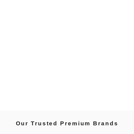
Our Trusted Premium Brands