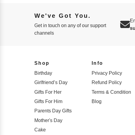
We've Got You.
Em
Get in touch on any of our support
s
channels
Shop
Info
Birthday
Privacy Policy
Girlfriend’s Day
Refund Policy
Gifts For Her
Terms & Condition
Gifts For Him
Blog
Parents Day Gifts
Mother's Day
Cake