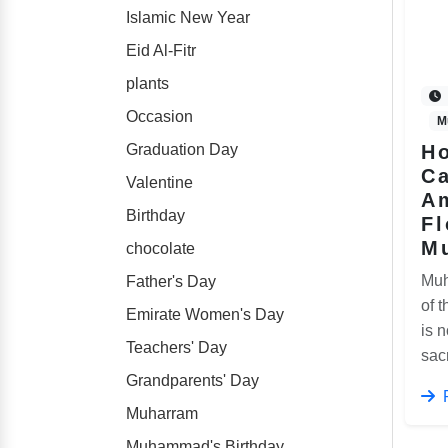
Islamic New Year
Eid Al-Fitr
plants
Occasion
M
Graduation Day
Ho
C
Valentine
A
Birthday
Fl
M
chocolate
Muh
Father's Day
of t
Emirate Women's Day
is n
Teachers' Day
sac
Grandparents' Day
Muharram
Muhammad's Birthday