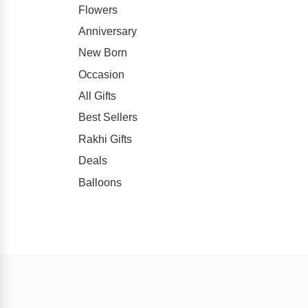
Flowers
Anniversary
New Born
Occasion
All Gifts
Best Sellers
Rakhi Gifts
Deals
Balloons