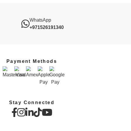
WhatsApp
+971526191340
Payment Methods
Stay Connected