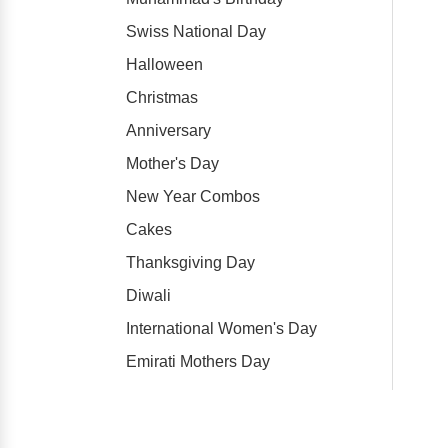
Swiss National Day
Halloween
Christmas
Anniversary
Mother's Day
New Year Combos
Cakes
Thanksgiving Day
Diwali
International Women's Day
Emirati Mothers Day