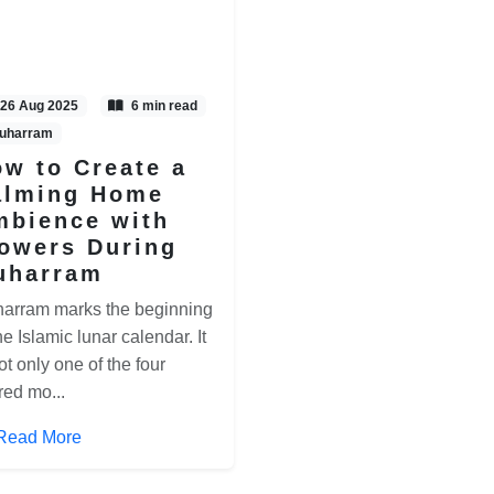
26 Aug 2025
6 min read
uharram
w to Create a
alming Home
mbience with
owers During
uharram
arram marks the beginning
he Islamic lunar calendar. It
ot only one of the four
red mo...
Read More