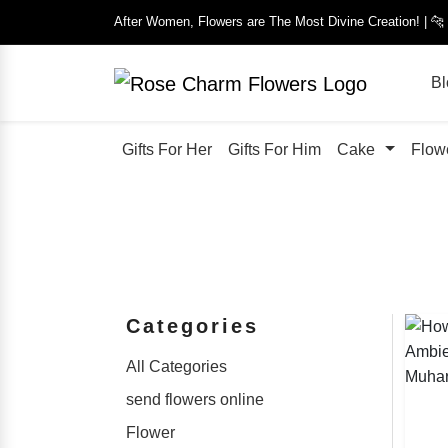
After Women, Flowers are The Most Divine Creation! | 
Bl
Gifts For Her
Gifts For Him
Cake
Flow
Categories
All Categories
send flowers online
Flower