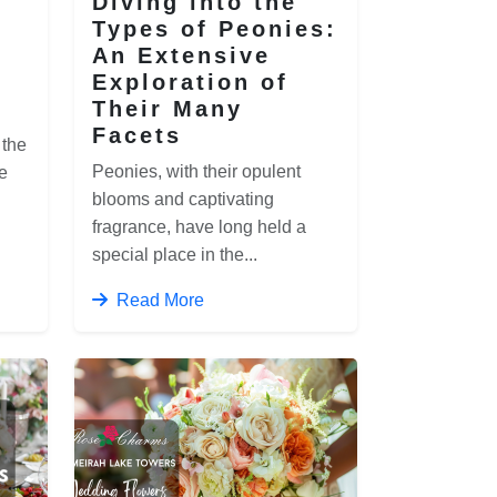
Diving into the
Types of Peonies:
An Extensive
Exploration of
Their Many
Facets
 the
Peonies, with their opulent
e
blooms and captivating
fragrance, have long held a
special place in the...
Read More