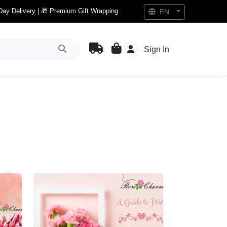
Day Delivery | 🎁 Premium Gift Wrapping
EN
Sign In