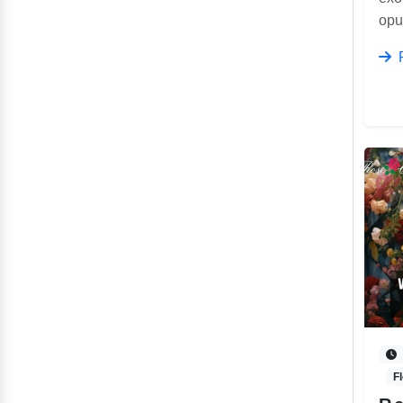
opu
F