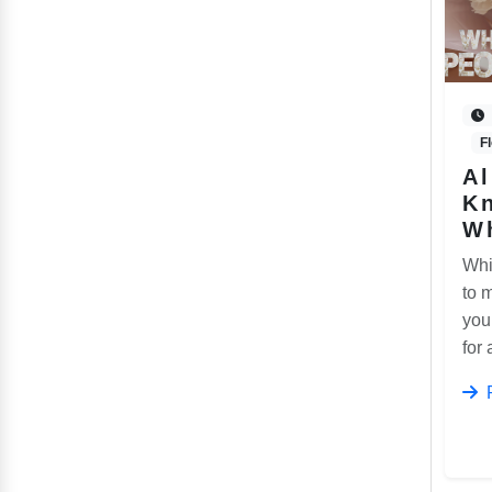
F
Al
K
W
Whi
to 
you
for 