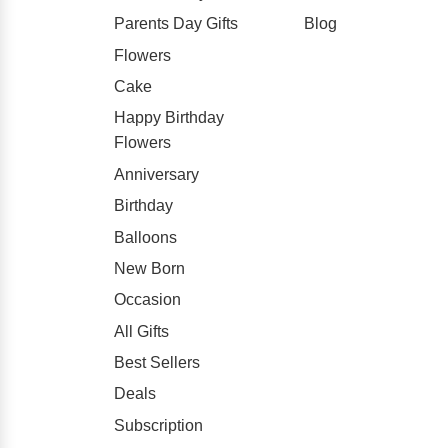
Parents Day Gifts
Blog
Flowers
Cake
Happy Birthday
Flowers
Anniversary
Birthday
Balloons
New Born
Occasion
All Gifts
Best Sellers
Deals
Subscription