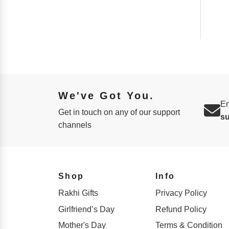
We've Got You.
Em
Get in touch on any of our support
s
channels
Shop
Info
Rakhi Gifts
Privacy Policy
Girlfriend’s Day
Refund Policy
Mother's Day
Terms & Condition