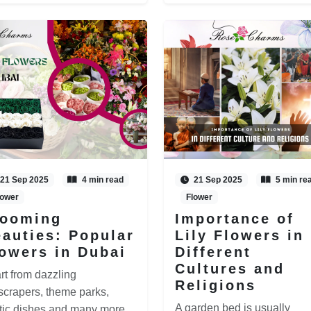
21 Sep 2025
4 min read
21 Sep 2025
5 min re
lower
Flower
looming
Importance of
auties: Popular
Lily Flowers in
owers in Dubai
Different
Cultures and
rt from dazzling
Religions
scrapers, theme parks,
A garden bed is usually
tic dishes and many more