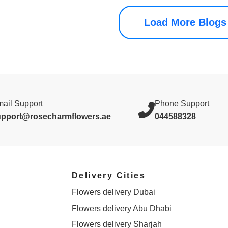
Load More Blogs
ail Support
Phone Support
upport@rosecharmflowers.ae
044588328
Delivery Cities
Flowers delivery Dubai
Flowers delivery Abu Dhabi
Flowers delivery Sharjah