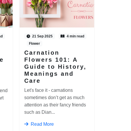
ad
21 Sep 2025
4 min read
Flower
Carnation
e
Flowers 101: A
Guide to History,
Meanings and
Care
Let's face it - carnations
 end
sometimes don’t get as much
rt
attention as their fancy friends
such as Dian...
Read More