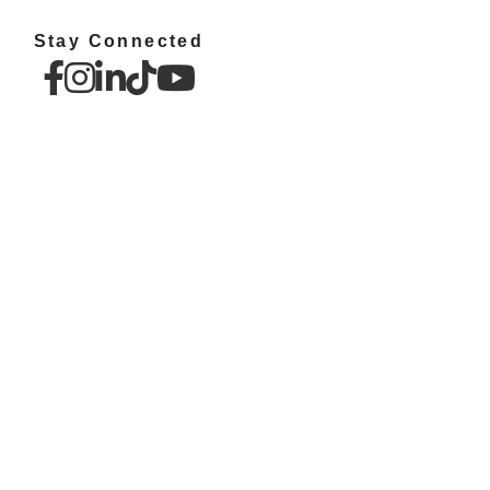
Stay Connected