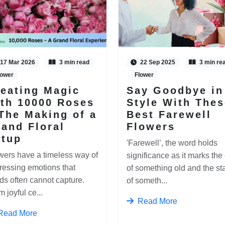
17 Mar 2026
3 min read
22 Sep 2025
3 min re
lower
Flower
eating Magic
Say Goodbye in
th 10000 Roses
Style With Thes
The Making of a
Best Farewell
and Floral
Flowers
etup
'Farewell’, the word holds
wers have a timeless way of
significance as it marks the
ressing emotions that
of something old and the sta
ds often cannot capture.
of someth...
 joyful ce...
Read More
Read More