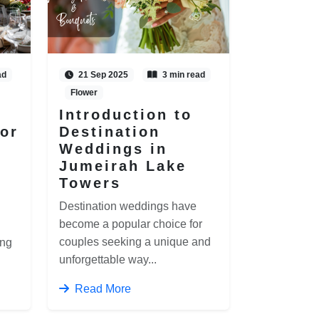
ad
21 Sep 2025
3 min read
Flower
Introduction to
for
Destination
Weddings in
Jumeirah Lake
Towers
Destination weddings have
become a popular choice for
couples seeking a unique and
ing
unforgettable way...
Read More