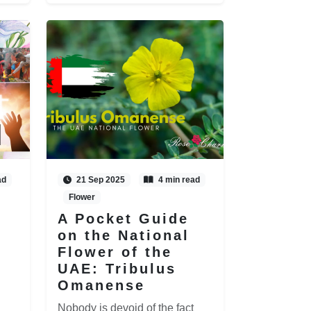
ad
21 Sep 2025
4 min read
Flower
A Pocket Guide
on the National
Flower of the
UAE: Tribulus
Omanense
Nobody is devoid of the fact