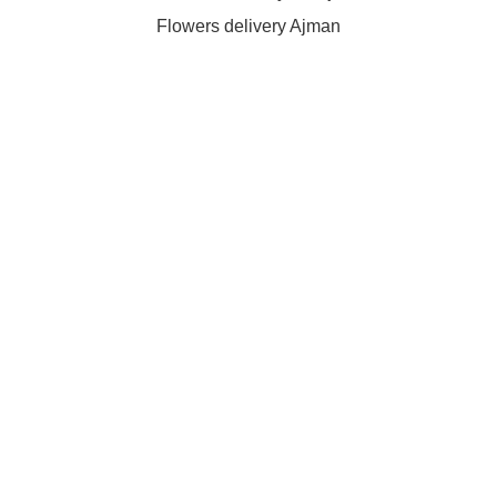
Flowers delivery Ajman