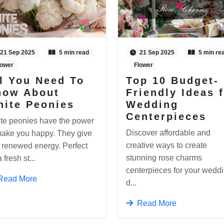
21 Sep 2025
5 min read
21 Sep 2025
5 min re
lower
Flower
l You Need To
Top 10 Budget-
now About
Friendly Ideas 
hite Peonies
Wedding
Centerpieces
te peonies have the power
Discover affordable and
make you happy. They give
creative ways to create
 renewed energy. Perfect
stunning rose charms
a fresh st...
centerpieces for your wedd
Read More
d...
Read More