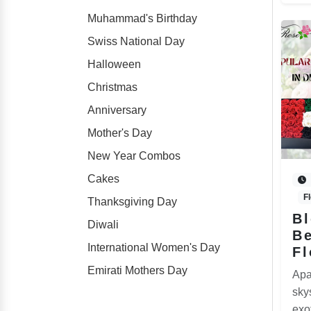
Muhammad's Birthday
Swiss National Day
Halloween
Christmas
Anniversary
Mother's Day
New Year Combos
Cakes
F
Thanksgiving Day
B
Diwali
Be
International Women's Day
Fl
Emirati Mothers Day
Apa
sky
exo