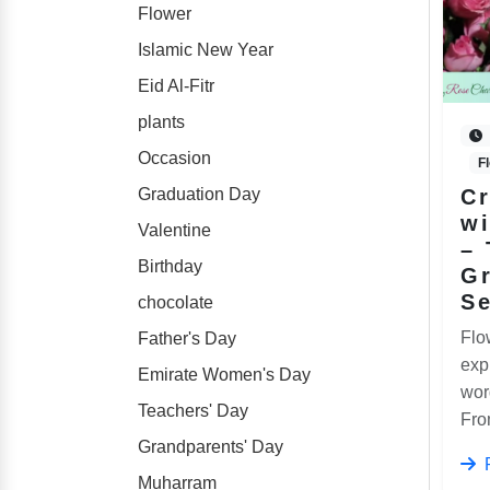
Flower
Islamic New Year
Eid Al-Fitr
plants
Occasion
F
Graduation Day
Cr
wi
Valentine
– 
Birthday
Gr
S
chocolate
Flo
Father's Day
exp
Emirate Women's Day
wor
Teachers' Day
From
Grandparents' Day
Muharram