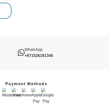
WhatsApp
+971526191340
Payment Methods