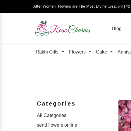
After Women, Flowers are The Most Divine Creation! | 
Blog
Rakhi Gifts
Flowers
Cake
Anniv
Categories
All Categories
send flowers online