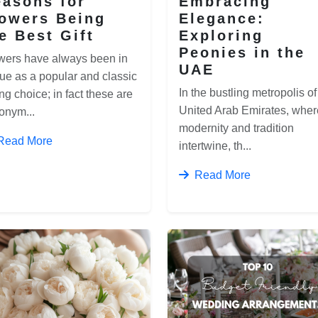
asons for
Embracing
lowers Being
Elegance:
e Best Gift
Exploring
Peonies in the
wers have always been in
UAE
ue as a popular and classic
In the bustling metropolis of
ing choice; in fact these are
United Arab Emirates, wher
onym...
modernity and tradition
Read More
intertwine, th...
Read More