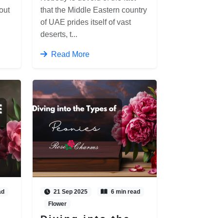
out
that the Middle Eastern country
of UAE prides itself of vast
deserts, t...
Read More
ad
21 Sep 2025
6 min read
Flower