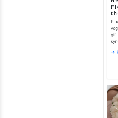
Re
F
th
Flo
vog
gift
syn