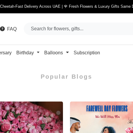
 Cheetah-Fast Delivery Across UAE | 🌹 Fresh Flowers & Luxury Gifts Same 
FAQ
ersary
Birthday
Balloons
Subscription
Popular Blogs