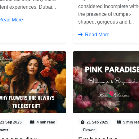
considered incomplete with
lent experiences, Dubai...
the presence of trumpet-
Read More
shaped, gorgeous and f...
Read More
21 Sep 2025
4 min read
21 Sep 2025
5 min re
lower
Flower