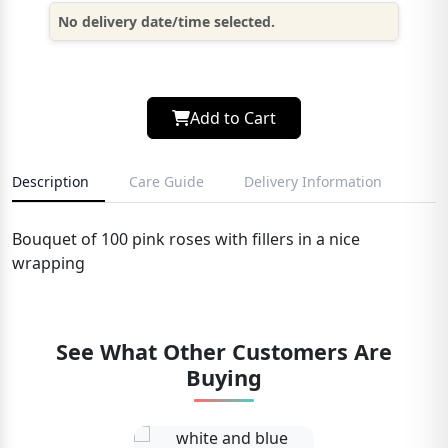
No delivery date/time selected.
Add to Cart
Description
Care Guide
Delivery Information
Bouquet of 100 pink roses with fillers in a nice
wrapping
See What Other Customers Are
Buying