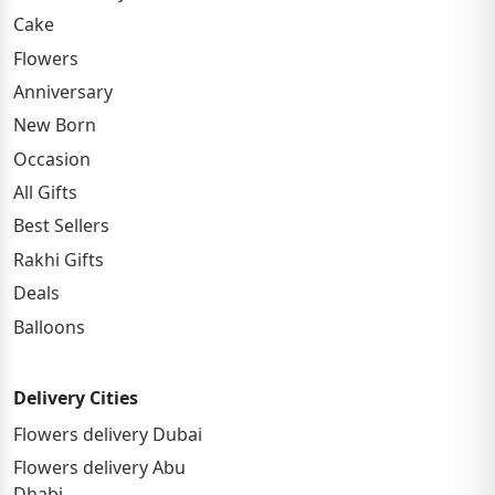
Cake
Flowers
Anniversary
New Born
Occasion
All Gifts
Best Sellers
Rakhi Gifts
Deals
Balloons
Delivery Cities
Flowers delivery Dubai
Flowers delivery Abu
Dhabi