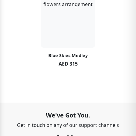
Blue Skies Medley
AED 315
We've Got You.
Get in touch on any of our support channels