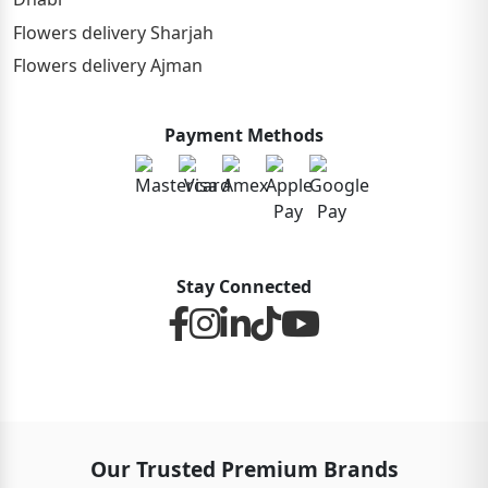
Flowers delivery Sharjah
Flowers delivery Ajman
Payment Methods
Stay Connected
Our Trusted Premium Brands