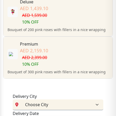
Deluxe
AED 1,439.10
AED 1,599.00
10% OFF
Bouquet of 200 pink roses with fillers in a nice wrapping
Premium
AED 2,159.10
AED 2,399.00
10% OFF
Bouquet of 300 pink roses with fillers in a nice wrapping
Delivery City
Delivery Date