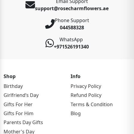
Email Support
support@rosecharmflowers.ae
Phone Support
044588328
WhatsApp
+971526191340
Shop
Info
Birthday
Privacy Policy
Girlfriend’s Day
Refund Policy
Gifts For Her
Terms & Condition
Gifts For Him
Blog
Parents Day Gifts
Mother's Day