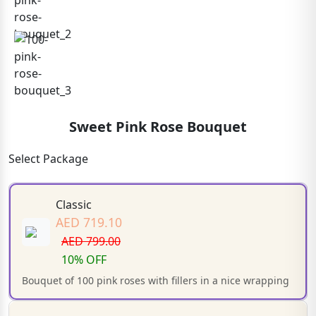
Sweet Pink Rose Bouquet
Select Package
Classic
AED 719.10
AED 799.00
10% OFF
Bouquet of 100 pink roses with fillers in a nice wrapping