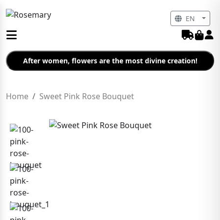
EN
After women, flowers are the most divine creation!
Home
Sweet Pink Rose Bouquet