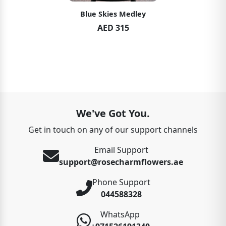
Blue Skies Medley
AED 315
We've Got You.
Get in touch on any of our support channels
Email Support
support@rosecharmflowers.ae
Phone Support
044588328
WhatsApp