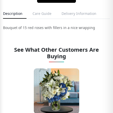
Description
Care Guide
Delivery Information
Bouquet of 15 red roses with fillers in a nice wrapping
See What Other Customers Are
Buying