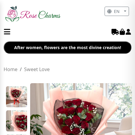
EN
After women, flowers are the most divine creation!
Home
Sweet Love