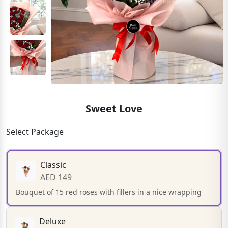
Sweet Love
Select Package
Classic
AED 149
Bouquet of 15 red roses with fillers in a nice wrapping
Deluxe