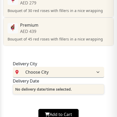
AED 279
Bouquet of 30 red roses with fillers in a nice wrapping
Premium
AED 439
Bouquet of 45 red roses with fillers in a nice wrapping
Delivery City
Delivery Date
No delivery date/time selected.
Add to Cart