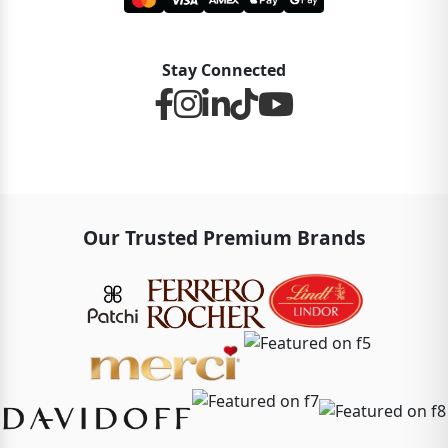
Stay Connected
Our Trusted Premium Brands