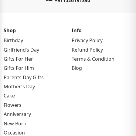
+971526191340
Shop
Info
Birthday
Privacy Policy
Girlfriend’s Day
Refund Policy
Gifts For Her
Terms & Condition
Gifts For Him
Blog
Parents Day Gifts
Mother's Day
Cake
Flowers
Anniversary
New Born
Occasion