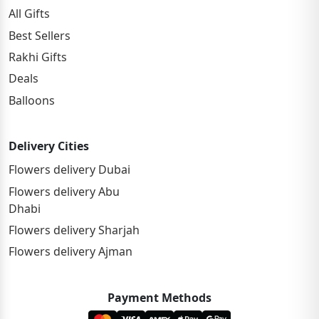
All Gifts
Best Sellers
Rakhi Gifts
Deals
Balloons
Delivery Cities
Flowers delivery Dubai
Flowers delivery Abu
Dhabi
Flowers delivery Sharjah
Flowers delivery Ajman
Payment Methods