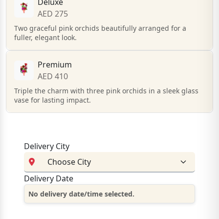
Deluxe
AED 275
Two graceful pink orchids beautifully arranged for a
fuller, elegant look.
Premium
AED 410
Triple the charm with three pink orchids in a sleek glass
vase for lasting impact.
Delivery City
Delivery Date
No delivery date/time selected.