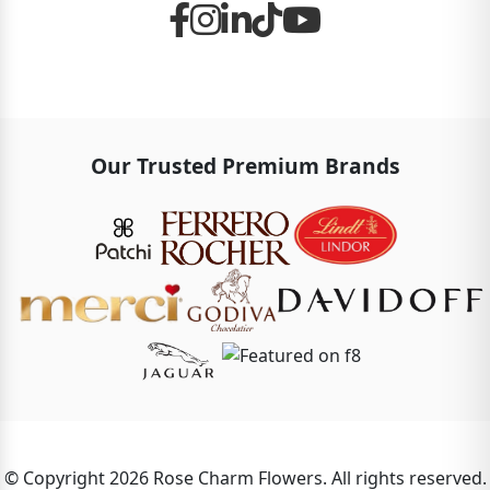
Our Trusted Premium Brands
© Copyright 2026 Rose Charm Flowers. All rights reserved.