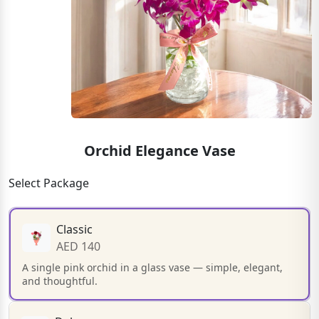
Orchid Elegance Vase
Select Package
Classic
AED 140
A single pink orchid in a glass vase — simple, elegant,
and thoughtful.