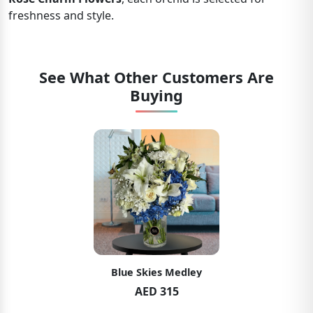
freshness and style.
See What Other Customers Are
Buying
Blue Skies Medley
AED 315