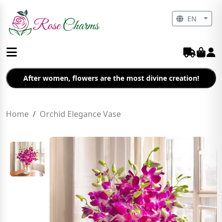
EN
After women, flowers are the most divine creation!
Home
Orchid Elegance Vase