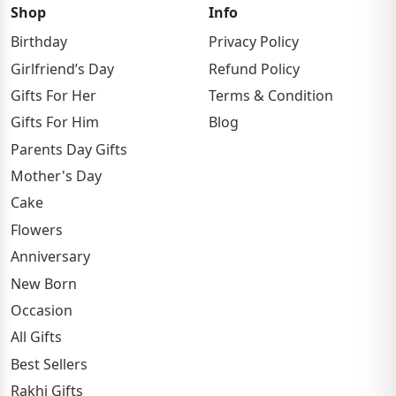
Shop
Info
Birthday
Privacy Policy
Girlfriend’s Day
Refund Policy
Gifts For Her
Terms & Condition
Gifts For Him
Blog
Parents Day Gifts
Mother's Day
Cake
Flowers
Anniversary
New Born
Occasion
All Gifts
Best Sellers
Rakhi Gifts