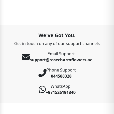
We've Got You.
Get in touch on any of our support channels
Email Support
support@rosecharmflowers.ae
Phone Support
044588328
WhatsApp
+971526191340