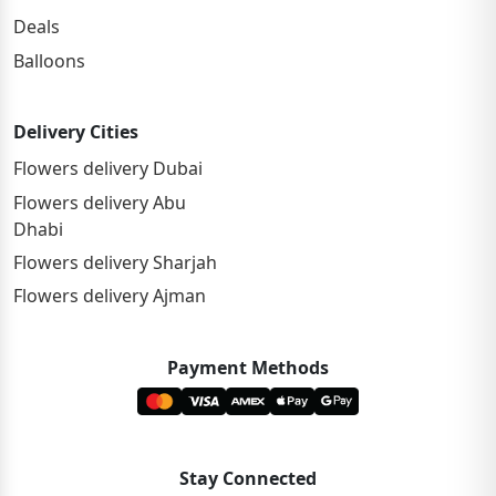
Deals
Balloons
Delivery Cities
Flowers delivery Dubai
Flowers delivery Abu
Dhabi
Flowers delivery Sharjah
Flowers delivery Ajman
Payment Methods
Stay Connected