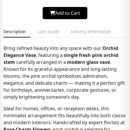
Add to Cart
Description
Care Guide
Delivery Information
Bring refined beauty into any space with our
Orchid
Elegance Vase
, featuring a
single fresh pink orchid
stem
carefully arranged in a
modern glass vase
.
Known for its graceful appearance and long-lasting
blooms, the pink orchid symbolizes admiration,
elegance, and delicate charm — making it a perfect gift
for birthdays, anniversaries, corporate gestures, or
simply brightening someone’s day.
Ideal for homes, offices, or reception desks, this
minimalist arrangement fits beautifully into both classic
and modern interiors. Handcrafted by expert florists at
Rose Charm Flowers
, each orchid is selected for