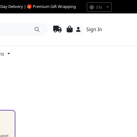
e Day Delivery | 🎁 Premium Gift Wrapping
EN
Sign In
ns
hape.