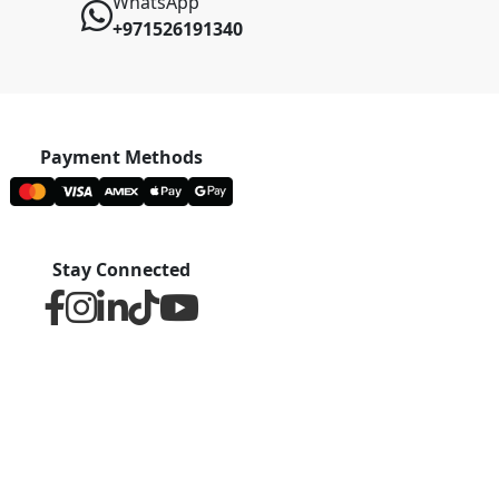
WhatsApp
+971526191340
Payment Methods
Stay Connected