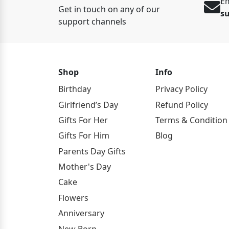
Em
Get in touch on any of our
s
support channels
Shop
Info
Birthday
Privacy Policy
Girlfriend’s Day
Refund Policy
Gifts For Her
Terms & Condition
Gifts For Him
Blog
Parents Day Gifts
Mother's Day
Cake
Flowers
Anniversary
New Born