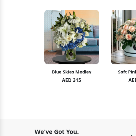
hid Blush
Blue Skies Medley
Soft Pin
ED 119
AED 315
AE
ED 125
We've Got You.