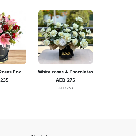
 Roses Box
White roses & Chocolates
20 Peach R
 235
AED 275
AED 1
AED 289
AED 2