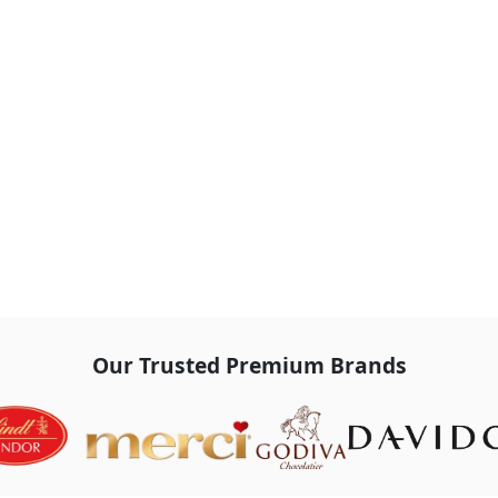
Our Trusted Premium Brands