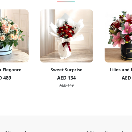
k Elegance
Sweet Surprise
Lilies and
D 489
AED 134
AED
AED 149