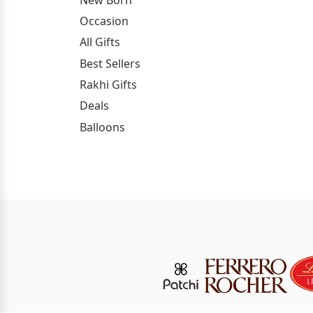
Occasion
All Gifts
Best Sellers
Rakhi Gifts
Deals
Balloons