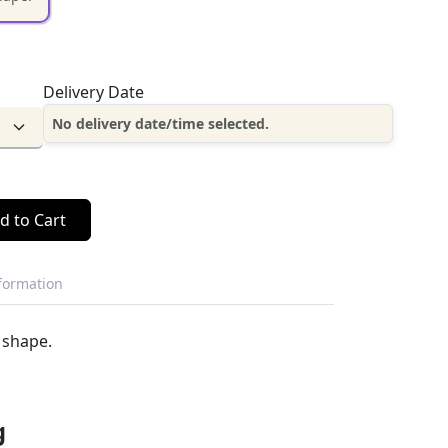
Delivery Date
No delivery date/time selected.
d to Cart
nformation
 shape.
g