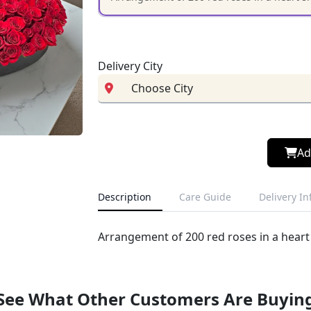
Delivery City
Ad
Description
Care Guide
Delivery I
Arrangement of 200 red roses in a heart
See What Other Customers Are Buyin