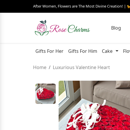
After Women, Flowers are The Most Divine Creation! | 
Blog
Gifts For Her
Gifts For Him
Cake
Fl
Home
Luxurious Valentine Heart