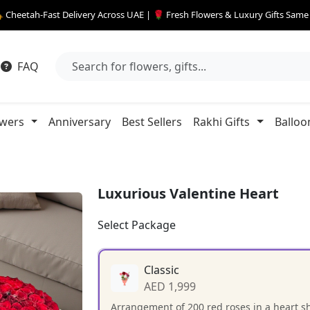
 Cheetah-Fast Delivery Across UAE | 🌹 Fresh Flowers & Luxury Gifts Sam
FAQ
owers
Anniversary
Best Sellers
Rakhi Gifts
Balloo
Luxurious Valentine Heart
Select Package
Classic
AED 1,999
Arrangement of 200 red roses in a heart s