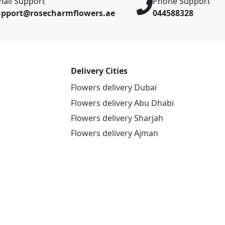
ail Support
Phone Support
upport@rosecharmflowers.ae
044588328
Delivery Cities
Flowers delivery Dubai
Flowers delivery Abu Dhabi
Flowers delivery Sharjah
Flowers delivery Ajman