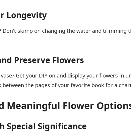
or Longevity
 Don't skimp on changing the water and trimming tho
and Preserve Flowers
 vase? Get your DIY on and display your flowers in u
s between the pages of your favorite book for a cha
nd Meaningful Flower Option
 Special Significance