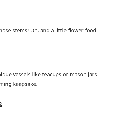
se stems! Oh, and a little flower food
nique vessels like teacups or mason jars.
rming keepsake.
s