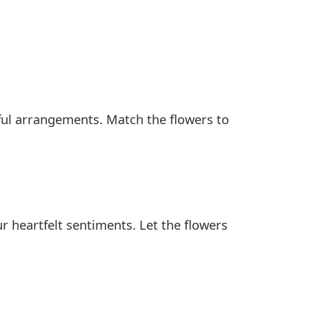
rful arrangements. Match the flowers to
ur heartfelt sentiments. Let the flowers