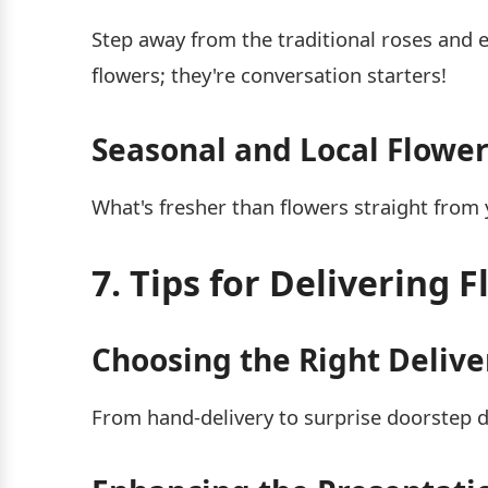
Step away from the traditional roses and 
flowers; they're conversation starters!
Seasonal and Local Flower
What's fresher than flowers straight fro
7. Tips for Delivering 
Choosing the Right Deliv
From hand-delivery to surprise doorstep d