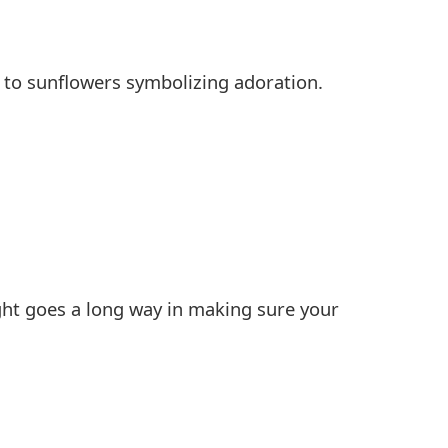
 to sunflowers symbolizing adoration.
ught goes a long way in making sure your