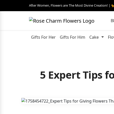
After Women, Flowers are The Most Divine Creation! | 
B
Gifts For Her
Gifts For Him
Cake
Fl
5 Expert Tips 