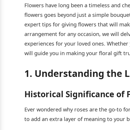
Flowers have long been a timeless and che
flowers goes beyond just a simple bouquet –
expert tips for giving flowers that will m
arrangement for any occasion, we will del
experiences for your loved ones. Whether 
will guide you in making your floral gift tr
1. Understanding the 
Historical Significance o
Ever wondered why roses are the go-to for
to add an extra layer of meaning to your 