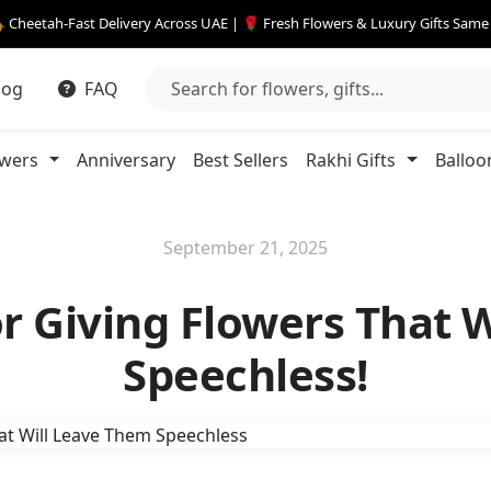
 Cheetah-Fast Delivery Across UAE | 🌹 Fresh Flowers & Luxury Gifts Sam
log
FAQ
owers
Anniversary
Best Sellers
Rakhi Gifts
Balloo
September 21, 2025
for Giving Flowers That 
Speechless!