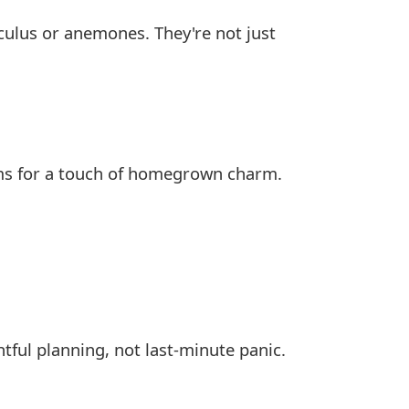
culus or anemones. They're not just
oms for a touch of homegrown charm.
ful planning, not last-minute panic.