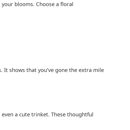
 your blooms. Choose a floral
s. It shows that you've gone the extra mile
r even a cute trinket. These thoughtful