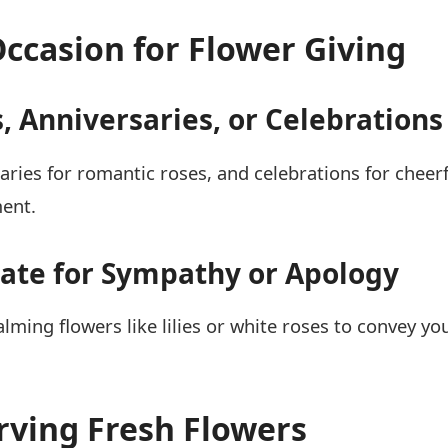
Occasion for Flower Giving
, Anniversaries, or Celebrations
saries for romantic roses, and celebrations for chee
ment.
iate for Sympathy or Apology
lming flowers like lilies or white roses to convey yo
erving Fresh Flowers