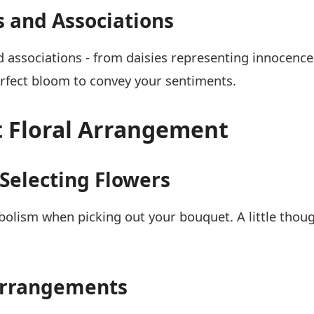
and Associations
d associations - from daisies representing innocence
rfect bloom to convey your sentiments.
t Floral Arrangement
Selecting Flowers
mbolism when picking out your bouquet. A little tho
 Arrangements