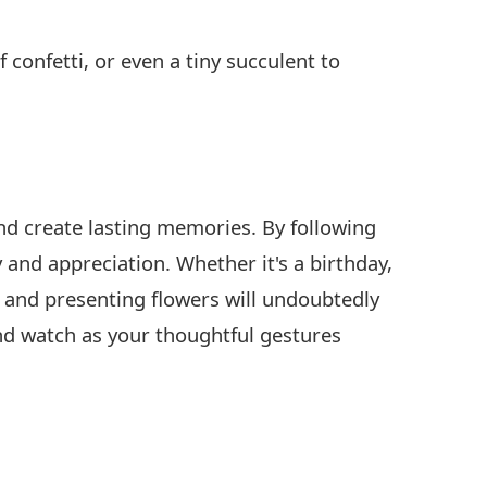
 confetti, or even a tiny succulent to
and create lasting memories. By following
y and appreciation. Whether it's a birthday,
g and presenting flowers will undoubtedly
nd watch as your thoughtful gestures