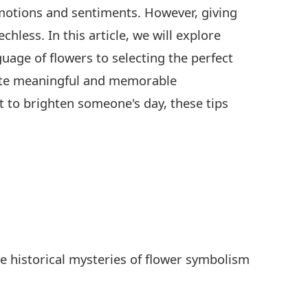
emotions and sentiments. However, giving
hless. In this article, we will explore
uage of flowers to selecting the perfect
reate meaningful and memorable
 to brighten someone's day, these tips
e historical mysteries of flower symbolism