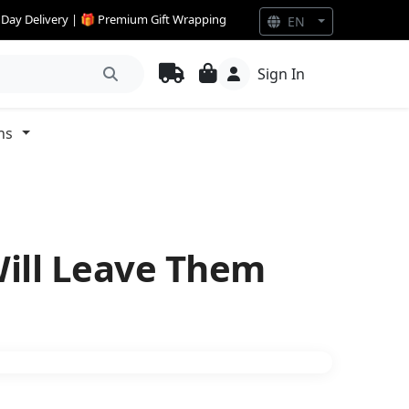
e Day Delivery | 🎁 Premium Gift Wrapping
EN
Sign In
ns
Will Leave Them