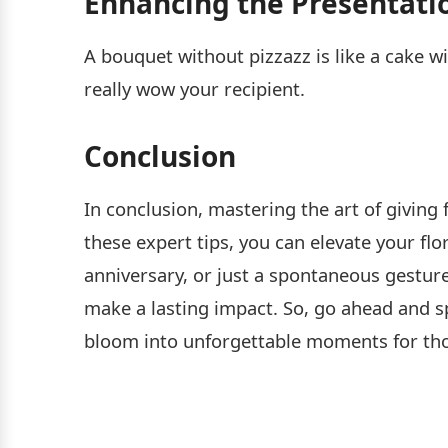
Enhancing the Presentati
A bouquet without pizzazz is like a cake wi
really wow your recipient.
Conclusion
In conclusion, mastering the art of giving
these expert tips, you can elevate your flo
anniversary, or just a spontaneous gesture
make a lasting impact. So, go ahead and s
bloom into unforgettable moments for tho