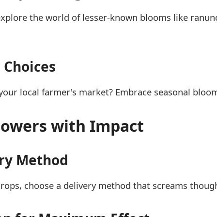
explore the world of lesser-known blooms like ranun
 Choices
m your local farmer's market? Embrace seasonal blo
Flowers with Impact
ery Method
rops, choose a delivery method that screams thought