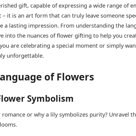
rished gift, capable of expressing a wide range of 
 it is an art form that can truly leave someone speec
ake a lasting impression. From understanding the lang
ve into the nuances of flower gifting to help you c
you are celebrating a special moment or simply want
uly unforgettable.
Language of Flowers
f Flower Symbolism
 romance or why a lily symbolizes purity? Unravel th
blooms.