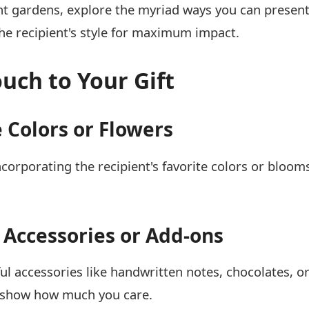
t gardens, explore the myriad ways you can present
he recipient's style for maximum impact.
uch to Your Gift
 Colors or Flowers
incorporating the recipient's favorite colors or bloom
 Accessories or Add-ons
ul accessories like handwritten notes, chocolates, o
d show how much you care.