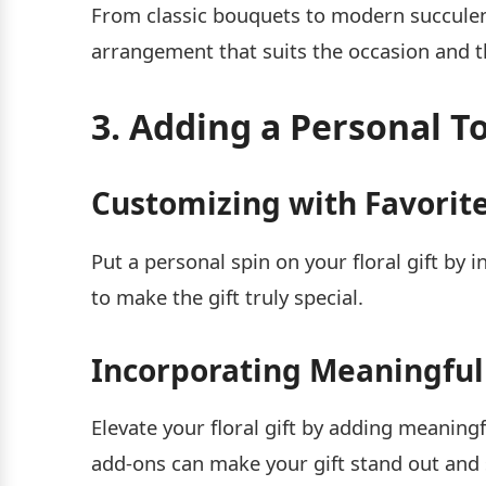
From classic bouquets to modern succulen
arrangement that suits the occasion and t
3. Adding a Personal To
Customizing with Favorite
Put a personal spin on your floral gift by 
to make the gift truly special.
Incorporating Meaningful
Elevate your floral gift by adding meaningf
add-ons can make your gift stand out an