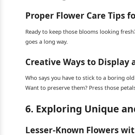
Proper Flower Care Tips f
Ready to keep those blooms looking fresh?
goes a long way.
Creative Ways to Display 
Who says you have to stick to a boring old
Want to preserve them? Press those petal
6. Exploring Unique a
Lesser-Known Flowers with