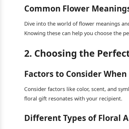
Common Flower Meanings 
Dive into the world of flower meanings an
Knowing these can help you choose the pe
2. Choosing the Perfec
Factors to Consider When 
Consider factors like color, scent, and sy
floral gift resonates with your recipient.
Different Types of Floral