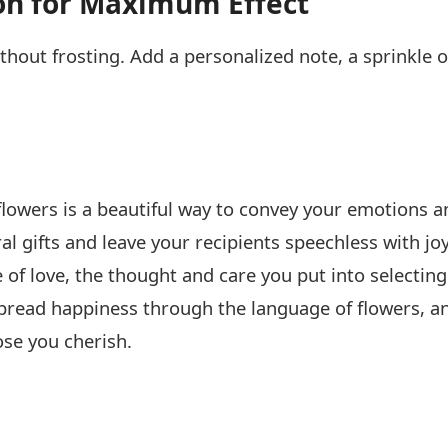
on for Maximum Effect
thout frosting. Add a personalized note, a sprinkle of
 flowers is a beautiful way to convey your emotions 
ral gifts and leave your recipients speechless with jo
 of love, the thought and care you put into selectin
pread happiness through the language of flowers, a
se you cherish.