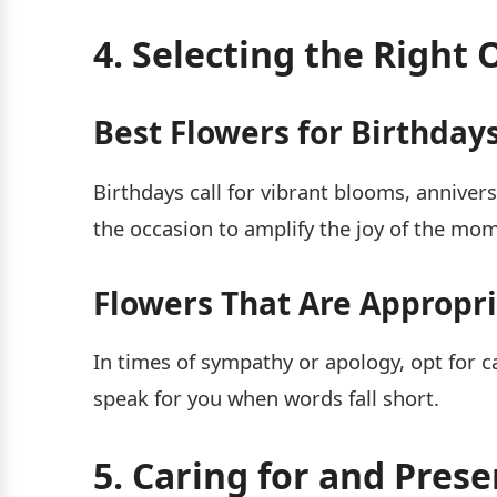
4. Selecting the Right 
Best Flowers for Birthdays
Birthdays call for vibrant blooms, anniver
the occasion to amplify the joy of the mo
Flowers That Are Appropr
In times of sympathy or apology, opt for ca
speak for you when words fall short.
5. Caring for and Pres