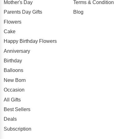
Mother's Day
Terms & Condition
Parents Day Gifts
Blog
Flowers
Cake
Happy Birthday Flowers
Anniversary
Birthday
Balloons
New Born
Occasion
All Gifts
Best Sellers
Deals
Subscription