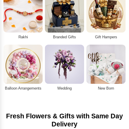
Rakhi
Branded Gifts
Gift Hampers
Balloon Arrangements
Wedding
New Born
Fresh Flowers & Gifts with Same Day
Delivery