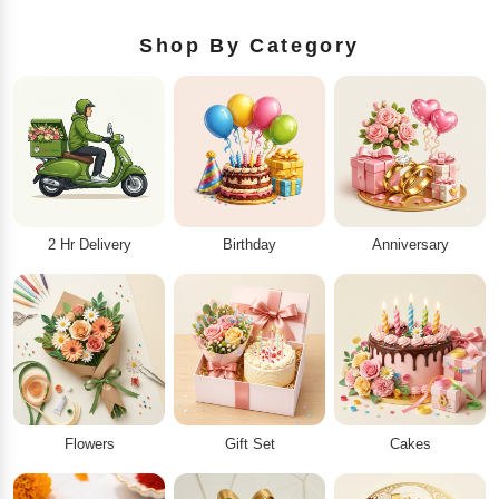
Shop By Category
2 Hr Delivery
Birthday
Anniversary
Flowers
Gift Set
Cakes