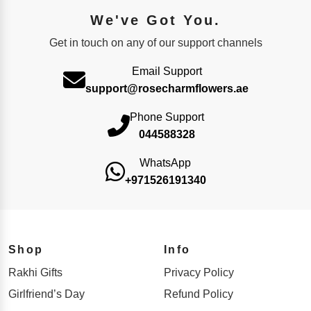
We've Got You.
Get in touch on any of our support channels
Email Support
support@rosecharmflowers.ae
Phone Support
044588328
WhatsApp
+971526191340
Shop
Info
Rakhi Gifts
Privacy Policy
Girlfriend’s Day
Refund Policy