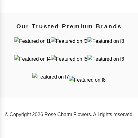
Our Trusted Premium Brands
© Copyright 2026 Rose Charm Flowers. All rights reserved.