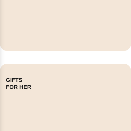
GIFTS
FOR HER