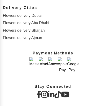
Delivery Cities
Flowers delivery Dubai
Flowers delivery Abu Dhabi
Flowers delivery Sharjah
Flowers delivery Ajman
Payment Methods
Stay Connected