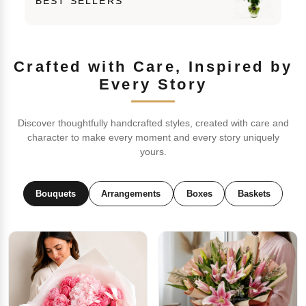
BEST SELLERS
Crafted with Care, Inspired by
Every Story
Discover thoughtfully handcrafted styles, created with care and
character to make every moment and every story uniquely
yours.
Bouquets
Arrangements
Boxes
Baskets