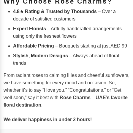
Why Choose Rose Charms?
4.8★ Rating & Trusted by Thousands
– Over a
decade of satisfied customers
Expert Florists
– Artfully handcrafted arrangements
using only the freshest flowers
Affordable Pricing
– Bouquets starting at just AED 99
Stylish, Modern Designs
– Always ahead of floral
trends
From radiant roses to calming lilies and cheerful sunflowers,
we have something for every mood and occasion. So,
whether it’s to say “I love you,” “Congratulations,” or “Get
well soon,” say it best with
Rose Charms – UAE’s favorite
floral destination
.
We deliver happiness in under 2 hours!