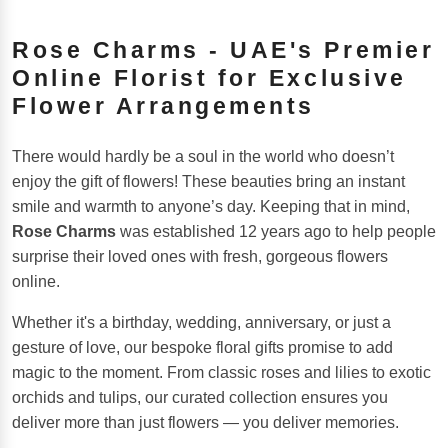
Rose Charms - UAE's Premier
Online Florist for Exclusive
Flower Arrangements
There would hardly be a soul in the world who doesn’t
enjoy the gift of flowers! These beauties bring an instant
smile and warmth to anyone’s day. Keeping that in mind,
Rose Charms
was established 12 years ago to help people
surprise their loved ones with fresh, gorgeous flowers
online.
Whether it's a birthday, wedding, anniversary, or just a
gesture of love, our bespoke floral gifts promise to add
magic to the moment. From classic roses and lilies to exotic
orchids and tulips, our curated collection ensures you
deliver more than just flowers — you deliver memories.