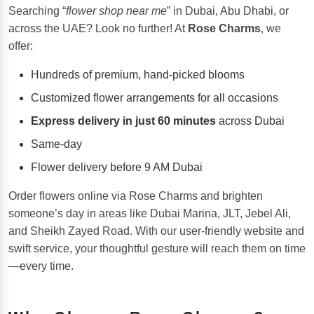
Searching “
flower shop near me
” in Dubai, Abu Dhabi, or
across the UAE? Look no further! At
Rose Charms
, we
offer:
Hundreds of premium, hand-picked blooms
Customized flower arrangements for all occasions
Express delivery in just 60 minutes
across Dubai
Same-day
Flower delivery before 9 AM Dubai
Order flowers online via Rose Charms and brighten
someone’s day in areas like Dubai Marina, JLT, Jebel Ali,
and Sheikh Zayed Road. With our user-friendly website and
swift service, your thoughtful gesture will reach them on time
—every time.