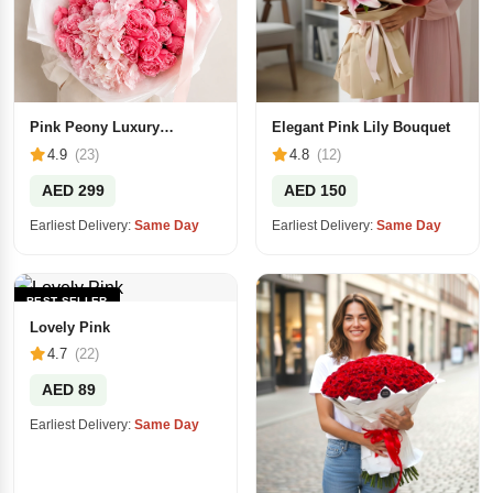
Pink Peony Luxury
Elegant Pink Lily Bouquet
Bouquet
4.9
(23)
4.8
(12)
AED 299
AED 150
Earliest Delivery:
Same Day
Earliest Delivery:
Same Day
BEST SELLER
Lovely Pink
4.7
(22)
AED 89
Earliest Delivery:
Same Day