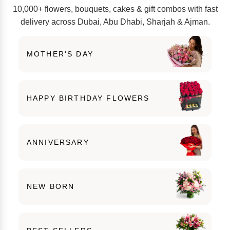
10,000+ flowers, bouquets, cakes & gift combos with fast
delivery across Dubai, Abu Dhabi, Sharjah & Ajman.
MOTHER'S DAY
HAPPY BIRTHDAY FLOWERS
ANNIVERSARY
NEW BORN