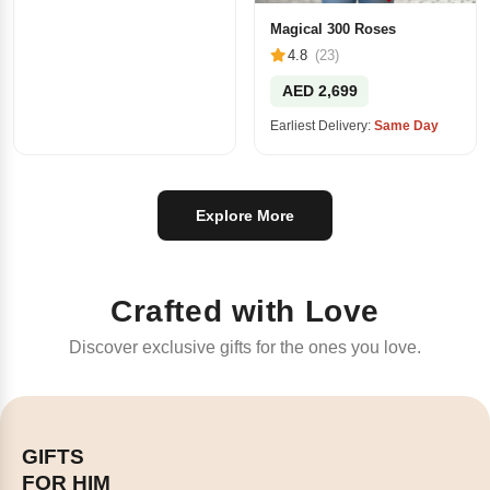
Magical 300 Roses
4.8
(23)
AED 2,699
Earliest Delivery:
Same Day
Explore More
Crafted with Love
Discover exclusive gifts for the ones you love.
GIFTS
FOR HIM