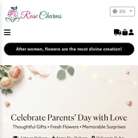
EN
After women, flowers are the most divine creation!