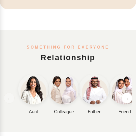
SOMETHING FOR EVERYONE
Relationship
←
→
Aunt
Colleague
Father
Friend