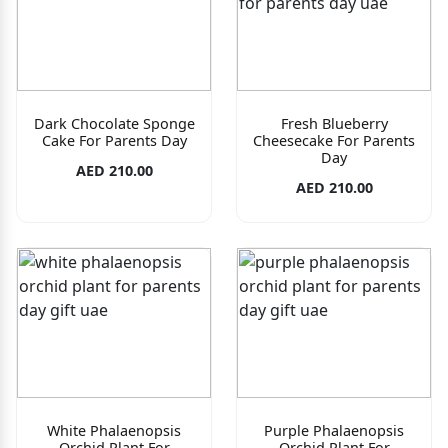
Dark Chocolate Sponge
Fresh Blueberry
Cake For Parents Day
Cheesecake For Parents
Day
AED 210.00
AED 210.00
White Phalaenopsis
Purple Phalaenopsis
Orchid Plant For
Orchid Plant For