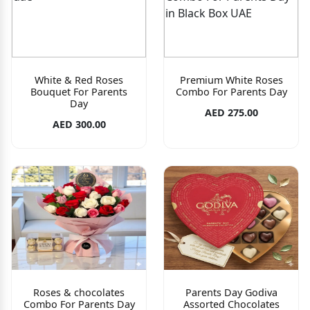
White & Red Roses
Premium White Roses
Bouquet For Parents
Combo For Parents Day
Day
AED 275.00
AED 300.00
Roses & chocolates
Parents Day Godiva
Combo For Parents Day
Assorted Chocolates