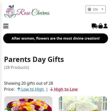
EN
After women, flowers are the most divine creation!
Parents Day Gifts
(28 Products)
Showing 20 gifts out of 28
Price:
Low to High
|
High to Low