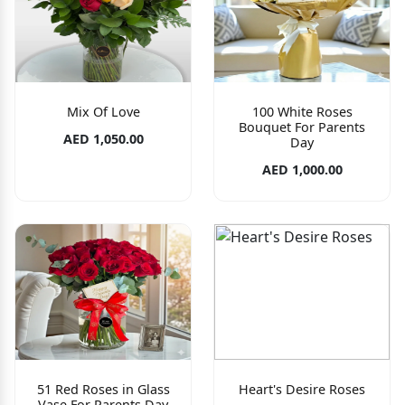
Mix Of Love
100 White Roses
Bouquet For Parents
AED 1,050.00
Day
AED 1,000.00
51 Red Roses in Glass
Heart's Desire Roses
Vase For Parents Day