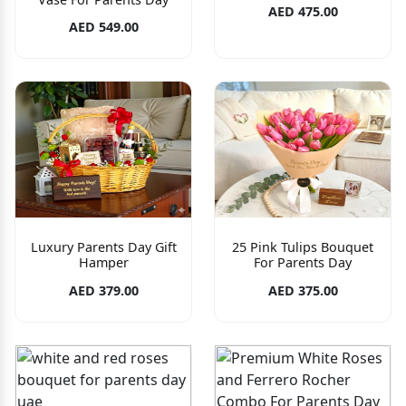
AED 475.00
AED 549.00
Luxury Parents Day Gift
25 Pink Tulips Bouquet
Hamper
For Parents Day
AED 379.00
AED 375.00