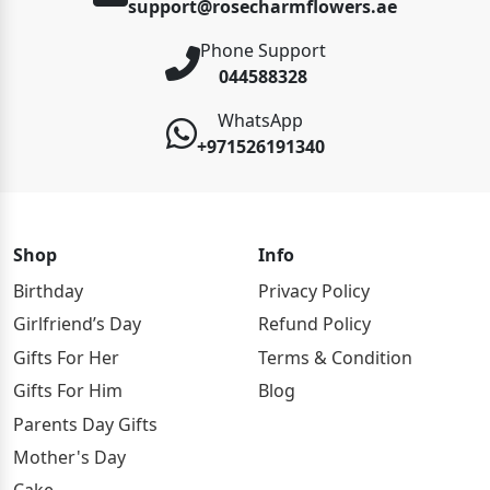
support@rosecharmflowers.ae
Phone Support
044588328
WhatsApp
+971526191340
Shop
Info
Birthday
Privacy Policy
Girlfriend’s Day
Refund Policy
Gifts For Her
Terms & Condition
Gifts For Him
Blog
Parents Day Gifts
Mother's Day