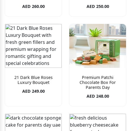
AED 260.00
AED 250.00
21 Dark Blue Roses
Premium Patchi
Luxury Bouquet
Chocolate Box For
Parents Day
AED 249.00
AED 248.00