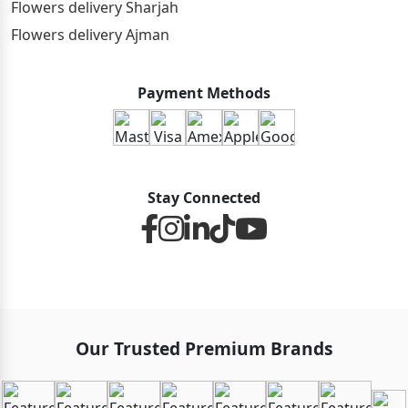
Flowers delivery Sharjah
Flowers delivery Ajman
Payment Methods
Stay Connected
Our Trusted Premium Brands