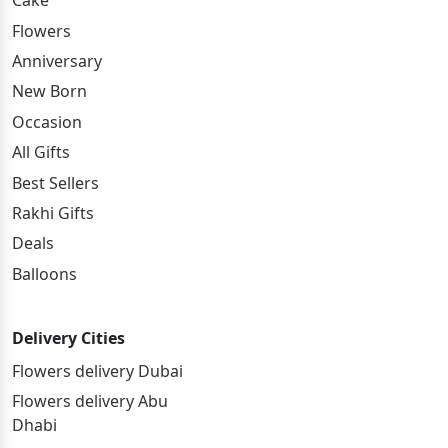
Cake
Flowers
Anniversary
New Born
Occasion
All Gifts
Best Sellers
Rakhi Gifts
Deals
Balloons
Delivery Cities
Flowers delivery Dubai
Flowers delivery Abu
Dhabi