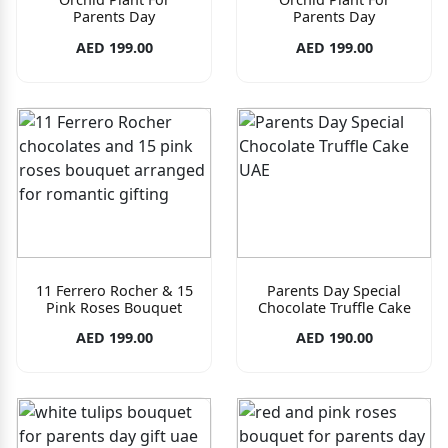
Parents Day
Parents Day
AED 199.00
AED 199.00
11 Ferrero Rocher & 15
Parents Day Special
Pink Roses Bouquet
Chocolate Truffle Cake
AED 199.00
AED 190.00