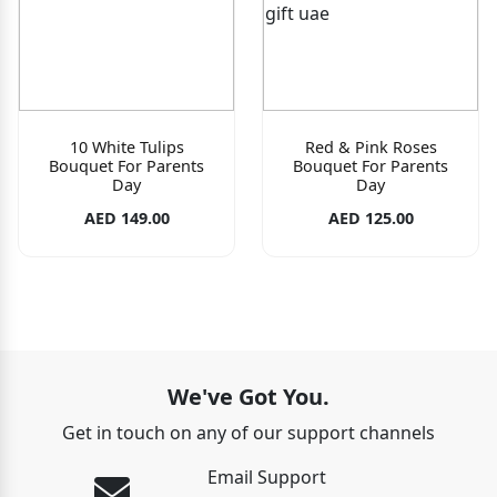
10 White Tulips
Red & Pink Roses
Bouquet For Parents
Bouquet For Parents
Day
Day
AED 149.00
AED 125.00
We've Got You.
Get in touch on any of our support channels
Email Support