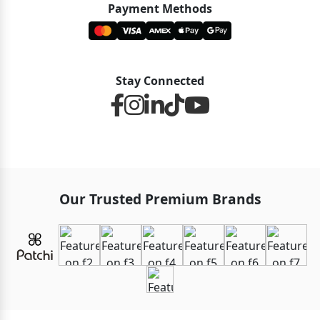
Payment Methods
Stay Connected
Our Trusted Premium Brands