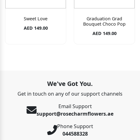
Sweet Love
Graduation Grad
Bouquet Choco Pop
AED 149.00
AED 149.00
We've Got You.
Get in touch on any of our support channels
Email Support
support@rosecharmflowers.ae
Phone Support
044588328