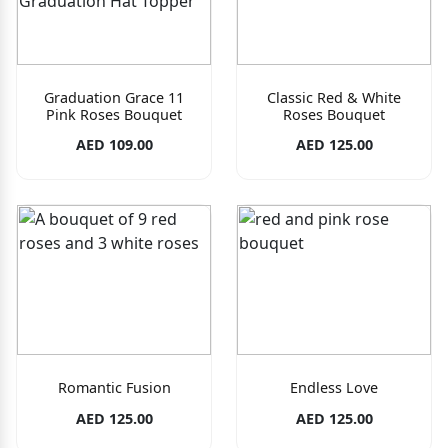
Graduation Grace 11
Classic Red & White
Pink Roses Bouquet
Roses Bouquet
AED 109.00
AED 125.00
Romantic Fusion
Endless Love
AED 125.00
AED 125.00