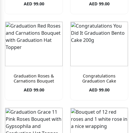
AED 99.00
AED 99.00
Graduation Roses &
Congratulations
Carnations Bouquet
Graduation Cake
AED 99.00
AED 99.00