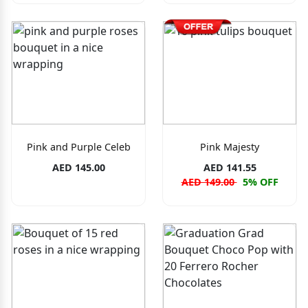
Pink and Purple Celeb
Pink Majesty
AED 145.00
AED 141.55
AED 149.00
5% OFF