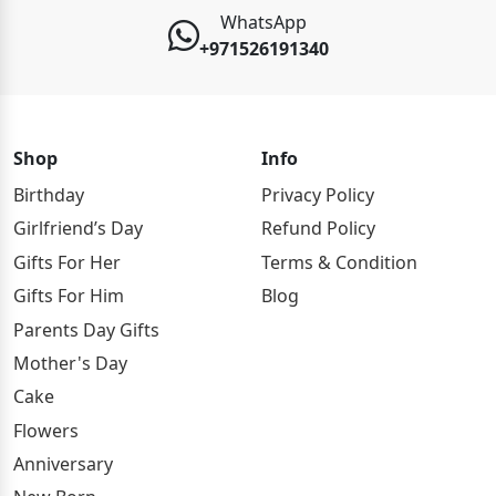
WhatsApp
+971526191340
Shop
Info
Birthday
Privacy Policy
Girlfriend’s Day
Refund Policy
Gifts For Her
Terms & Condition
Gifts For Him
Blog
Parents Day Gifts
Mother's Day
Cake
Flowers
Anniversary