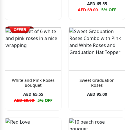
AED 65.55
AED 69.00
5% OFF
White and Pink Roses
Sweet Graduation
Bouquet
Roses
AED 65.55
AED 95.00
AED 69.00
5% OFF