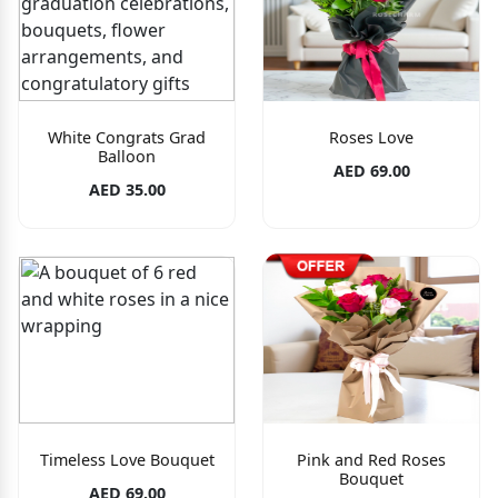
White Congrats Grad
Roses Love
Balloon
AED 69.00
AED 35.00
Timeless Love Bouquet
Pink and Red Roses
Bouquet
AED 69.00