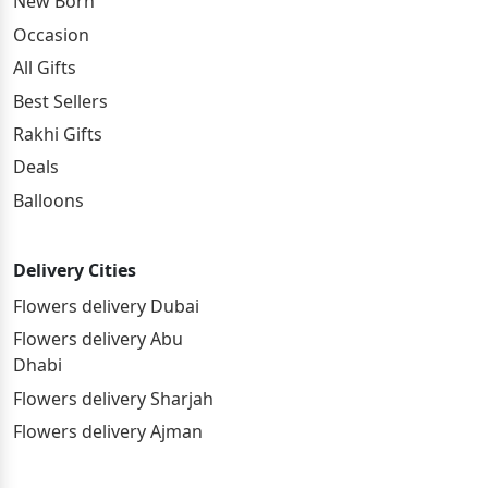
New Born
Occasion
All Gifts
Best Sellers
Rakhi Gifts
Deals
Balloons
Delivery Cities
Flowers delivery Dubai
Flowers delivery Abu
Dhabi
Flowers delivery Sharjah
Flowers delivery Ajman