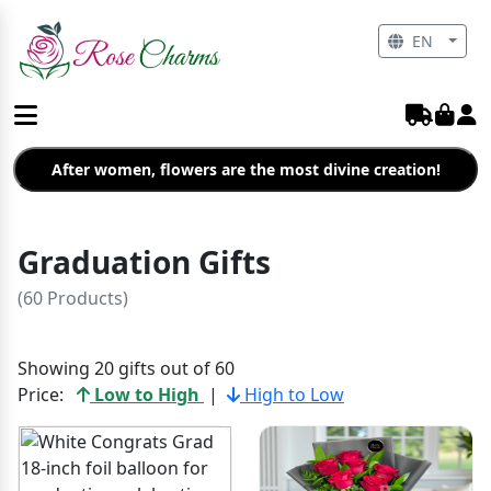
EN
After women, flowers are the most divine creation!
Graduation Gifts
(60 Products)
Showing 20 gifts out of 60
Price:
Low to High
|
High to Low