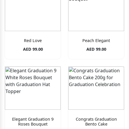
Red Love
Peach Elegant
AED 99.00
AED 99.00
Elegant Graduation 9
Congrats Graduation
Roses Bouquet
Bento Cake